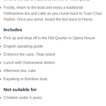
Finally, return to the boat and enjoy a traditional
Vietnamese tea and cake as you cruise back to Tuan Chau
Harbor. Once you arrive, board the bus back to Hanoi.
Includes
Pick up and drop off in the Old Quarter or Opera House
English speaking guide
Entrance fee cave, Titop island
Lunch with Vietnamese dishes
Afternoon tea, cake
Kayaking or Bamboo boat
Not suitable for
Children under 5 years