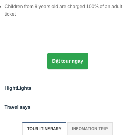
Children from 9 years old are charged 100% of an adult
ticket
Đặt tour ngay
HightLights
Travel says
TOUR ITINERARY
INFOMATION TRIP