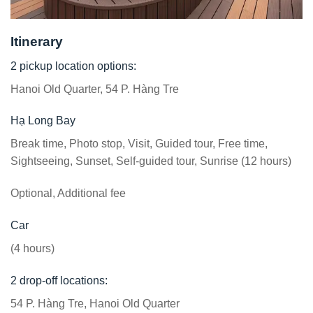
Itinerary
2 pickup location options:
Hanoi Old Quarter, 54 P. Hàng Tre
Hạ Long Bay
Break time, Photo stop, Visit, Guided tour, Free time,
Sightseeing, Sunset, Self-guided tour, Sunrise (12 hours)
Optional, Additional fee
Car
(4 hours)
2 drop-off locations:
54 P. Hàng Tre, Hanoi Old Quarter