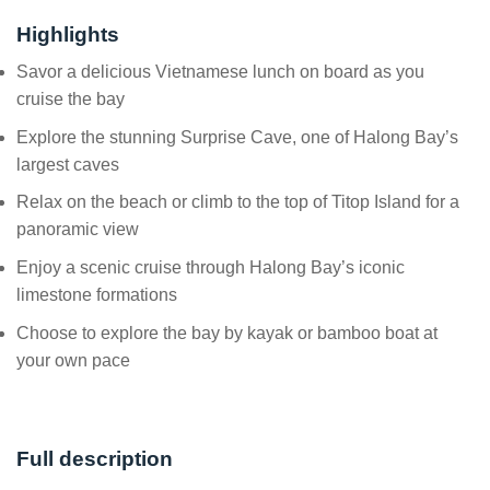
Highlights
Savor a delicious Vietnamese lunch on board as you
cruise the bay
Explore the stunning Surprise Cave, one of Halong Bay’s
largest caves
Relax on the beach or climb to the top of Titop Island for a
panoramic view
Enjoy a scenic cruise through Halong Bay’s iconic
limestone formations
Choose to explore the bay by kayak or bamboo boat at
your own pace
Full description