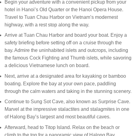
Begin your adventure with a convenient pickup from your
hotel in Hanoi’s Old Quarter or the Hanoi Opera House.
Travel to Tuan Chau Harbor on Vietnam’s modernest
highway, with a rest stop along the way.
Arrive at Tuan Chau Harbor and board your boat. Enjoy a
safety briefing before setting off on a cruise through the
bay. Admire the uninhabited islets and outcrops, including
the famous Cock Fighting and Thumb islets, while savoring
a delicious Vietnamese lunch on board.
Next, arrive at a designated area for kayaking or bamboo
boating. Explore the bay at your own pace, paddling
through the calm waters and taking in the stunning scenery.
Continue to Sung Sot Cave, also known as Surprise Cave.
Marvel at the impressive stalactites and stalagmites in one
of Halong Bay’s largest and most beautiful caves.
Afterward, head to Titop Island. Relax on the beach or
climb to the top for a panoramic view of Halong Bay.