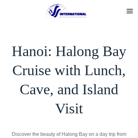
Skip
to
content
Hanoi: Halong Bay
Cruise with Lunch,
Cave, and Island
Visit
Discover the beauty of Halong Bay on a day trip from