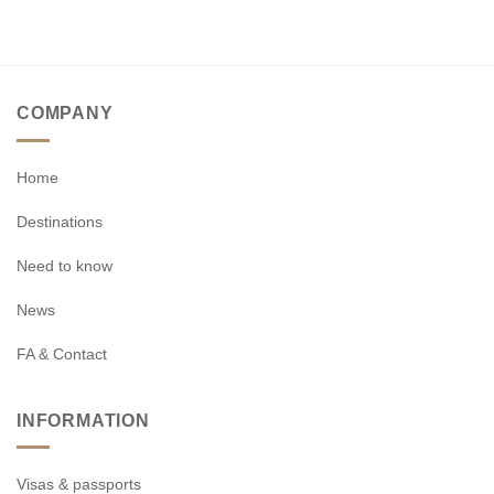
COMPANY
Home
Destinations
Need to know
News
FA & Contact
INFORMATION
Visas & passports