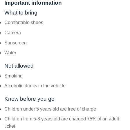
Important information
What to bring
Comfortable shoes
Camera
Sunscreen
Water
Not allowed
Smoking
Alcoholic drinks in the vehicle
Know before you go
Children under 5 years old are free of charge
Children from 5-8 years old are charged 75% of an adult
ticket