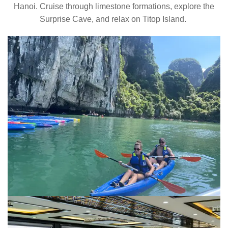
Hanoi. Cruise through limestone formations, explore the
Surprise Cave, and relax on Titop Island.