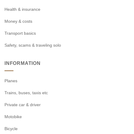
Health & insurance
Money & costs
Transport basics
Safety, scams & traveling solo
INFORMATION
Planes
Trains, buses, taxis etc
Private car & driver
Motobike
Bicycle