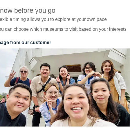
now before you go
exible timing allows you to explore at your own pace
u can choose which museums to visit based on your interests
mage from our customer