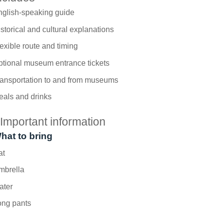
nglish-speaking guide
storical and cultural explanations
exible route and timing
tional museum entrance tickets
ransportation to and from museums
eals and drinks
Important information
hat to bring
at
mbrella
ater
ong pants