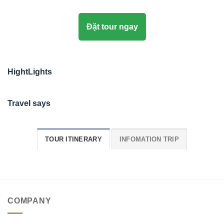
Đặt tour ngay
HightLights
Travel says
TOUR ITINERARY
INFOMATION TRIP
COMPANY