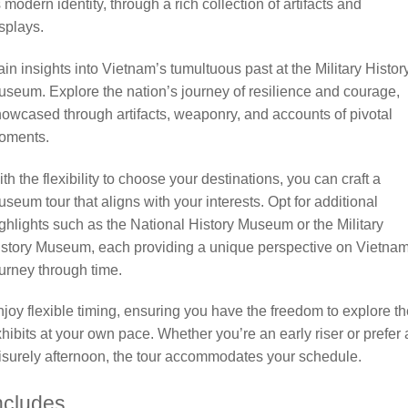
s modern identity, through a rich collection of artifacts and
splays.
in insights into Vietnam’s tumultuous past at the Military Histor
seum. Explore the nation’s journey of resilience and courage,
owcased through artifacts, weaponry, and accounts of pivotal
oments.
th the flexibility to choose your destinations, you can craft a
seum tour that aligns with your interests. Opt for additional
ghlights such as the National History Museum or the Military
story Museum, each providing a unique perspective on Vietnam
urney through time.
joy flexible timing, ensuring you have the freedom to explore th
hibits at your own pace. Whether you’re an early riser or prefer 
isurely afternoon, the tour accommodates your schedule.
ncludes