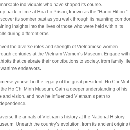
markable individuals who have shaped its course.
ep back in time at Hoa Lo Prison, known as the “Hanoi Hilton.”
scover its somber past as you walk through its haunting corridor
ining insights into the lives of those who were held within its
lls during different eras.
veil the diverse roles and strength of Vietnamese women
hrough centuries at the Vietnam Women’s Museum. Engage with
hibits that celebrate their contributions to society, from family lif
 wartime endeavors.
merse yourself in the legacy of the great president, Ho Chi Minh
 the Ho Chi Minh Museum. Gain a deeper understanding of his
fe and vision, and how he influenced Vietnam’s path to
ndependence.
averse the annals of Vietnam’s history at the National History
seum. Unearth the country’s evolution, from its ancient origins 