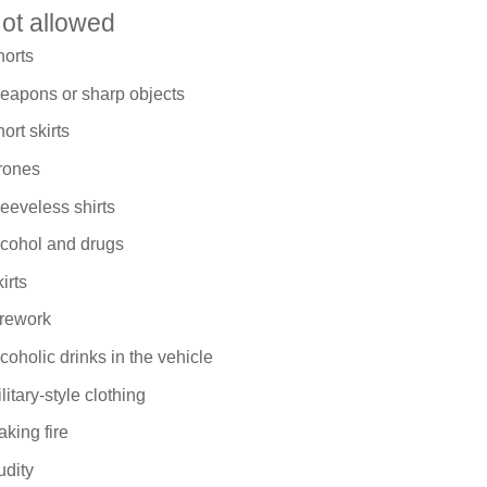
ot allowed
horts
eapons or sharp objects
ort skirts
rones
eeveless shirts
lcohol and drugs
irts
irework
coholic drinks in the vehicle
litary-style clothing
king fire
udity