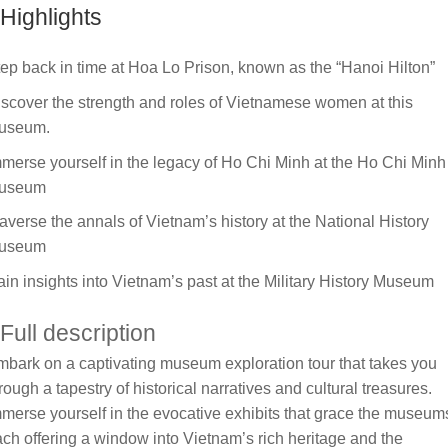
Highlights
ep back in time at Hoa Lo Prison, known as the “Hanoi Hilton”
scover the strength and roles of Vietnamese women at this
useum.
merse yourself in the legacy of Ho Chi Minh at the Ho Chi Minh
useum
averse the annals of Vietnam’s history at the National History
useum
in insights into Vietnam’s past at the Military History Museum
Full description
bark on a captivating museum exploration tour that takes you
rough a tapestry of historical narratives and cultural treasures.
merse yourself in the evocative exhibits that grace the museum
ch offering a window into Vietnam’s rich heritage and the