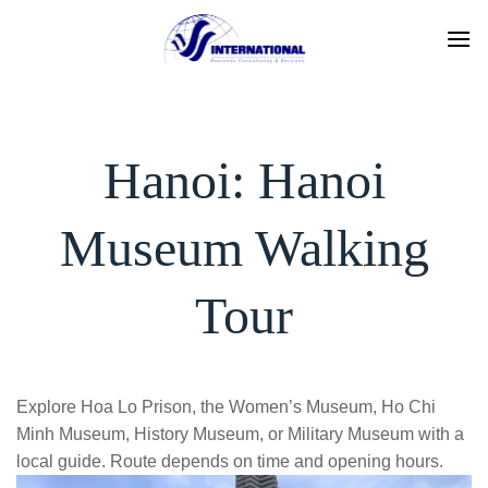
Skip
to
content
Hanoi: Hanoi
Museum Walking
Tour
Explore Hoa Lo Prison, the Women’s Museum, Ho Chi
Minh Museum, History Museum, or Military Museum with a
local guide. Route depends on time and opening hours.