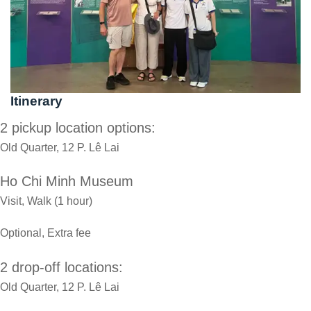
Itinerary
2 pickup location options:
Old Quarter, 12 P. Lê Lai
Ho Chi Minh Museum
Visit, Walk (1 hour)
Optional, Extra fee
2 drop-off locations:
Old Quarter, 12 P. Lê Lai