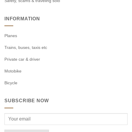
Safety, scams & traveling solo
INFORMATION
Planes
Trains, buses, taxis etc
Private car & driver
Motobike
Bicycle
SUBSCRIBE NOW