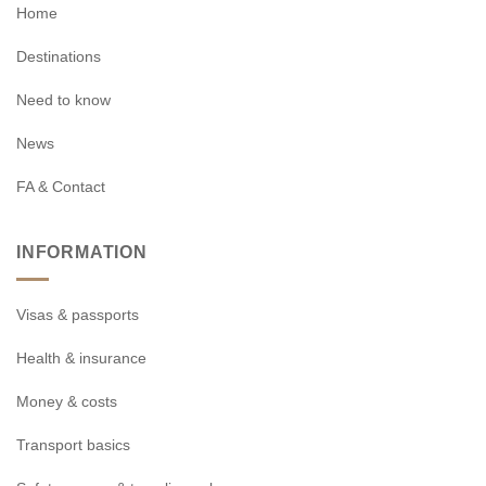
Home
Destinations
Need to know
News
FA & Contact
INFORMATION
Visas & passports
Health & insurance
Money & costs
Transport basics