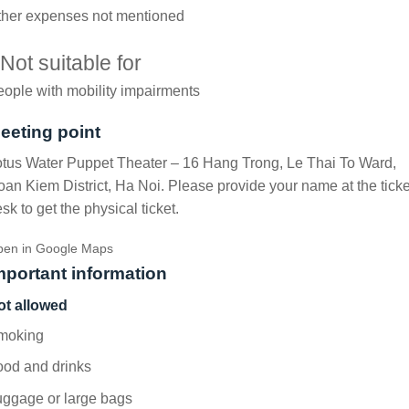
ther expenses not mentioned
Not suitable for
ople with mobility impairments
eeting point
tus Water Puppet Theater – 16 Hang Trong, Le Thai To Ward,
an Kiem District, Ha Noi. Please provide your name at the ticke
sk to get the physical ticket.
en in Google Maps
mportant information
ot allowed
moking
ood and drinks
uggage or large bags