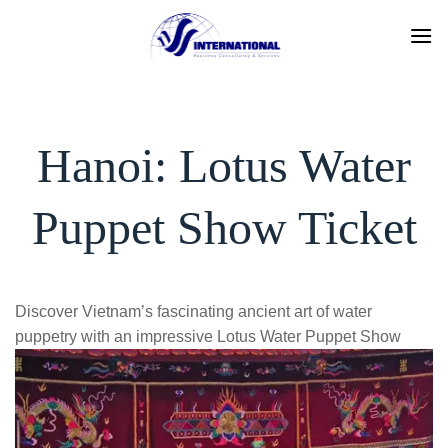
Skip
to
content
Hanoi: Lotus Water
Puppet Show Ticket
Discover Vietnam’s fascinating ancient art of water
puppetry with an impressive Lotus Water Puppet Show