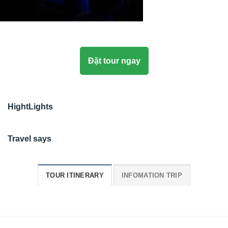
Đặt tour ngay
HightLights
Travel says
TOUR ITINERARY
INFOMATION TRIP