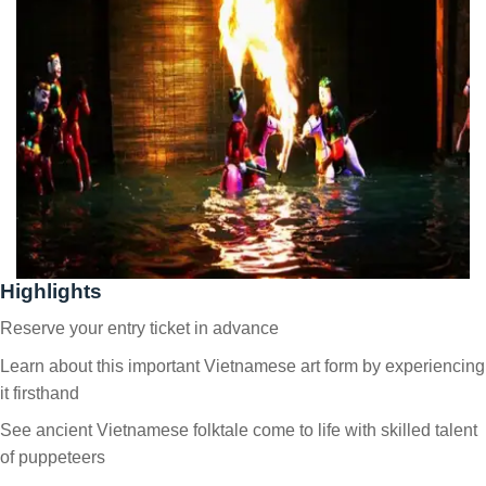
Highlights
Reserve your entry ticket in advance
Learn about this important Vietnamese art form by experiencing
it firsthand
See ancient Vietnamese folktale come to life with skilled talent
of puppeteers