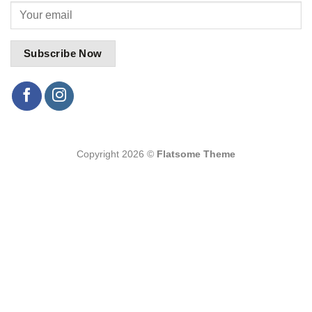
Copyright 2026 ©
Flatsome Theme