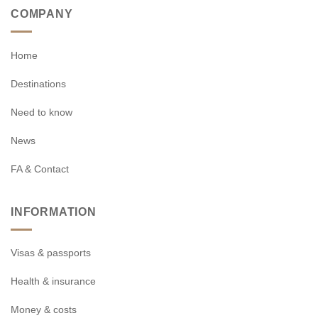
COMPANY
Home
Destinations
Need to know
News
FA & Contact
INFORMATION
Visas & passports
Health & insurance
Money & costs