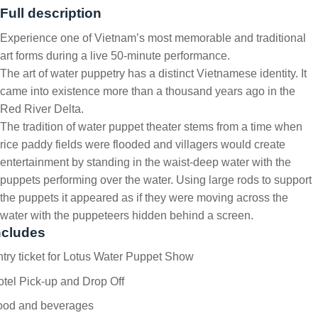
Full description
Experience one of Vietnam’s most memorable and traditional
art forms during a live 50-minute performance.
The art of water puppetry has a distinct Vietnamese identity. It
came into existence more than a thousand years ago in the
Red River Delta.
The tradition of water puppet theater stems from a time when
rice paddy fields were flooded and villagers would create
entertainment by standing in the waist-deep water with the
puppets performing over the water. Using large rods to support
the puppets it appeared as if they were moving across the
water with the puppeteers hidden behind a screen.
ncludes
try ticket for Lotus Water Puppet Show
tel Pick-up and Drop Off
ood and beverages