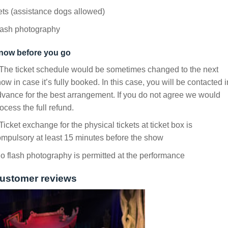
ts (assistance dogs allowed)
lash photography
now before you go
The ticket schedule would be sometimes changed to the next
ow in case it’s fully booked. In this case, you will be contacted i
vance for the best arrangement. If you do not agree we would
ocess the full refund.
Ticket exchange for the physical tickets at ticket box is
mpulsory at least 15 minutes before the show
 flash photography is permitted at the performance
ustomer reviews