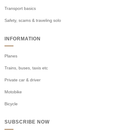
Transport basics
Safety, scams & traveling solo
INFORMATION
Planes
Trains, buses, taxis etc
Private car & driver
Motobike
Bicycle
SUBSCRIBE NOW