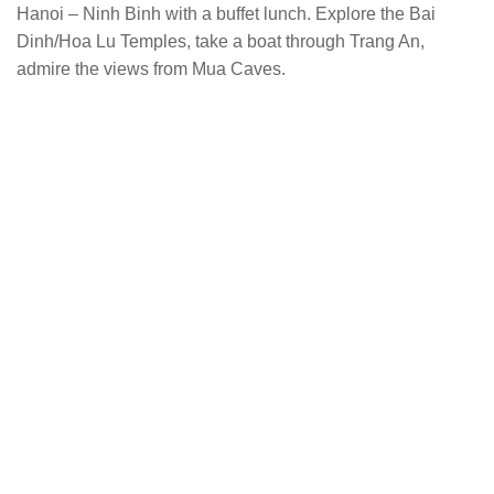
Hanoi – Ninh Binh with a buffet lunch. Explore the Bai
Dinh/Hoa Lu Temples, take a boat through Trang An,
admire the views from Mua Caves.