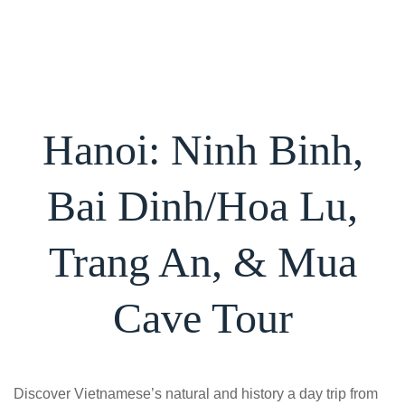
Skip
to
content
Hanoi: Ninh Binh,
Bai Dinh/Hoa Lu,
Trang An, & Mua
Cave Tour
Discover Vietnamese’s natural and history a day trip from