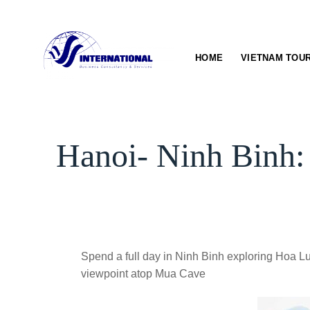
Skip
to
content
HOME
VIETNAM TOU
Hanoi- Ninh Binh:
Spend a full day in Ninh Binh exploring Hoa Lu
viewpoint atop Mua Cave