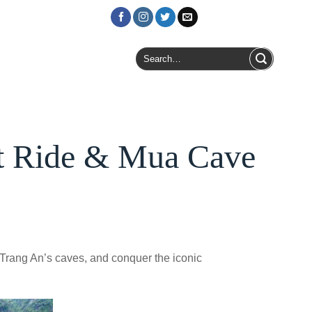
Login / Register
Search
for:
at Ride & Mua Cave
 Trang An’s caves, and conquer the iconic