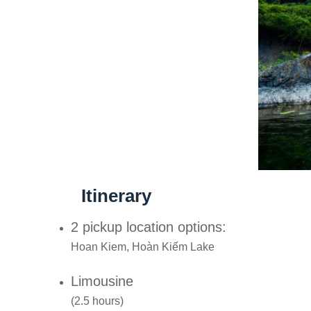
Itinerary
2 pickup location options:
Hoan Kiem, Hoàn Kiếm Lake
Limousine
(2.5 hours)