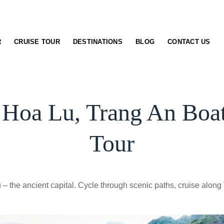
R
CRUISE TOUR
DESTINATIONS
BLOG
CONTACT US
 Hoa Lu, Trang An Bo
Tour
 – the ancient capital. Cycle through scenic paths, cruise along