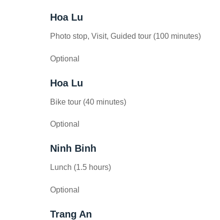
Hoa Lu
Photo stop, Visit, Guided tour (100 minutes)
Optional
Hoa Lu
Bike tour (40 minutes)
Optional
Ninh Binh
Lunch (1.5 hours)
Optional
Trang An