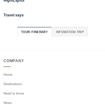
HightLights
Travel says
TOUR ITINERARY
INFOMATION TRIP
COMPANY
Home
Destinations
Need to know
News