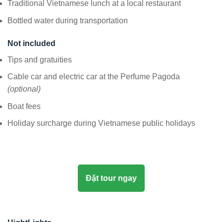
Traditional Vietnamese lunch at a local restaurant
Bottled water during transportation
Not included
Tips and gratuities
Cable car and electric car at the Perfume Pagoda
(optional)
Boat fees
Holiday surcharge during Vietnamese public holidays
Đặt tour ngay