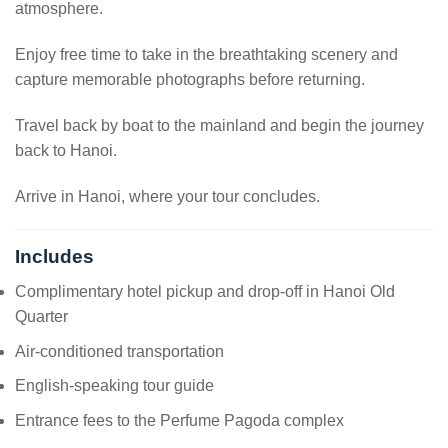
atmosphere.
Enjoy free time to take in the breathtaking scenery and
capture memorable photographs before returning.
Travel back by boat to the mainland and begin the journey
back to Hanoi.
Arrive in Hanoi, where your tour concludes.
Includes
Complimentary hotel pickup and drop-off in Hanoi Old
Quarter
Air-conditioned transportation
English-speaking tour guide
Entrance fees to the Perfume Pagoda complex