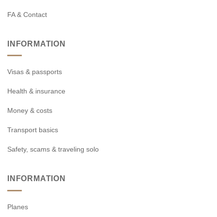
FA & Contact
INFORMATION
Visas & passports
Health & insurance
Money & costs
Transport basics
Safety, scams & traveling solo
INFORMATION
Planes