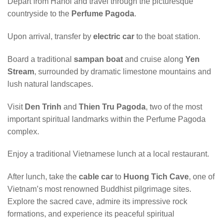
Depart from Hanoi and travel through the picturesque
countryside to the
Perfume Pagoda
.
Upon arrival, transfer by
electric car
to the boat station.
Board a traditional
sampan boat
and cruise along
Yen
Stream
, surrounded by dramatic limestone mountains and
lush natural landscapes.
Visit
Den Trinh
and
Thien Tru Pagoda
, two of the most
important spiritual landmarks within the Perfume Pagoda
complex.
Enjoy a traditional Vietnamese lunch at a local restaurant.
After lunch, take the
cable car
to
Huong Tich Cave
, one of
Vietnam’s most renowned Buddhist pilgrimage sites.
Explore the sacred cave, admire its impressive rock
formations, and experience its peaceful spiritual