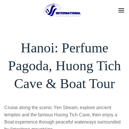
Skip
to
content
Hanoi: Perfume
Pagoda, Huong Tich
Cave & Boat Tour
Cruise along the scenic Yen Stream, explore ancient
temples and the famous Huong Tich Cave, then enjoy a
Boat experience through peaceful waterways surrounded