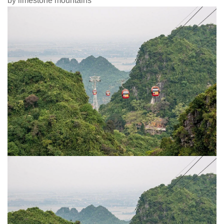
by limestone mountains