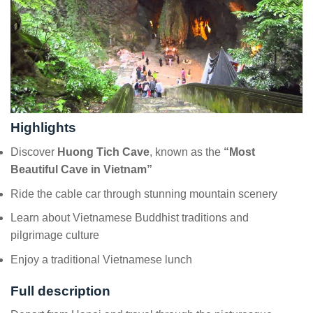
Highlights
Discover
Huong Tich Cave
, known as the
“Most
Beautiful Cave in Vietnam”
Ride the cable car through stunning mountain scenery
Learn about Vietnamese Buddhist traditions and
pilgrimage culture
Enjoy a traditional Vietnamese lunch
Full description