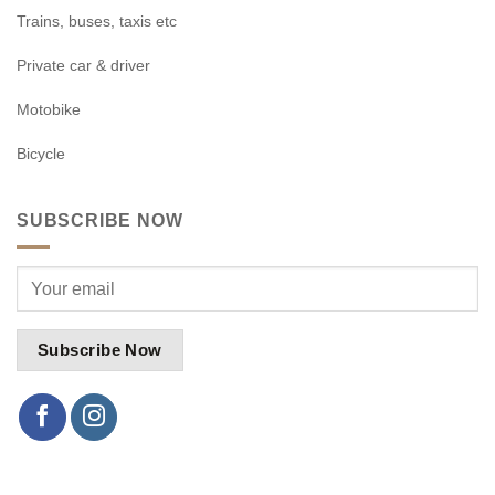
Trains, buses, taxis etc
Private car & driver
Motobike
Bicycle
SUBSCRIBE NOW