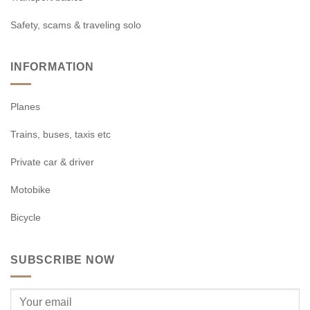
Safety, scams & traveling solo
INFORMATION
Planes
Trains, buses, taxis etc
Private car & driver
Motobike
Bicycle
SUBSCRIBE NOW