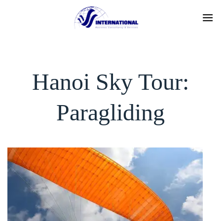
Skip
to
content
Hanoi Sky Tour:
Paragliding