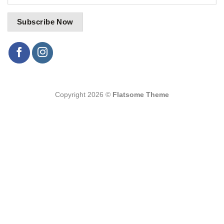
Copyright 2026 ©
Flatsome Theme