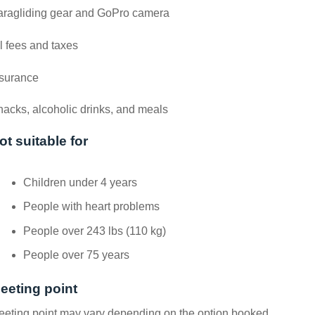
aragliding gear and GoPro camera
l fees and taxes
nsurance
acks, alcoholic drinks, and meals
ot suitable for
Children under 4 years
People with heart problems
People over 243 lbs (110 kg)
People over 75 years
eeting point
eting point may vary depending on the option booked.