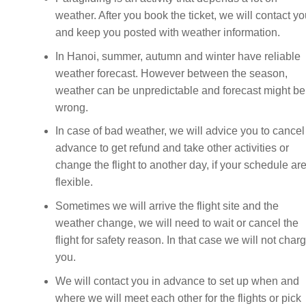
weather. After you book the ticket, we will contact y
and keep you posted with weather information.
In Hanoi, summer, autumn and winter have reliable
weather forecast. However between the season,
weather can be unpredictable and forecast might be
wrong.
In case of bad weather, we will advice you to cancel
advance to get refund and take other activities or
change the flight to another day, if your schedule ar
flexible.
Sometimes we will arrive the flight site and the
weather change, we will need to wait or cancel the
flight for safety reason. In that case we will not char
you.
We will contact you in advance to set up when and
where we will meet each other for the flights or pick