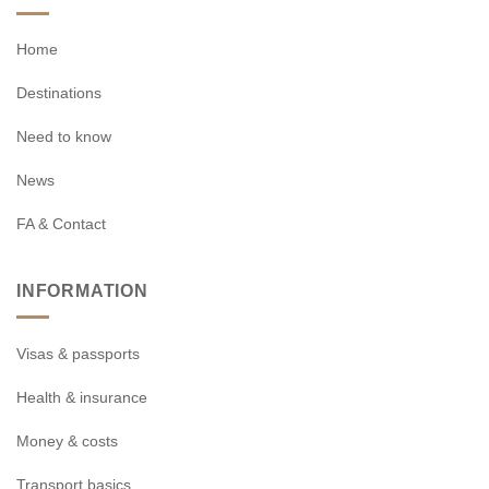
Home
Destinations
Need to know
News
FA & Contact
INFORMATION
Visas & passports
Health & insurance
Money & costs
Transport basics