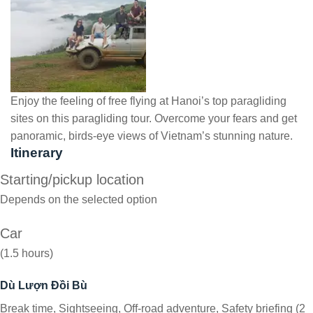
Enjoy the feeling of free flying at Hanoi’s top paragliding
sites on this paragliding tour. Overcome your fears and get
panoramic, birds-eye views of Vietnam’s stunning nature.
Itinerary
Starting/pickup location
Depends on the selected option
Car
(1.5 hours)
Dù Lượn Đồi Bù
Break time, Sightseeing, Off-road adventure, Safety briefing (2