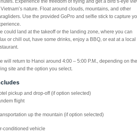
nutes. Experience the freedom of flying and get a bird’s-eye vi
 Vietnam’s nature. Float around clouds, mountains, and other
ragliders. Use the provided GoPro and selfie stick to capture yo
xperience.
 could land at the takeoff or the landing zone, where you can
lax or chill out, have some drinks, enjoy a BBQ, or eat at a local
staurant.
 will return to Hanoi around 4:00 – 5:00 P.M., depending on th
ying site and the option you select.
ncludes
tel pickup and drop-off (if option selected)
ndem flight
ansportation up the mountain (if option selected)
r-conditioned vehicle