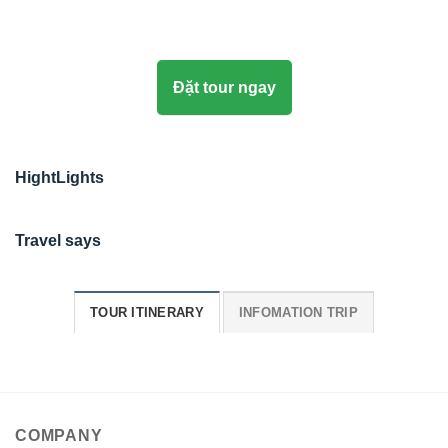
Đặt tour ngay
HightLights
Travel says
TOUR ITINERARY
INFOMATION TRIP
COMPANY