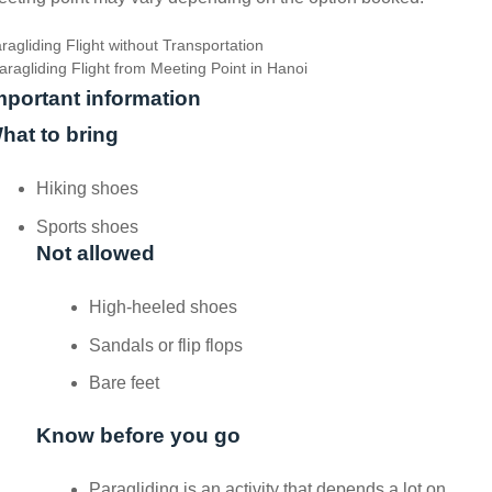
ragliding Flight without Transportation
aragliding Flight from Meeting Point in Hanoi
mportant information
hat to bring
Hiking shoes
Sports shoes
Not allowed
High-heeled shoes
Sandals or flip flops
Bare feet
Know before you go
Paragliding is an activity that depends a lot on