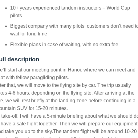
10+ years experienced tandem instructors – World Cup
pilots
Biggest company with many pilots, customers don’t need t
wait for long time
Flexible plans in case of waiting, with no extra fee
ull description
’ll start at our meeting point in Hanoi, where we can meet and
at with fellow paragliding pilots.
ter that, we will move to the flying site by car. The trip usually
kes 4-6 hours, depending on the flying site. After arriving at the
te, we will rest briefly at the landing zone before continuing in a
ountain SUV for 15-20 minutes.
 take-off, I will have a 5-minute briefing about what we should d
 have a safe flight together. Then we will prepare our equipment
d take you up to the sky.
The tandem flight will be around 10-20