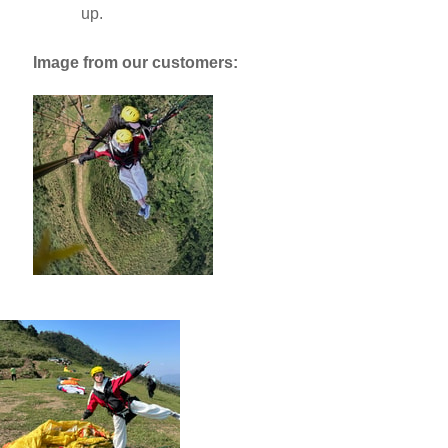
up.
Image from our customers: