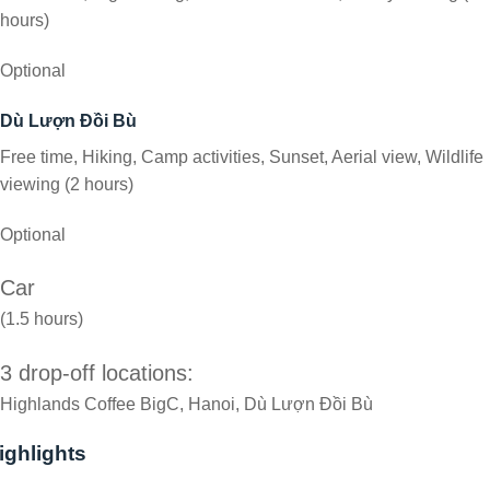
hours)
Optional
Dù Lượn Đồi Bù
Free time, Hiking, Camp activities, Sunset, Aerial view, Wildlife
viewing (2 hours)
Optional
Car
(1.5 hours)
3 drop-off locations:
Highlands Coffee BigC, Hanoi, Dù Lượn Đồi Bù
ighlights