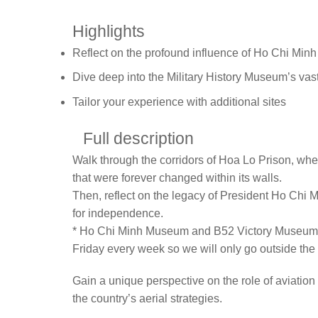
Highlights
Reflect on the profound influence of Ho Chi Minh
Dive deep into the Military History Museum’s vast
Tailor your experience with additional sites
Full description
Walk through the corridors of Hoa Lo Prison, wher
that were forever changed within its walls.
Then, reflect on the legacy of President Ho Chi 
for independence.
* Ho Chi Minh Museum and B52 Victory Museum an
Friday every week so we will only go outside the 
Gain a unique perspective on the role of aviation 
the country’s aerial strategies.