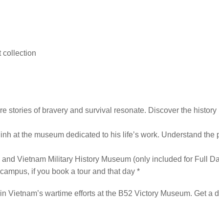
 collection
e stories of bravery and survival resonate. Discover the history
Minh at the museum dedicated to his life’s work. Understand the 
d Vietnam Military History Museum (only included for Full Da
campus, if you book a tour and that day *
in Vietnam’s wartime efforts at the B52 Victory Museum. Get a det