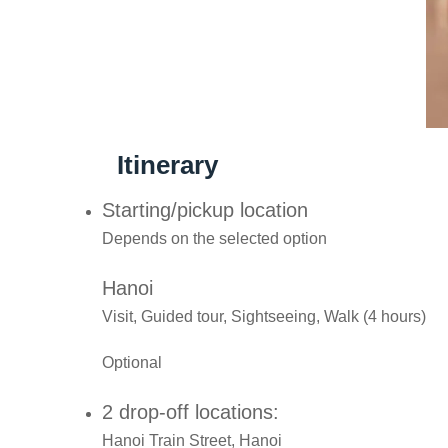
Itinerary
Starting/pickup location
Depends on the selected option
Hanoi
Visit, Guided tour, Sightseeing, Walk (4 hours)
Optional
2 drop-off locations:
Hanoi Train Street, Hanoi