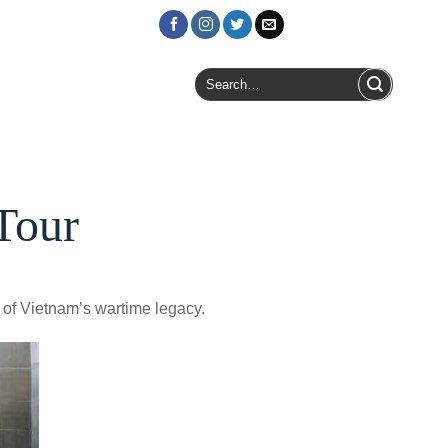
Login / Register
Search
for:
Tour
 of Vietnam’s wartime legacy.