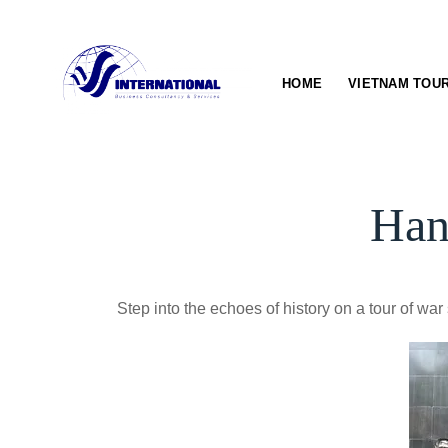
Skip
to
content
HOME
VIETNAM TOU
Han
Step into the echoes of history on a tour of w