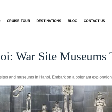
R
CRUISE TOUR
DESTINATIONS
BLOG
CONTACT US
oi: War Site Museums 
ar sites and museums in Hanoi. Embark on a poignant exploration