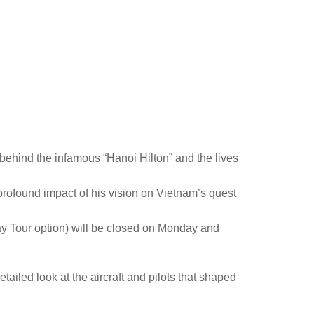
 behind the infamous “Hanoi Hilton” and the lives
profound impact of his vision on Vietnam’s quest
y Tour option) will be closed on Monday and
ailed look at the aircraft and pilots that shaped