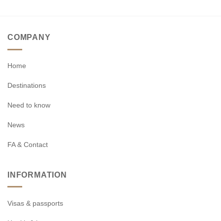
COMPANY
Home
Destinations
Need to know
News
FA & Contact
INFORMATION
Visas & passports