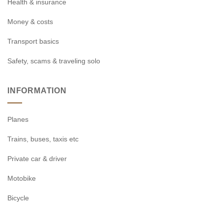
Health & insurance
Money & costs
Transport basics
Safety, scams & traveling solo
INFORMATION
Planes
Trains, buses, taxis etc
Private car & driver
Motobike
Bicycle