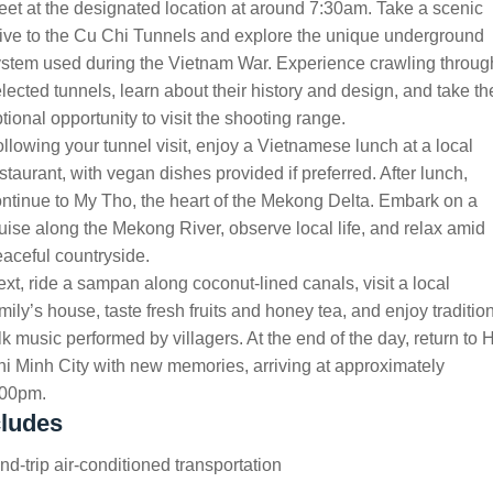
et at the designated location at around 7:30am. Take a scenic
ive to the Cu Chi Tunnels and explore the unique underground
stem used during the Vietnam War. Experience crawling throug
lected tunnels, learn about their history and design, and take th
tional opportunity to visit the shooting range.
llowing your tunnel visit, enjoy a Vietnamese lunch at a local
staurant, with vegan dishes provided if preferred. After lunch,
ntinue to My Tho, the heart of the Mekong Delta. Embark on a
uise along the Mekong River, observe local life, and relax amid
aceful countryside.
xt, ride a sampan along coconut-lined canals, visit a local
mily’s house, taste fresh fruits and honey tea, and enjoy traditio
lk music performed by villagers. At the end of the day, return to 
i Minh City with new memories, arriving at approximately
:00pm.
cludes
d-trip air-conditioned transportation