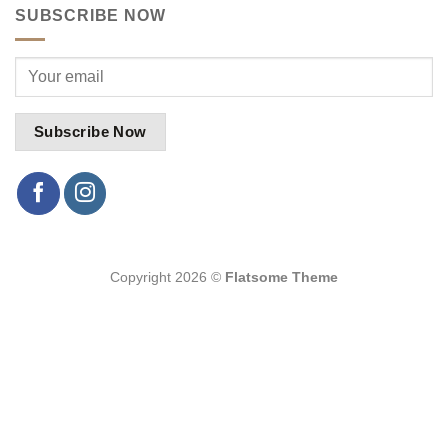
SUBSCRIBE NOW
Copyright 2026 ©
Flatsome Theme