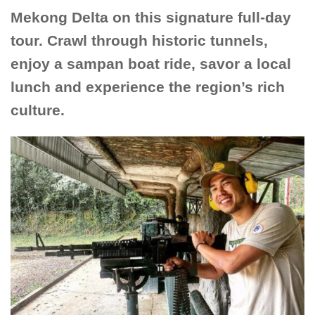
Mekong Delta on this signature full-day
tour. Crawl through historic tunnels,
enjoy a sampan boat ride, savor a local
lunch and experience the region’s rich
culture.