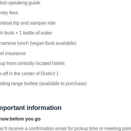
lish-speaking guide
entry fees
rboat trip and sampan ride
h fruits + 1 bottle of water
namese lunch (vegan food available)
el insurance
up from centrally located hotels
-off in the center of District 1
ting range bullets (available to purchase)
mportant information
now before you go
u’ll receive a confirmation email for pickup time or meeting poin