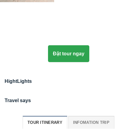
Đặt tour ngay
HightLights
Travel says
TOUR ITINERARY
INFOMATION TRIP