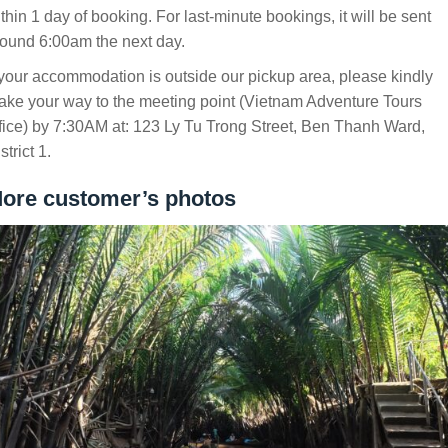
thin 1 day of booking. For last-minute bookings, it will be sent
ound 6:00am the next day.
 your accommodation is outside our pickup area, please kindly
ke your way to the meeting point (Vietnam Adventure Tours
fice) by 7:30AM at: 123 Ly Tu Trong Street, Ben Thanh Ward,
strict 1.
ore customer’s photos