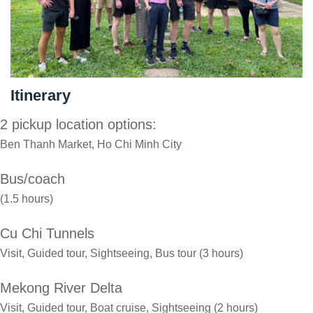
Itinerary
2 pickup location options:
Ben Thanh Market, Ho Chi Minh City
Bus/coach
(1.5 hours)
Cu Chi Tunnels
Visit, Guided tour, Sightseeing, Bus tour (3 hours)
Mekong River Delta
Visit, Guided tour, Boat cruise, Sightseeing (2 hours)