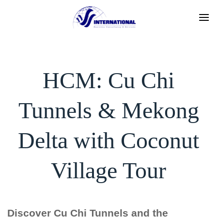
Skip
to
content
HCM: Cu Chi
Tunnels & Mekong
Delta with Coconut
Village Tour
Discover Cu Chi Tunnels and the