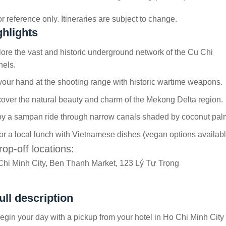
r reference only. Itineraries are subject to change.
ghlights
ore the vast and historic underground network of the Cu Chi
nels.
your hand at the shooting range with historic wartime weapons.
over the natural beauty and charm of the Mekong Delta region.
oy a sampan ride through narrow canals shaded by coconut pal
r a local lunch with Vietnamese dishes (vegan options availabl
rop-off locations:
Chi Minh City, Ben Thanh Market, 123 Lý Tự Trọng
ull description
gin your day with a pickup from your hotel in Ho Chi Minh City 