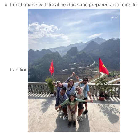
Lunch made with local produce and prepared according to
tradition