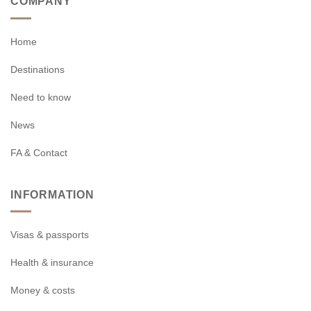
COMPANY
Home
Destinations
Need to know
News
FA & Contact
INFORMATION
Visas & passports
Health & insurance
Money & costs