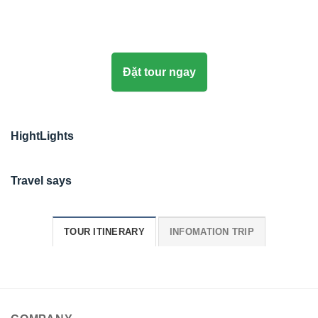
Đặt tour ngay
HightLights
Travel says
TOUR ITINERARY
INFOMATION TRIP