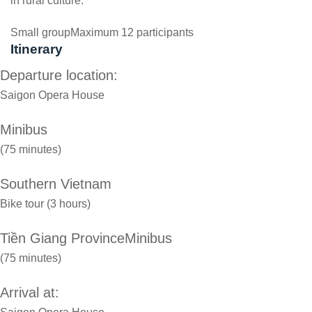
in rural culture.
Small group
Maximum 12 participants
Itinerary
Departure location:
Saigon Opera House
Minibus
(75 minutes)
Southern Vietnam
Bike tour (3 hours)
Tiền Giang ProvinceMinibus
(75 minutes)
Arrival at: