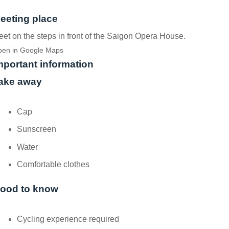
eeting place
et on the steps in front of the Saigon Opera House.
en in Google Maps
mportant information
ake away
Cap
Sunscreen
Water
Comfortable clothes
ood to know
Cycling experience required