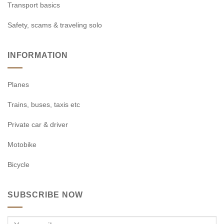
Transport basics
Safety, scams & traveling solo
INFORMATION
Planes
Trains, buses, taxis etc
Private car & driver
Motobike
Bicycle
SUBSCRIBE NOW