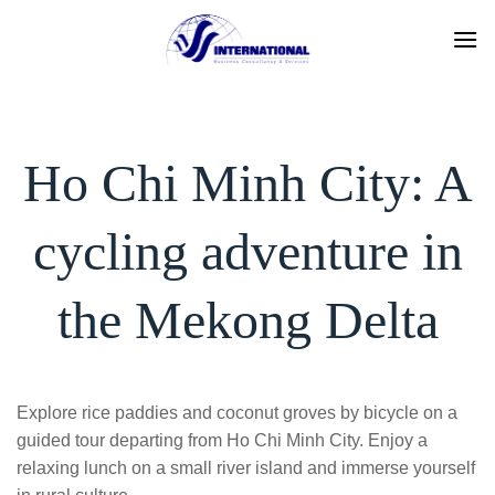
Skip
to
content
Ho Chi Minh City: A
cycling adventure in
the Mekong Delta
Explore rice paddies and coconut groves by bicycle on a
guided tour departing from Ho Chi Minh City. Enjoy a
relaxing lunch on a small river island and immerse yourself