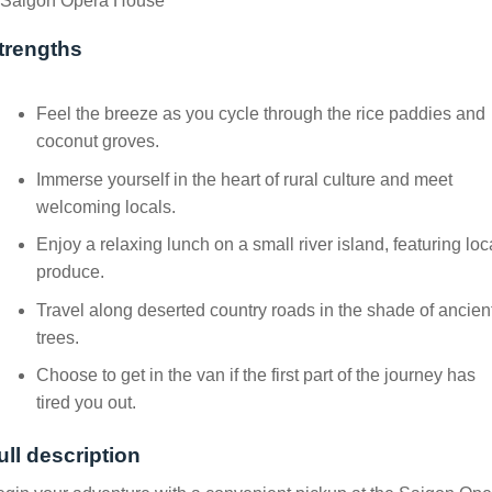
Saigon Opera House
trengths
Feel the breeze as you cycle through the rice paddies and
coconut groves.
Immerse yourself in the heart of rural culture and meet
welcoming locals.
Enjoy a relaxing lunch on a small river island, featuring loc
produce.
Travel along deserted country roads in the shade of ancien
trees.
Choose to get in the van if the first part of the journey has
tired you out.
ull description