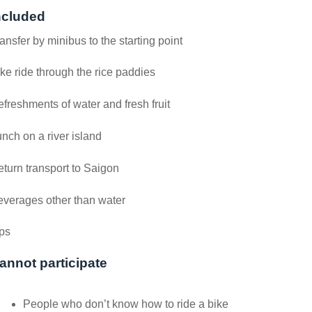
ncluded
ansfer by minibus to the starting point
ke ride through the rice paddies
freshments of water and fresh fruit
nch on a river island
turn transport to Saigon
verages other than water
ps
annot participate
People who don’t know how to ride a bike