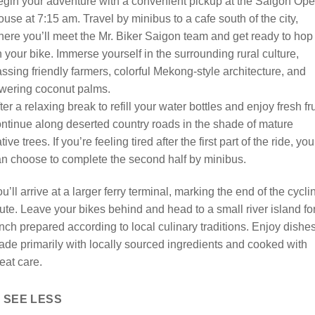
gin your adventure with a convenient pickup at the Saigon Ope
use at 7:15 am. Travel by minibus to a cafe south of the city,
ere you’ll meet the Mr. Biker Saigon team and get ready to hop
 your bike. Immerse yourself in the surrounding rural culture,
ssing friendly farmers, colorful Mekong-style architecture, and
wering coconut palms.
ter a relaxing break to refill your water bottles and enjoy fresh fru
ntinue along deserted country roads in the shade of mature
tive trees. If you’re feeling tired after the first part of the ride, you
n choose to complete the second half by minibus.
u’ll arrive at a larger ferry terminal, marking the end of the cycli
ute. Leave your bikes behind and head to a small river island fo
nch prepared according to local culinary traditions. Enjoy dishe
de primarily with locally sourced ingredients and cooked with
eat care.
SEE LESS