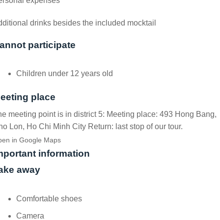
ersonal expenses
ditional drinks besides the included mocktail
annot participate
Children under 12 years old
eeting place
e meeting point is in district 5: Meeting place: 493 Hong Bang,
o Lon, Ho Chi Minh City Return: last stop of our tour.
en in Google Maps
mportant information
ake away
Comfortable shoes
Camera