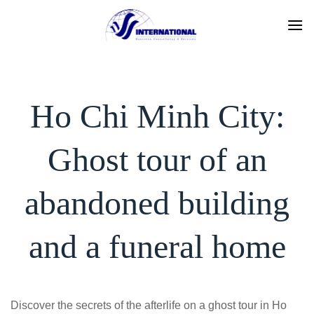
Skip
to
content
Ho Chi Minh City:
Ghost tour of an
abandoned building
and a funeral home
Discover the secrets of the afterlife on a ghost tour in Ho