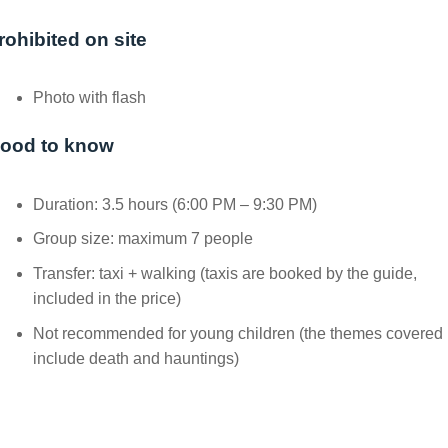
rohibited on site
Photo with flash
ood to know
Duration: 3.5 hours (6:00 PM – 9:30 PM)
Group size: maximum 7 people
Transfer: taxi + walking (taxis are booked by the guide,
included in the price)
Not recommended for young children (the themes covered
include death and hauntings)