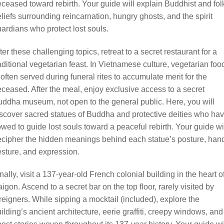
ceased toward rebirth. Your guide will explain Buddhist and fol
liefs surrounding reincarnation, hungry ghosts, and the spirit
ardians who protect lost souls.
ter these challenging topics, retreat to a secret restaurant for a
aditional vegetarian feast. In Vietnamese culture, vegetarian foo
 often served during funeral rites to accumulate merit for the
ceased. After the meal, enjoy exclusive access to a secret
ddha museum, not open to the general public. Here, you will
scover sacred statues of Buddha and protective deities who ha
wed to guide lost souls toward a peaceful rebirth. Your guide wi
cipher the hidden meanings behind each statue’s posture, han
sture, and expression.
nally, visit a 137-year-old French colonial building in the heart o
igon. Ascend to a secret bar on the top floor, rarely visited by
reigners. While sipping a mocktail (included), explore the
ilding’s ancient architecture, eerie graffiti, creepy windows, and