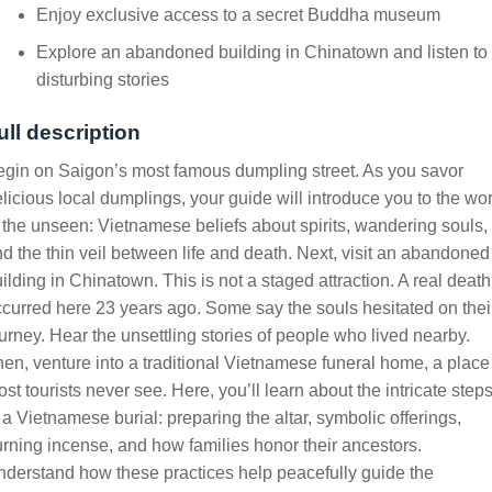
Enjoy exclusive access to a secret Buddha museum
Explore an abandoned building in Chinatown and listen to
disturbing stories
ull description
gin on Saigon’s most famous dumpling street. As you savor
licious local dumplings, your guide will introduce you to the wo
 the unseen: Vietnamese beliefs about spirits, wandering souls,
d the thin veil between life and death. Next, visit an abandoned
ilding in Chinatown. This is not a staged attraction. A real death
curred here 23 years ago. Some say the souls hesitated on thei
urney. Hear the unsettling stories of people who lived nearby.
en, venture into a traditional Vietnamese funeral home, a place
st tourists never see. Here, you’ll learn about the intricate step
 a Vietnamese burial: preparing the altar, symbolic offerings,
rning incense, and how families honor their ancestors.
derstand how these practices help peacefully guide the