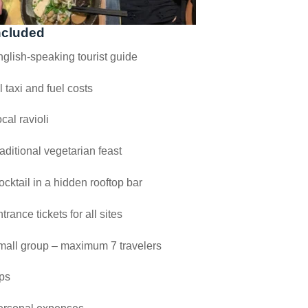
ncluded
glish-speaking tourist guide
l taxi and fuel costs
cal ravioli
aditional vegetarian feast
cktail in a hidden rooftop bar
trance tickets for all sites
mall group – maximum 7 travelers
ps