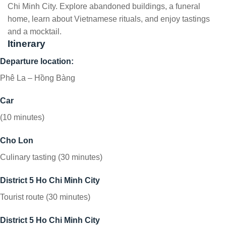
Chi Minh City. Explore abandoned buildings, a funeral
home, learn about Vietnamese rituals, and enjoy tastings
and a mocktail.
Itinerary
Departure location:
Phê La – Hồng Bàng
Car
(10 minutes)
Cho Lon
Culinary tasting (30 minutes)
District 5 Ho Chi Minh City
Tourist route (30 minutes)
District 5 Ho Chi Minh City