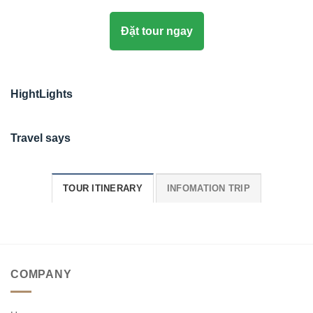
Đặt tour ngay
HightLights
Travel says
TOUR ITINERARY
INFOMATION TRIP
COMPANY