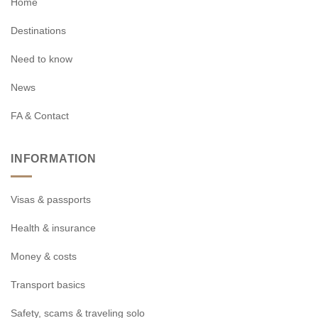
Home
Destinations
Need to know
News
FA & Contact
INFORMATION
Visas & passports
Health & insurance
Money & costs
Transport basics
Safety, scams & traveling solo