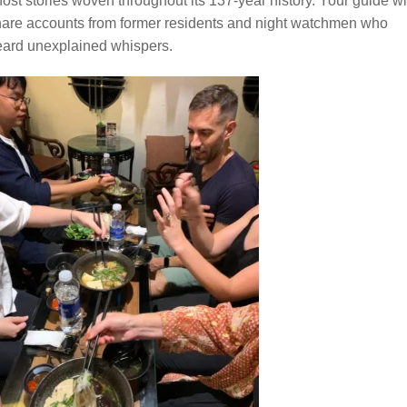
ost stories woven throughout its 137-year history. Your guide wi
are accounts from former residents and night watchmen who
eard unexplained whispers.