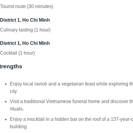
Tourist route (30 minutes)
District 1, Ho Chi Minh
Culinary tasting (1 hour)
District 1, Ho Chi Minh
Cocktail (1 hour)
trengths
Enjoy local ravioli and a vegetarian feast while exploring t
city
Visit a traditional Vietnamese funeral home and discover t
rituals.
Enjoy a mocktail in a hidden bar on the roof of a 137-year-
building