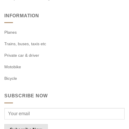
INFORMATION
Planes
Trains, buses, taxis etc
Private car & driver
Motobike
Bicycle
SUBSCRIBE NOW