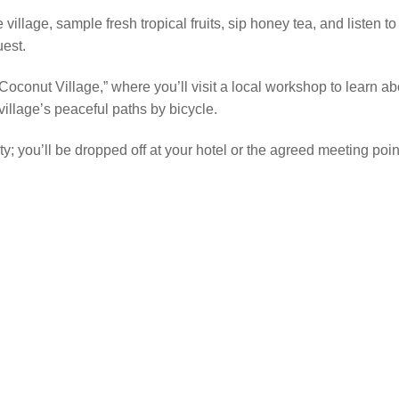
 village, sample fresh tropical fruits, sip honey tea, and listen to
uest.
“Coconut Village,” where you’ll visit a local workshop to learn 
illage’s peaceful paths by bicycle.
City; you’ll be dropped off at your hotel or the agreed meeting po