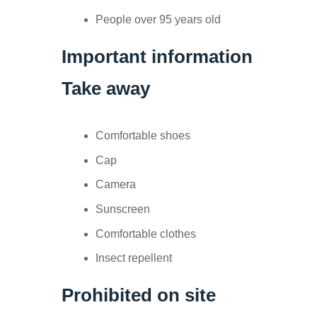
People over 95 years old
Important information
Take away
Comfortable shoes
Cap
Camera
Sunscreen
Comfortable clothes
Insect repellent
Prohibited on site