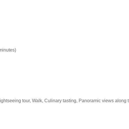
 minutes)
Sightseeing tour, Walk, Culinary tasting, Panoramic views along