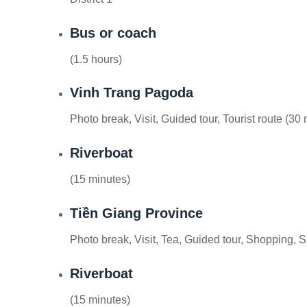
Bus or coach
(1.5 hours)
Vinh Trang Pagoda
Photo break, Visit, Guided tour, Tourist route (30
Riverboat
(15 minutes)
Tiền Giang Province
Photo break, Visit, Tea, Guided tour, Shopping, 
Riverboat
(15 minutes)