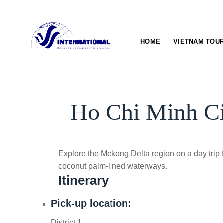
Skip
to
content
HOME
VIETNAM TOU
Ho Chi Minh Ci
Explore the Mekong Delta region on a day trip
coconut palm-lined waterways.
Itinerary
Pick-up location:
District 1