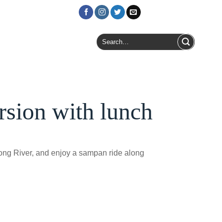
Login / Register
Search
for:
sion with lunch
kong River, and enjoy a sampan ride along