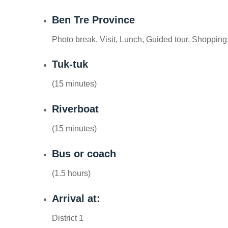
Ben Tre Province
Photo break, Visit, Lunch, Guided tour, Shopping,
Tuk-tuk
(15 minutes)
Riverboat
(15 minutes)
Bus or coach
(1.5 hours)
Arrival at:
District 1