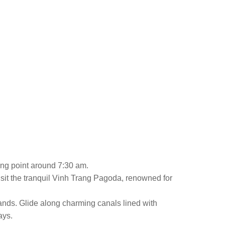
ting point around 7:30 am.
isit the tranquil Vinh Trang Pagoda, renowned for
lands. Glide along charming canals lined with
ays.