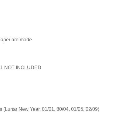
 paper are made
rict 1 NOT INCLUDED
s (Lunar New Year, 01/01, 30/04, 01/05, 02/09)