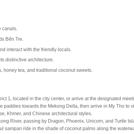
 canals.
ds Bến Tre.
 interact with the friendly locals.
s distinctive architecture.
its, honey tea, and traditional coconut sweets.
ict 1, located in the city center, or arrive at the designated mee
ce paddies towards the Mekong Delta, then arrive in My Tho to v
ese, Khmer, and Chinese architectural styles.
ekong River, passing by Dragon, Phoenix, Unicorn, and Turtle Is
ful sampan ride in the shade of coconut palms along the waterw