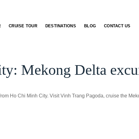
R
CRUISE TOUR
DESTINATIONS
BLOG
CONTACT US
ty: Mekong Delta excur
 from Ho Chi Minh City. Visit Vinh Trang Pagoda, cruise the Me