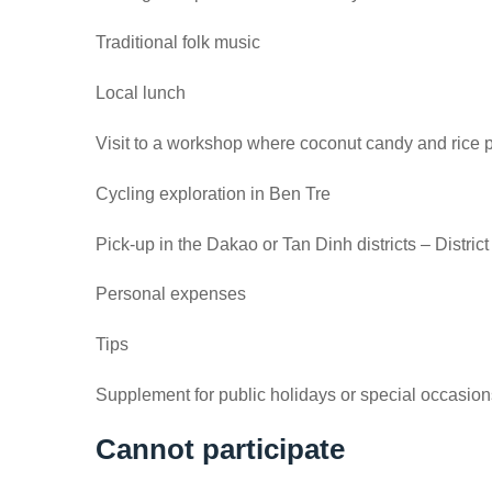
Traditional folk music
Local lunch
Visit to a workshop where coconut candy and rice
Cycling exploration in Ben Tre
Pick-up in the Dakao or Tan Dinh districts – Dist
Personal expenses
Tips
Supplement for public holidays or special occasion
Cannot participate