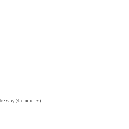
 the way (45 minutes)