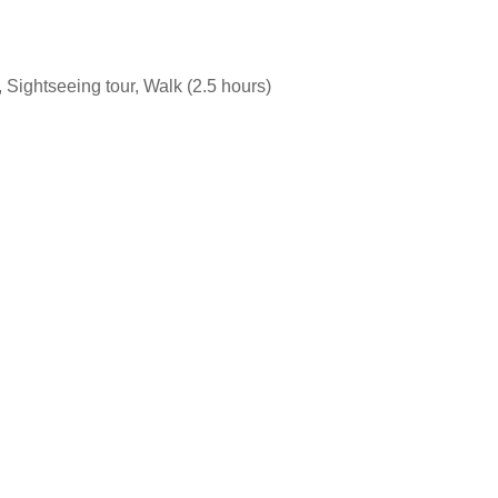
 Sightseeing tour, Walk (2.5 hours)