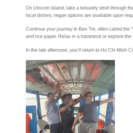
On Unicorn Island, take a leisurely stroll through the
local dishes; vegan options are available upon req
Continue your journey to Ben Tre, often called the 
and rice paper. Relax in a hammock or explore the v
In the late afternoon, you’ll return to Ho Chi Minh 