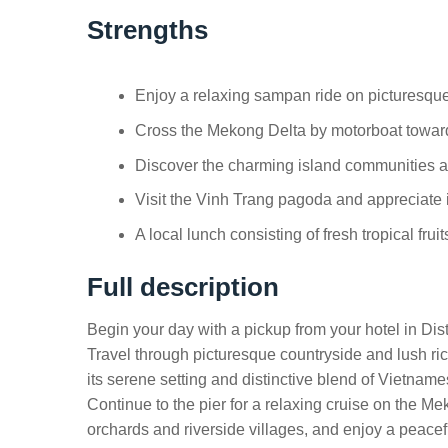
Strengths
Enjoy a relaxing sampan ride on picturesque
Cross the Mekong Delta by motorboat towar
Discover the charming island communities and
Visit the Vinh Trang pagoda and appreciate it
A local lunch consisting of fresh tropical fru
Full description
Begin your day with a pickup from your hotel in Distr
Travel through picturesque countryside and lush ri
its serene setting and distinctive blend of Vietnam
Continue to the pier for a relaxing cruise on the M
orchards and riverside villages, and enjoy a peace