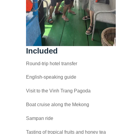
Included
Round-trip hotel transfer
English-speaking guide
Visit to the Vinh Trang Pagoda
Boat cruise along the Mekong
Sampan ride
Tasting of tropical fruits and honey tea