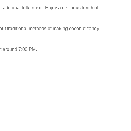
 traditional folk music. Enjoy a delicious lunch of
about traditional methods of making coconut candy
int around 7:00 PM.