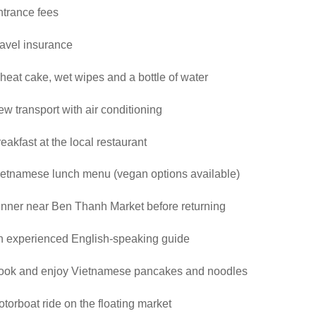
ntrance fees
avel insurance
eat cake, wet wipes and a bottle of water
w transport with air conditioning
eakfast at the local restaurant
ietnamese lunch menu (vegan options available)
nner near Ben Thanh Market before returning
n experienced English-speaking guide
ook and enjoy Vietnamese pancakes and noodles
torboat ride on the floating market