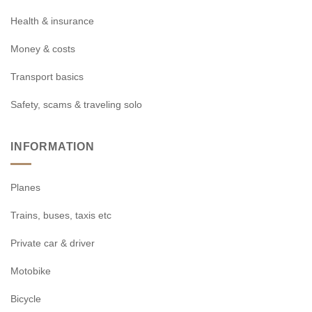
Health & insurance
Money & costs
Transport basics
Safety, scams & traveling solo
INFORMATION
Planes
Trains, buses, taxis etc
Private car & driver
Motobike
Bicycle