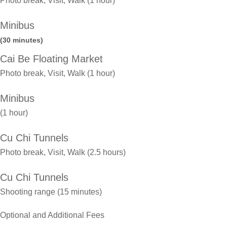
Photo break, Visit, Walk (1 hour)
Minibus
(30 minutes)
Cai Be Floating Market
Photo break, Visit, Walk (1 hour)
Minibus
(1 hour)
Cu Chi Tunnels
Photo break, Visit, Walk (2.5 hours)
Cu Chi Tunnels
Shooting range (15 minutes)
Optional and Additional Fees