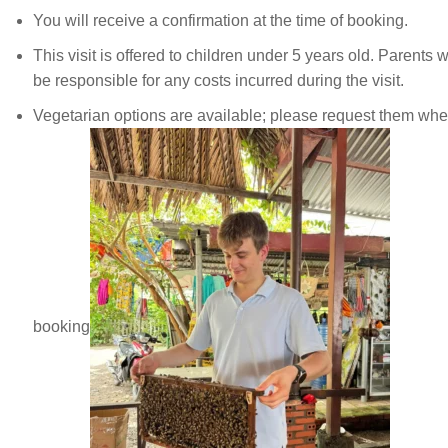
You will receive a confirmation at the time of booking.
This visit is offered to children under 5 years old. Parents wi
be responsible for any costs incurred during the visit.
Vegetarian options are available; please request them wh
booking