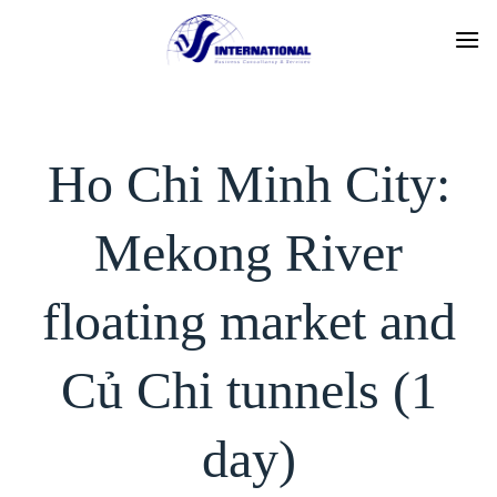
Skip
to
content
Ho Chi Minh City:
Mekong River
floating market and
Củ Chi tunnels (1
day)