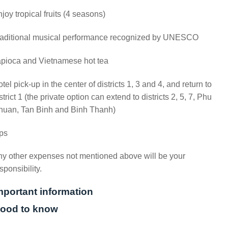
joy tropical fruits (4 seasons)
raditional musical performance recognized by UNESCO
apioca and Vietnamese hot tea
tel pick-up in the center of districts 1, 3 and 4, and return to
strict 1 (the private option can extend to districts 2, 5, 7, Phu
huan, Tan Binh and Binh Thanh)
ps
y other expenses not mentioned above will be your
sponsibility.
mportant information
ood to know