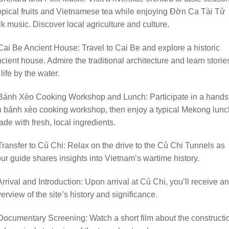
opical fruits and Vietnamese tea while enjoying Đờn Ca Tài Tử
lk music. Discover local agriculture and culture.
Cai Be Ancient House: Travel to Cai Be and explore a historic
cient house. Admire the traditional architecture and learn storie
 life by the water.
 Bánh Xèo Cooking Workshop and Lunch: Participate in a hands
 bánh xèo cooking workshop, then enjoy a typical Mekong lunc
de with fresh, local ingredients.
Transfer to Củ Chi: Relax on the drive to the Củ Chi Tunnels as
ur guide shares insights into Vietnam’s wartime history.
Arrival and Introduction: Upon arrival at Củ Chi, you’ll receive an
erview of the site’s history and significance.
Documentary Screening: Watch a short film about the constructi