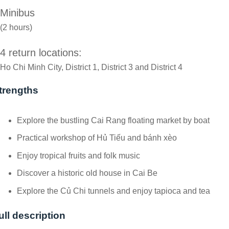
Minibus
(2 hours)
4 return locations:
Ho Chi Minh City, District 1, District 3 and District 4
trengths
Explore the bustling Cai Rang floating market by boat
Practical workshop of Hủ Tiếu and bánh xèo
Enjoy tropical fruits and folk music
Discover a historic old house in Cai Be
Explore the Củ Chi tunnels and enjoy tapioca and tea
ull description