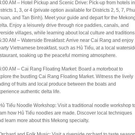
4:00 AM – Hotel Pickup and Scenic Drive: Pick-up from hotels in
stricts 1, 3, or 4 (private option available for Districts 2, 5, 7, Phu
uan, and Tan Binh). Meet your guide and depart for the Mekon
lta. Enjoy a leisurely drive through rice paddies, canals, and
verside villages, while learning about local culture and traditions
5:30 AM – Waterside Breakfast: Arrive near Cai Rang and enjoy
arty Vietnamese breakfast, such as Hủ Tiếu, at a local watersid
staurant, soaking up the peaceful morning atmosphere.
6:00 AM – Cai Rang Floating Market: Board a motorboat to
plore the bustling Cai Rang Floating Market. Witness the lively
ading of fruits and local produce between the boats and
perience authentic delta life.
Hủ Tiếu Noodle Workshop: Visit a traditional noodle workshop t
arn how Hủ Tiếu noodles are made. Discover local techniques
d learn more about this Mekong specialty.
Orchard and Folk Music: Visit a riverside orchard to taste seaso