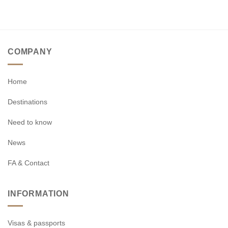
COMPANY
Home
Destinations
Need to know
News
FA & Contact
INFORMATION
Visas & passports