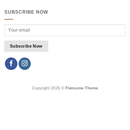
SUBSCRIBE NOW
Copyright 2026 ©
Flatsome Theme