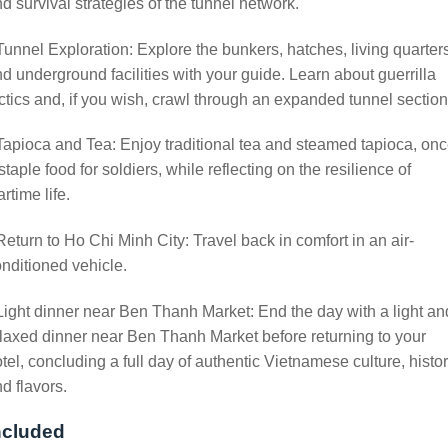
d survival strategies of the tunnel network.
Tunnel Exploration: Explore the bunkers, hatches, living quarter
d underground facilities with your guide. Learn about guerrilla
ctics and, if you wish, crawl through an expanded tunnel section
Tapioca and Tea: Enjoy traditional tea and steamed tapioca, on
staple food for soldiers, while reflecting on the resilience of
rtime life.
Return to Ho Chi Minh City: Travel back in comfort in an air-
nditioned vehicle.
Light dinner near Ben Thanh Market: End the day with a light an
laxed dinner near Ben Thanh Market before returning to your
tel, concluding a full day of authentic Vietnamese culture, histo
d flavors.
ncluded