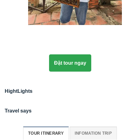
Đặt tour ngay
HightLights
Travel says
TOUR ITINERARY
INFOMATION TRIP