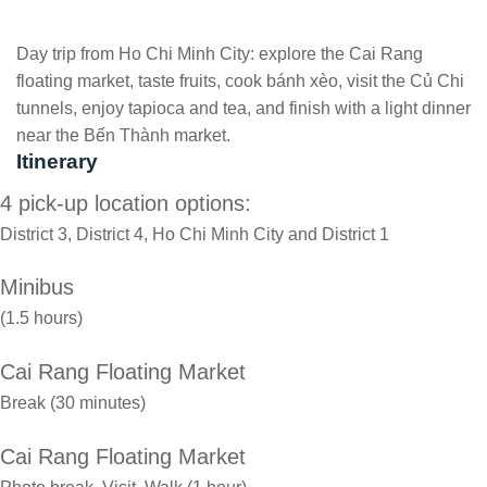
Day trip from Ho Chi Minh City: explore the Cai Rang
floating market, taste fruits, cook bánh xèo, visit the Củ Chi
tunnels, enjoy tapioca and tea, and finish with a light dinner
near the Bến Thành market.
Itinerary
4 pick-up location options:
District 3, District 4, Ho Chi Minh City and District 1
Minibus
(1.5 hours)
Cai Rang Floating Market
Break (30 minutes)
Cai Rang Floating Market