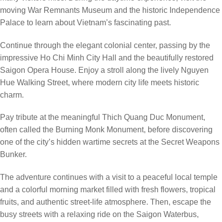
moving War Remnants Museum and the historic Independence
Palace to learn about Vietnam’s fascinating past.
Continue through the elegant colonial center, passing by the
impressive Ho Chi Minh City Hall and the beautifully restored
Saigon Opera House. Enjoy a stroll along the lively Nguyen
Hue Walking Street, where modern city life meets historic
charm.
Pay tribute at the meaningful Thich Quang Duc Monument,
often called the Burning Monk Monument, before discovering
one of the city’s hidden wartime secrets at the Secret Weapons
Bunker.
The adventure continues with a visit to a peaceful local temple
and a colorful morning market filled with fresh flowers, tropical
fruits, and authentic street-life atmosphere. Then, escape the
busy streets with a relaxing ride on the Saigon Waterbus,