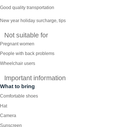
Good quality transportation
New year holiday surcharge, tips
Not suitable for
Pregnant women
People with back problems
Wheelchair users
Important information
What to bring
Comfortable shoes
Hat
Camera
Sunscreen