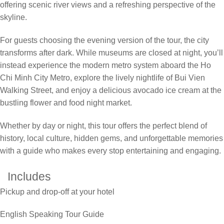
offering scenic river views and a refreshing perspective of the
skyline.
For guests choosing the evening version of the tour, the city
transforms after dark. While museums are closed at night, you’ll
instead experience the modern metro system aboard the Ho
Chi Minh City Metro, explore the lively nightlife of Bui Vien
Walking Street, and enjoy a delicious avocado ice cream at the
bustling flower and food night market.
Whether by day or night, this tour offers the perfect blend of
history, local culture, hidden gems, and unforgettable memories
with a guide who makes every stop entertaining and engaging.
Includes
Pickup and drop-off at your hotel
English Speaking Tour Guide