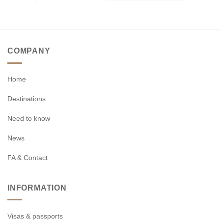
COMPANY
Home
Destinations
Need to know
News
FA & Contact
INFORMATION
Visas & passports