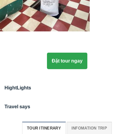
Đặt tour ngay
HightLights
Travel says
TOUR ITINERARY
INFOMATION TRIP