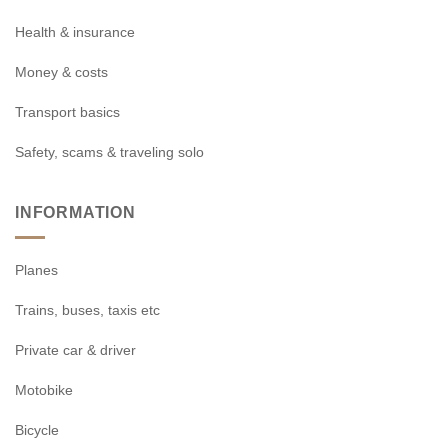
Health & insurance
Money & costs
Transport basics
Safety, scams & traveling solo
INFORMATION
Planes
Trains, buses, taxis etc
Private car & driver
Motobike
Bicycle