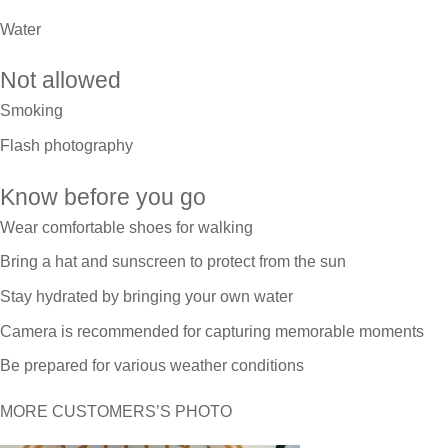
Water
Not allowed
Smoking
Flash photography
Know before you go
Wear comfortable shoes for walking
Bring a hat and sunscreen to protect from the sun
Stay hydrated by bringing your own water
Camera is recommended for capturing memorable moments
Be prepared for various weather conditions
MORE CUSTOMERS’S PHOTO