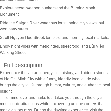
Explore secret weapon bunkers and the Burning Monk
Monument.
Ride the Saigon River water bus for stunning city views, bui
vien party street
Stroll Nguyen Hue Street, temples, and morning local markets.
Enjoy night vibes with metro rides, street food, and Bùi Viện
Walking Street
Full description
Experience the vibrant energy, rich history, and hidden stories
of Ho Chi Minh City with a funny, friendly local guide who
brings the city to life through humor, culture, and authentic local
insight.
This immersive landmarks tour takes you through the city’s
most iconic attractions while uncovering unique corners that
many visitors miss. During the daytime experience, visit the