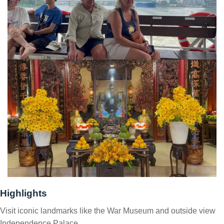
Highlights
Visit iconic landmarks like the War Museum and outside view
Independence Palace.