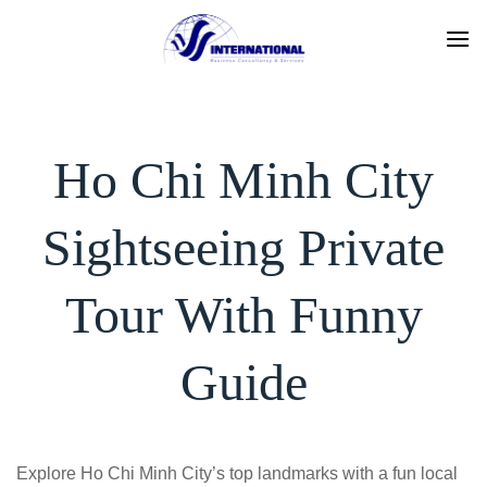
Skip
to
content
Ho Chi Minh City
Sightseeing Private
Tour With Funny
Guide
Explore Ho Chi Minh City’s top landmarks with a fun local