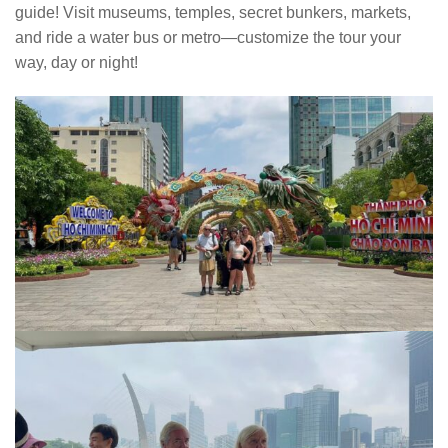
guide! Visit museums, temples, secret bunkers, markets,
and ride a water bus or metro—customize the tour your
way, day or night!