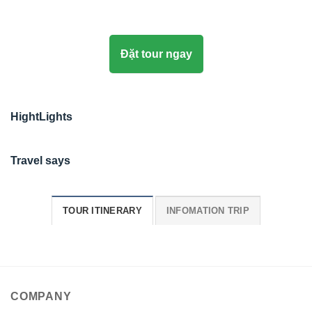
Đặt tour ngay
HightLights
Travel says
TOUR ITINERARY
INFOMATION TRIP
COMPANY