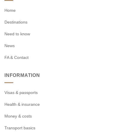
Home
Destinations
Need to know
News
FA & Contact
INFORMATION
Visas & passports
Health & insurance
Money & costs
Transport basics