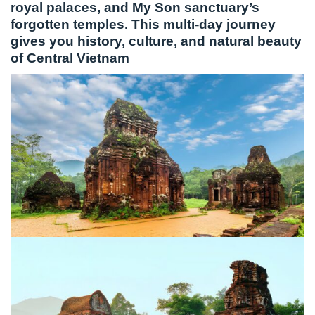
royal palaces, and My Son sanctuary’s
forgotten temples. This multi-day journey
gives you history, culture, and natural beauty
of Central Vietnam