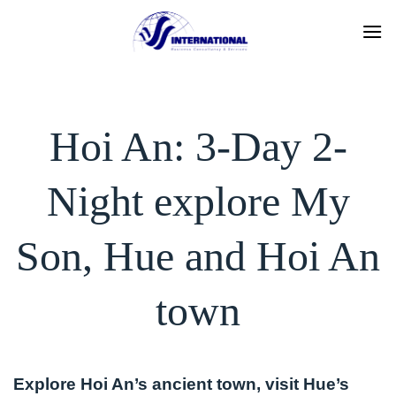
Skip
to
content
Hoi An: 3-Day 2-
Night explore My
Son, Hue and Hoi An
town
Explore Hoi An’s ancient town, visit Hue’s