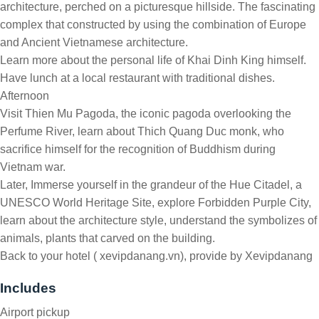
architecture, perched on a picturesque hillside. The fascinating
complex that constructed by using the combination of Europe
and Ancient Vietnamese architecture.
Learn more about the personal life of Khai Dinh King himself.
Have lunch at a local restaurant with traditional dishes.
Afternoon
Visit Thien Mu Pagoda, the iconic pagoda overlooking the
Perfume River, learn about Thich Quang Duc monk, who
sacrifice himself for the recognition of Buddhism during
Vietnam war.
Later, Immerse yourself in the grandeur of the Hue Citadel, a
UNESCO World Heritage Site, explore Forbidden Purple City,
learn about the architecture style, understand the symbolizes of
animals, plants that carved on the building.
Back to your hotel ( xevipdanang.vn), provide by Xevipdanang
Includes
Airport pickup