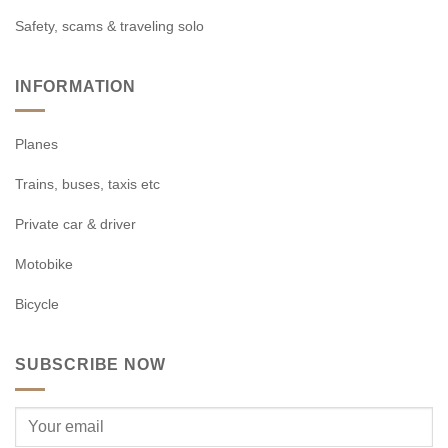
Safety, scams & traveling solo
INFORMATION
Planes
Trains, buses, taxis etc
Private car & driver
Motobike
Bicycle
SUBSCRIBE NOW