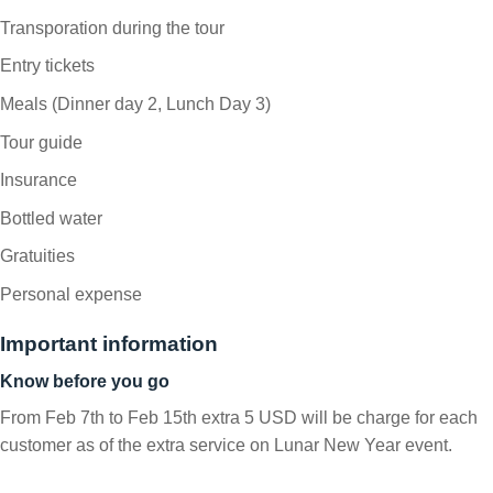
Transporation during the tour
Entry tickets
Meals (Dinner day 2, Lunch Day 3)
Tour guide
Insurance
Bottled water
Gratuities
Personal expense
Important information
Know before you go
From Feb 7th to Feb 15th extra 5 USD will be charge for each
customer as of the extra service on Lunar New Year event.