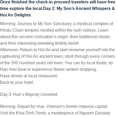
Once finished the check-in proceed travelers will have free
time explore the local.
Day 2: My Son’s Ancient Whispers &
Hoi An Delights
Morning: Journey to My Son Sanctuary, a mystical complex of
Hindu Cham temples nestled within the lush valleys. Learn
about this ancient civilization’s origin, their traditional rituals,
and their interesting breeding fertility belief.
Afternoon: Return to Hoi An and start immerse yourself into the
captivating of Hoi An ancient town, stroll through every corners
of the 500 hundred years old town. You can try local foods, try
Han river boat or experience flower lantern dropping.
Have dinner at local restaurant.
Back to your hotel
Day 3: Hue’s Majesty Unveiled
Morning: Depart for Hue, Vietnam’s former imperial capital.
Visit the Khai Dinh Tomb, a masterpiece of Nguyen Dynasty