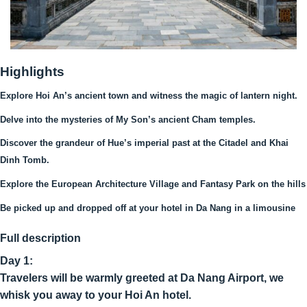
Highlights
Explore Hoi An’s ancient town and witness the magic of lantern night.
Delve into the mysteries of My Son’s ancient Cham temples.
Discover the grandeur of Hue’s imperial past at the Citadel and Khai
Dinh Tomb.
Explore the European Architecture Village and Fantasy Park on the hills
Be picked up and dropped off at your hotel in Da Nang in a limousine
Full description
Day 1:
Travelers will be warmly greeted at Da Nang Airport, we
whisk you away to your Hoi An hotel.