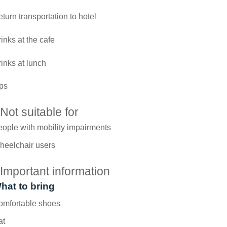
turn transportation to hotel
inks at the cafe
inks at lunch
ps
Not suitable for
ople with mobility impairments
heelchair users
Important information
hat to bring
omfortable shoes
at