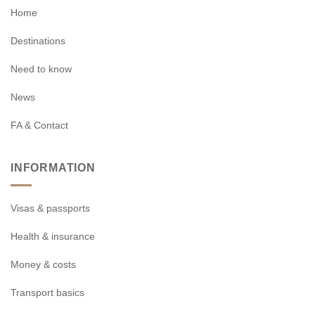
Home
Destinations
Need to know
News
FA & Contact
INFORMATION
Visas & passports
Health & insurance
Money & costs
Transport basics