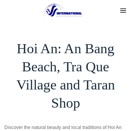
Skip
to
content
Hoi An: An Bang
Beach, Tra Que
Village and Taran
Shop
Discover the natural beauty and local traditions of Hoi An