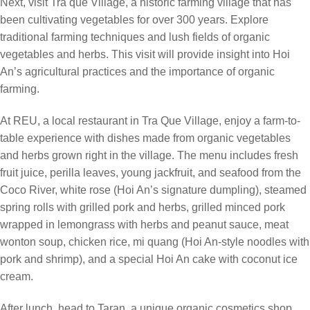
Next, visit Tra que Village, a historic farming village that has
been cultivating vegetables for over 300 years. Explore
traditional farming techniques and lush fields of organic
vegetables and herbs. This visit will provide insight into Hoi
An’s agricultural practices and the importance of organic
farming.
At REU, a local restaurant in Tra Que Village, enjoy a farm-to-
table experience with dishes made from organic vegetables
and herbs grown right in the village. The menu includes fresh
fruit juice, perilla leaves, young jackfruit, and seafood from the
Coco River, white rose (Hoi An’s signature dumpling), steamed
spring rolls with grilled pork and herbs, grilled minced pork
wrapped in lemongrass with herbs and peanut sauce, meat
wonton soup, chicken rice, mi quang (Hoi An-style noodles with
pork and shrimp), and a special Hoi An cake with coconut ice
cream.
After lunch, head to Taran, a unique organic cosmetics shop