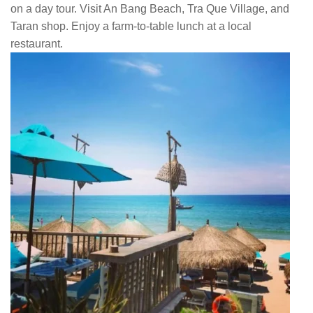
on a day tour. Visit An Bang Beach, Tra Que Village, and
Taran shop. Enjoy a farm-to-table lunch at a local
restaurant.