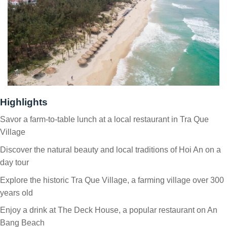
Highlights
Savor a farm-to-table lunch at a local restaurant in Tra Que
Village
Discover the natural beauty and local traditions of Hoi An on a
day tour
Explore the historic Tra Que Village, a farming village over 300
years old
Enjoy a drink at The Deck House, a popular restaurant on An
Bang Beach