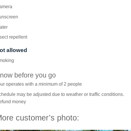
amera
unscreen
ater
sect repellent
ot allowed
moking
now before you go
ur operates with a minimum of 2 people
hedule may be adjusted due to weather or traffic conditions.
efund money
ore customer’s photo: