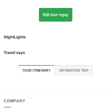
Đặt tour ngay
HightLights
Travel says
TOUR ITINERARY
INFOMATION TRIP
COMPANY