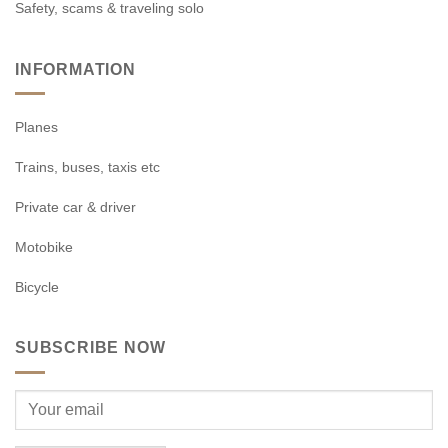
Safety, scams & traveling solo
INFORMATION
Planes
Trains, buses, taxis etc
Private car & driver
Motobike
Bicycle
SUBSCRIBE NOW