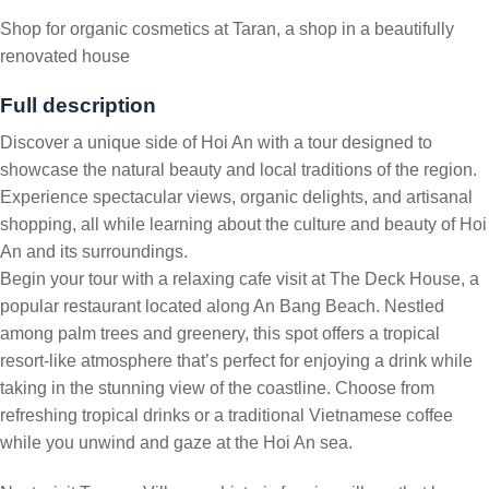
Shop for organic cosmetics at Taran, a shop in a beautifully
renovated house
Full description
Discover a unique side of Hoi An with a tour designed to
showcase the natural beauty and local traditions of the region.
Experience spectacular views, organic delights, and artisanal
shopping, all while learning about the culture and beauty of Hoi
An and its surroundings.
Begin your tour with a relaxing cafe visit at The Deck House, a
popular restaurant located along An Bang Beach. Nestled
among palm trees and greenery, this spot offers a tropical
resort-like atmosphere that’s perfect for enjoying a drink while
taking in the stunning view of the coastline. Choose from
refreshing tropical drinks or a traditional Vietnamese coffee
while you unwind and gaze at the Hoi An sea.