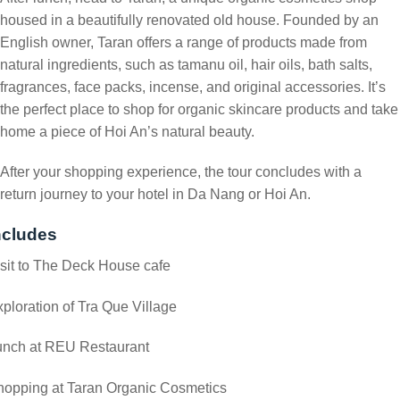
housed in a beautifully renovated old house. Founded by an
English owner, Taran offers a range of products made from
natural ingredients, such as tamanu oil, hair oils, bath salts,
fragrances, face packs, incense, and original accessories. It’s
the perfect place to shop for organic skincare products and take
home a piece of Hoi An’s natural beauty.
After your shopping experience, the tour concludes with a
return journey to your hotel in Da Nang or Hoi An.
ncludes
sit to The Deck House cafe
ploration of Tra Que Village
unch at REU Restaurant
hopping at Taran Organic Cosmetics