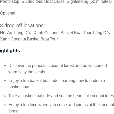
Photo stop, Guided tour, Boat cruise, Sightseeing (50 minutes)
Optional
3 drop-off locations:
Hội An, Làng Dừa Xanh Coconut Basket Boat Tour, Làng Dừa
Xanh Coconut Basket Boat Tour
ighlights
Discover the peaceful coconut forest and be welcomed
warmly by the locals
Enjoy a fun basket boat ride, learning how to paddle a
basket boat
Take a basket boat ride and see the beautiful coconut fores
Enjoy a fun time when you come and join us at the coconut
forest