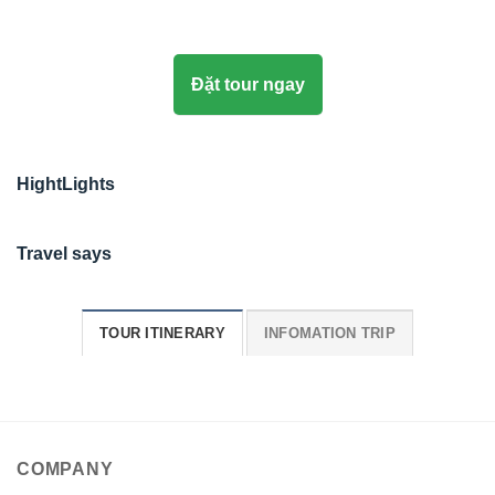
Đặt tour ngay
HightLights
Travel says
TOUR ITINERARY
INFOMATION TRIP
COMPANY