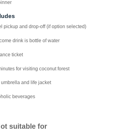
pinner
ludes
l pickup and drop-off (if option selected)
ome drink is bottle of water
ance ticket
inutes for visiting coconut forest
 umbrella and life jacket
oholic beverages
ot suitable for