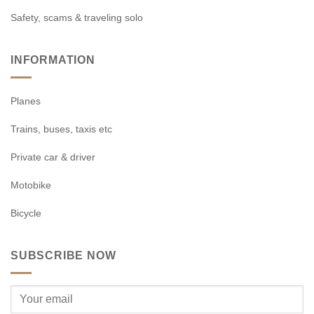
Safety, scams & traveling solo
INFORMATION
Planes
Trains, buses, taxis etc
Private car & driver
Motobike
Bicycle
SUBSCRIBE NOW