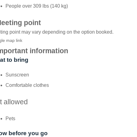
People over 309 lbs (140 kg)
eeting point
ing point may vary depending on the option booked.
le map link
mportant information
t to bring
Sunscreen
Comfortable clothes
t allowed
Pets
ow before you go