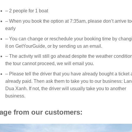
– 2 people for 1 boat
– When you book the option at 7:35am, please don’t arrive to
early
– You can change or reschedule your booking time by chang
it on GetYourGuide, or by sending us an email.
– The activity will still go ahead despite the weather condition
the tour cannot proceed, we will email you.
– Please tell the driver that you have already bought a ticket
already paid. Then ask them to take you to our business: La
Dua Xanh. If not, the driver will usually take you to another
business.
age from our customers: