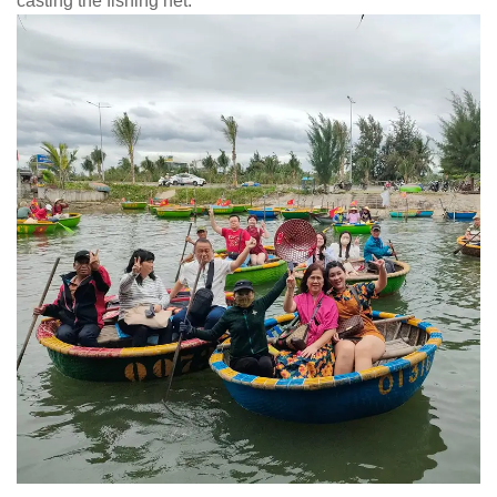
casting the fishing net.