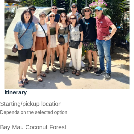
Itinerary
Starting/pickup location
Depends on the selected option
Bay Mau Coconut Forest