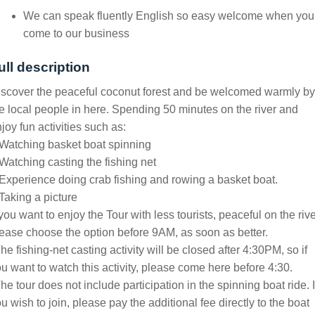
We can speak fluently English so easy welcome when you
come to our business
ull description
scover the peaceful coconut forest and be welcomed warmly by
e local people in here. Spending 50 minutes on the river and
joy fun activities such as:
Watching basket boat spinning
Watching casting the fishing net
Experience doing crab fishing and rowing a basket boat.
Taking a picture
 you want to enjoy the Tour with less tourists, peaceful on the rive
ease choose the option before 9AM, as soon as better.
he fishing-net casting activity will be closed after 4:30PM, so if
u want to watch this activity, please come here before 4:30.
he tour does not include participation in the spinning boat ride. I
u wish to join, please pay the additional fee directly to the boat