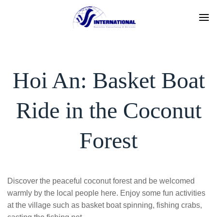
Skip
to
content
Hoi An: Basket Boat
Ride in the Coconut
Forest
Discover the peaceful coconut forest and be welcomed
warmly by the local people here. Enjoy some fun activities
at the village such as basket boat spinning, fishing crabs,