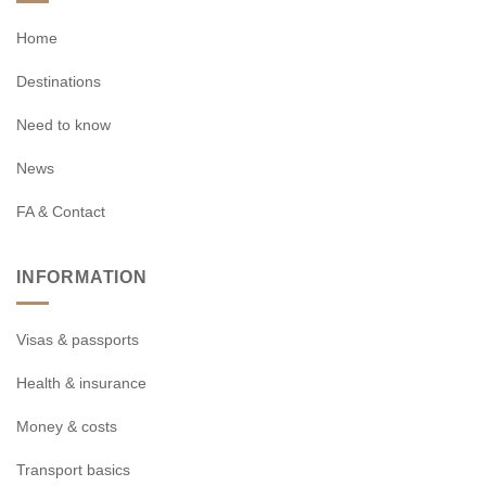
Home
Destinations
Need to know
News
FA & Contact
INFORMATION
Visas & passports
Health & insurance
Money & costs
Transport basics