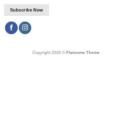
Copyright 2026 ©
Flatsome Theme