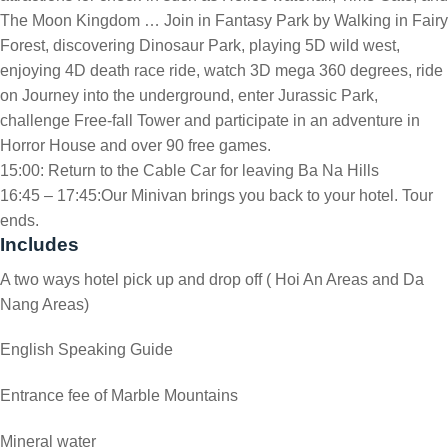
The Moon Kingdom … Join in Fantasy Park by Walking in Fairy
Forest, discovering Dinosaur Park, playing 5D wild west,
enjoying 4D death race ride, watch 3D mega 360 degrees, ride
on Journey into the underground, enter Jurassic Park,
challenge Free-fall Tower and participate in an adventure in
Horror House and over 90 free games.
15:00: Return to the Cable Car for leaving Ba Na Hills
16:45 – 17:45:Our Minivan brings you back to your hotel. Tour
ends.
Includes
A two ways hotel pick up and drop off ( Hoi An Areas and Da
Nang Areas)
English Speaking Guide
Entrance fee of Marble Mountains
Mineral water