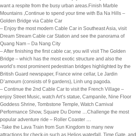
want a respite from the busy urban areas.
Finish Marble
Mountains ,Continue to spend your time with Ba Na Hills –
Golden Bridge via Cable Car
– Enjoy the most modern Cable Car in Southeast Asia, visit
Dream Stream Cable car Station and see the panorama of
Quang Nam – Da Nang City
– After finishing the first cable car, you will visit The Golden
Bridge – which has the most exotic structure and also the
world’s most prominent pedestrian bridges highlighted by the
British Guard newspaper, France wine cellar, Le Jardin
D’amourn (consists of 9 gardens), Linh ung pagoda.
– Continue the 2nd Cable Car to visit the French Village –
enjoy Street Music, watch Art’s statue, Campanile, Nine Floor
Goddess Shrine, Tombstone Temple, Watch Carnival
Performance Show, Square Du Dome …Challenge the most
popular adventure ride – Roller Coaster …
-Take the Lava Train from Sun Kingdom to many new
attractions for check-in such as Helios waterfall, Time Gate, and