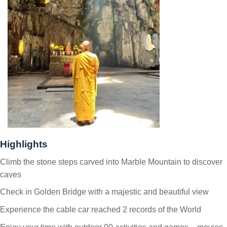
Highlights
Climb the stone steps carved into Marble Mountain to discover
caves
Check in Golden Bridge with a majestic and beautiful view
Experience the cable car reached 2 records of the World