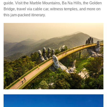
guide. Visit the Marble Mountains, Ba Na Hills, the Golden
Bridge, travel via cable car, witness temples, and more on
this jam-packed itinerary.