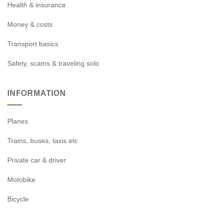
Health & insurance
Money & costs
Transport basics
Safety, scams & traveling solo
INFORMATION
Planes
Trains, buses, taxis etc
Private car & driver
Motobike
Bicycle