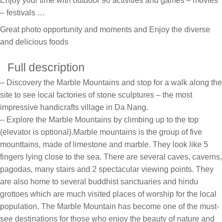
Enjoy your time with outdoor 90 activities and games – movies
– festivals …
Great photo opportunity and moments and Enjoy the diverse
and delicious foods
Full description
– Discovery the Marble Mountains and stop for a walk along the
site to see local factories of stone sculptures – the most
impressive handicrafts village in Da Nang.
– Explore the Marble Mountains by climbing up to the top
(elevator is optional).Marble mountains is the group of five
mounttains, made of limestone and marble. They look like 5
fingers lying close to the sea. There are several caves, caverns,
pagodas, many stairs and 2 spectacular viewing points. They
are also home to several buddhist sanctuaries and hindu
grottoes which are much visited places of worship for the local
population. The Marble Mountain has become one of the must-
see destinations for those who enjoy the beauty of nature and