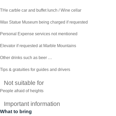
THe carble car and buffet lunch / Wine cellar
Wax Statue Museum being charged if requested
Personal Expense services not mentioned
Elevator if requested at Marble Mountains
Other drinks such as beer …
Tips & gratuities for guides and drivers
Not suitable for
People afraid of heights
Important information
What to bring