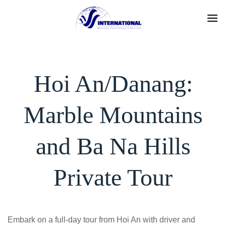
Skip
to
content
Hoi An/Danang:
Marble Mountains
and Ba Na Hills
Private Tour
Embark on a full-day tour from Hoi An with driver and