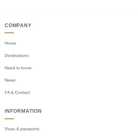
COMPANY
Home
Destinations
Need to know
News
FA & Contact
INFORMATION
Visas & passports