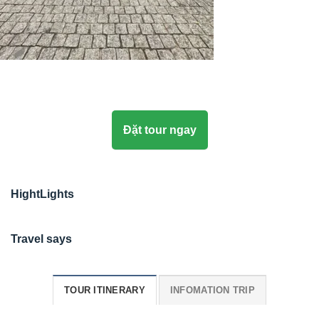
Đặt tour ngay
HightLights
Travel says
TOUR ITINERARY
INFOMATION TRIP