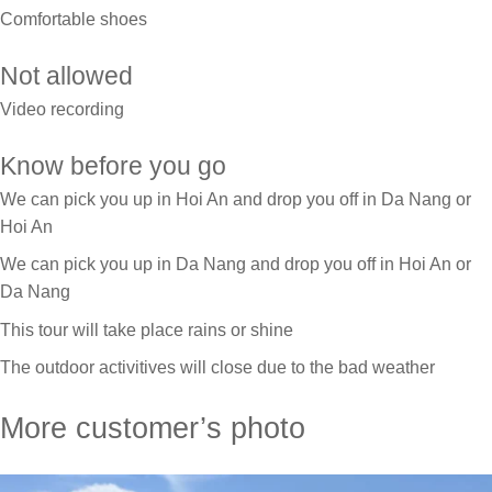
Comfortable shoes
Not allowed
Video recording
Know before you go
We can pick you up in Hoi An and drop you off in Da Nang or
Hoi An
We can pick you up in Da Nang and drop you off in Hoi An or
Da Nang
This tour will take place rains or shine
The outdoor activitives will close due to the bad weather
More customer’s photo