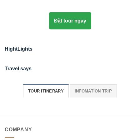
Đặt tour ngay
HightLights
Travel says
TOUR ITINERARY
INFOMATION TRIP
COMPANY