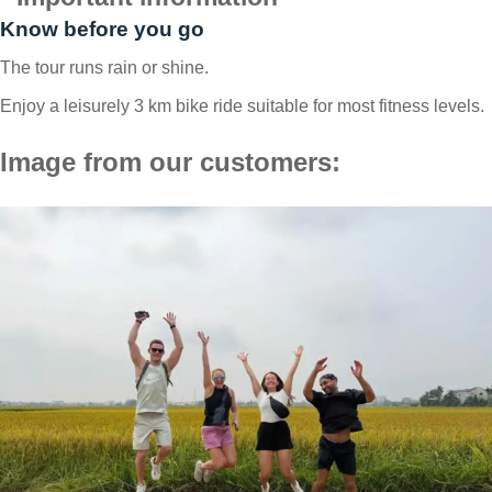
Know before you go
The tour runs rain or shine.
Enjoy a leisurely 3 km bike ride suitable for most fitness levels.
Image from our customers: