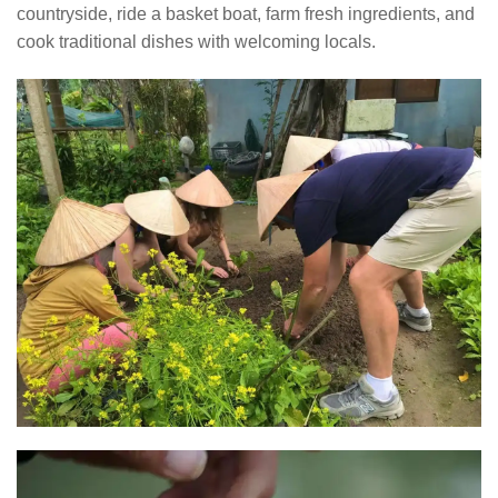
countryside, ride a basket boat, farm fresh ingredients, and
cook traditional dishes with welcoming locals.