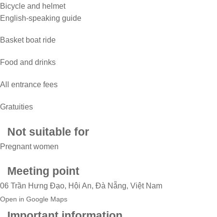
Bicycle and helmet
English-speaking guide
Basket boat ride
Food and drinks
All entrance fees
Gratuities
Not suitable for
Pregnant women
Meeting point
06 Trần Hưng Đạo, Hội An, Đà Nẵng, Việt Nam
Open in Google Maps
Important information