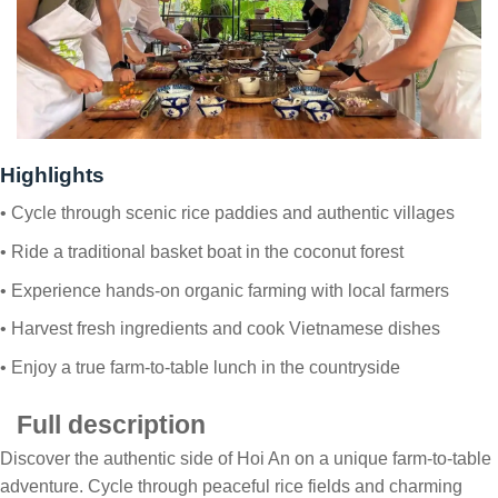
Highlights
• Cycle through scenic rice paddies and authentic villages
• Ride a traditional basket boat in the coconut forest
• Experience hands-on organic farming with local farmers
• Harvest fresh ingredients and cook Vietnamese dishes
• Enjoy a true farm-to-table lunch in the countryside
Full description
Discover the authentic side of Hoi An on a unique farm-to-table
adventure. Cycle through peaceful rice fields and charming