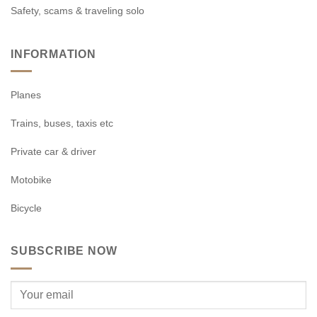
Safety, scams & traveling solo
INFORMATION
Planes
Trains, buses, taxis etc
Private car & driver
Motobike
Bicycle
SUBSCRIBE NOW