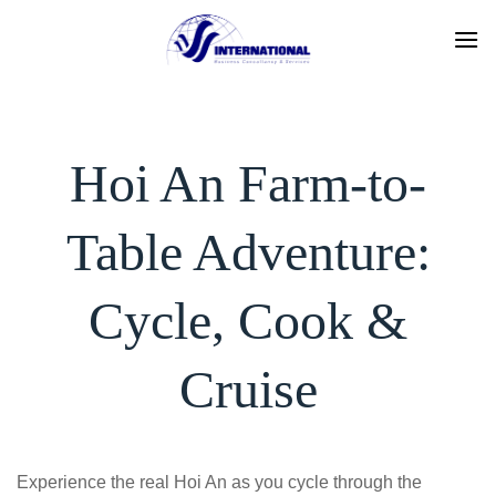
Skip
to
content
Hoi An Farm-to-
Table Adventure:
Cycle, Cook &
Cruise
Experience the real Hoi An as you cycle through the