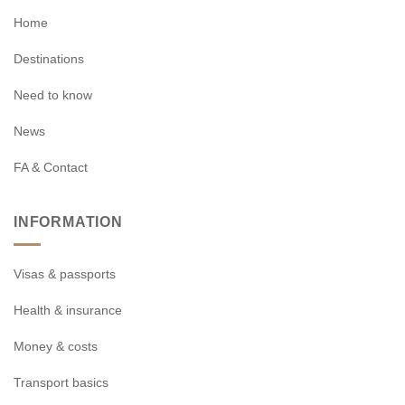
Home
Destinations
Need to know
News
FA & Contact
INFORMATION
Visas & passports
Health & insurance
Money & costs
Transport basics