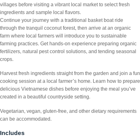
villages before visiting a vibrant local market to select fresh
ingredients and sample local flavors.
Continue your journey with a traditional basket boat ride
through the tranquil coconut forest, then arrive at an organic
farm where local farmers will introduce you to sustainable
farming practices. Get hands-on experience preparing organic
fertilizers, natural pest control solutions, and tending seasonal
crops.
Harvest fresh ingredients straight from the garden and join a fun
cooking session at a local farmer’s home. Learn how to prepare
delicious Vietnamese dishes before enjoying the meal you’ve
created in a beautiful countryside setting.
Vegetarian, vegan, gluten-free, and other dietary requirements
can be accommodated.
Includes