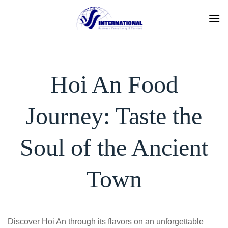
Skip
to
content
Hoi An Food
Journey: Taste the
Soul of the Ancient
Town
Discover Hoi An through its flavors on an unforgettable