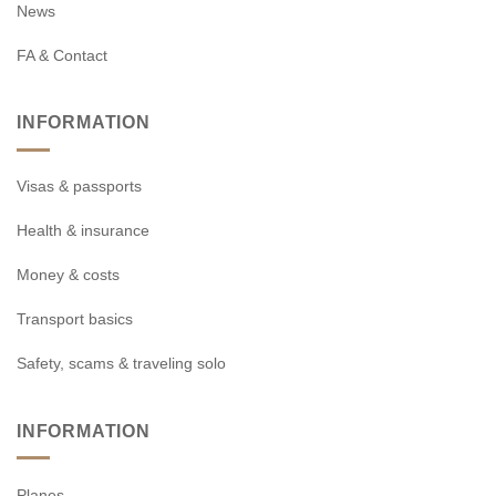
News
FA & Contact
INFORMATION
Visas & passports
Health & insurance
Money & costs
Transport basics
Safety, scams & traveling solo
INFORMATION
Planes