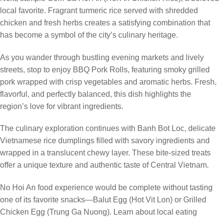
local favorite. Fragrant turmeric rice served with shredded
chicken and fresh herbs creates a satisfying combination that
has become a symbol of the city’s culinary heritage.
As you wander through bustling evening markets and lively
streets, stop to enjoy BBQ Pork Rolls, featuring smoky grilled
pork wrapped with crisp vegetables and aromatic herbs. Fresh,
flavorful, and perfectly balanced, this dish highlights the
region’s love for vibrant ingredients.
The culinary exploration continues with Banh Bot Loc, delicate
Vietnamese rice dumplings filled with savory ingredients and
wrapped in a translucent chewy layer. These bite-sized treats
offer a unique texture and authentic taste of Central Vietnam.
No Hoi An food experience would be complete without tasting
one of its favorite snacks—Balut Egg (Hot Vit Lon) or Grilled
Chicken Egg (Trung Ga Nuong). Learn about local eating