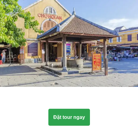
Đặt tour ngay