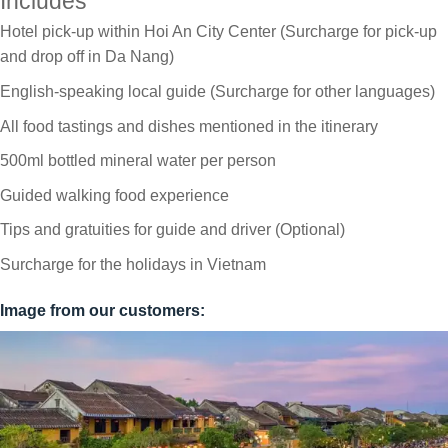
Includes
Hotel pick-up within Hoi An City Center (Surcharge for pick-up
and drop off in Da Nang)
English-speaking local guide (Surcharge for other languages)
All food tastings and dishes mentioned in the itinerary
500ml bottled mineral water per person
Guided walking food experience
Tips and gratuities for guide and driver (Optional)
Surcharge for the holidays in Vietnam
Image from our customers: