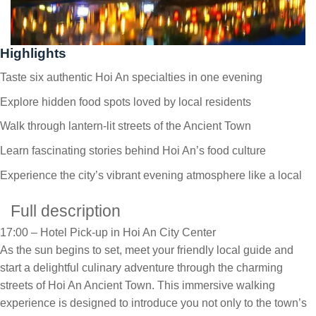
Highlights
Taste six authentic Hoi An specialties in one evening
Explore hidden food spots loved by local residents
Walk through lantern-lit streets of the Ancient Town
Learn fascinating stories behind Hoi An’s food culture
Experience the city’s vibrant evening atmosphere like a local
Full description
17:00 – Hotel Pick-up in Hoi An City Center
As the sun begins to set, meet your friendly local guide and
start a delightful culinary adventure through the charming
streets of Hoi An Ancient Town. This immersive walking
experience is designed to introduce you not only to the town’s