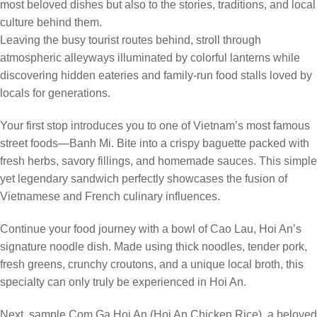
most beloved dishes but also to the stories, traditions, and local
culture behind them.
Leaving the busy tourist routes behind, stroll through
atmospheric alleyways illuminated by colorful lanterns while
discovering hidden eateries and family-run food stalls loved by
locals for generations.
Your first stop introduces you to one of Vietnam’s most famous
street foods—Banh Mi. Bite into a crispy baguette packed with
fresh herbs, savory fillings, and homemade sauces. This simple
yet legendary sandwich perfectly showcases the fusion of
Vietnamese and French culinary influences.
Continue your food journey with a bowl of Cao Lau, Hoi An’s
signature noodle dish. Made using thick noodles, tender pork,
fresh greens, crunchy croutons, and a unique local broth, this
specialty can only truly be experienced in Hoi An.
Next, sample Com Ga Hoi An (Hoi An Chicken Rice), a beloved