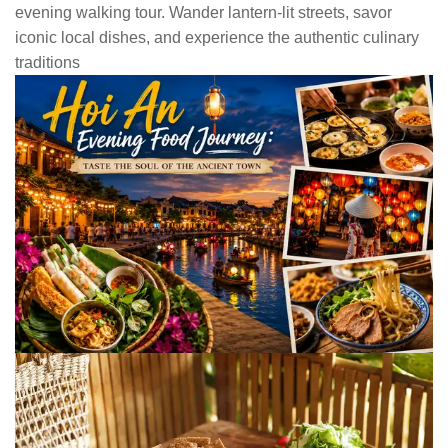
evening walking tour. Wander lantern-lit streets, savor
iconic local dishes, and experience the authentic culinary
traditions