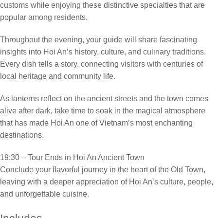
customs while enjoying these distinctive specialties that are
popular among residents.
Throughout the evening, your guide will share fascinating
insights into Hoi An’s history, culture, and culinary traditions.
Every dish tells a story, connecting visitors with centuries of
local heritage and community life.
As lanterns reflect on the ancient streets and the town comes
alive after dark, take time to soak in the magical atmosphere
that has made Hoi An one of Vietnam’s most enchanting
destinations.
19:30 – Tour Ends in Hoi An Ancient Town
Conclude your flavorful journey in the heart of the Old Town,
leaving with a deeper appreciation of Hoi An’s culture, people,
and unforgettable cuisine.