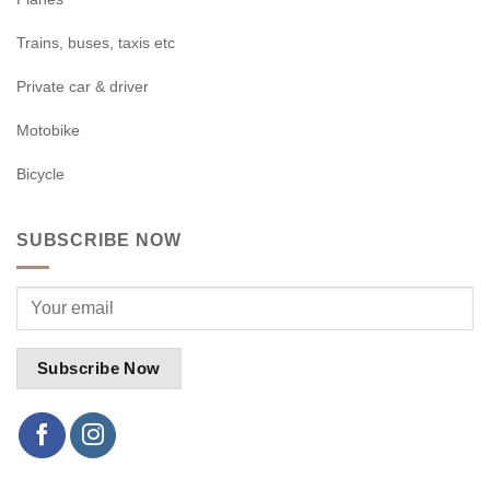
Trains, buses, taxis etc
Private car & driver
Motobike
Bicycle
SUBSCRIBE NOW