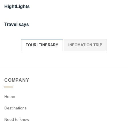
HightLights
Travel says
TOUR ITINERARY
INFOMATION TRIP
COMPANY
Home
Destinations
Need to know