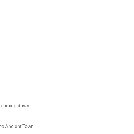
un coming down
 the Ancient Town