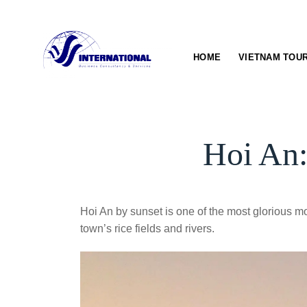
Skip
to
content
HOME
VIETNAM TOU
Hoi An:
Hoi An by sunset is one of the most glorious mom
town’s rice fields and rivers.