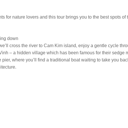
 for nature lovers and this tour brings you to the best spots of 
ming down
we’ll cross the river to Cam Kim island, enjoy a gentle cycle th
uy Vinh – a hidden village which has been famous for their sedge
ge pier, where you’ll find a traditional boat waiting to take you b
itecture.