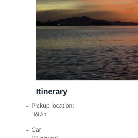
Itinerary
Pickup location:
Hội An
Car