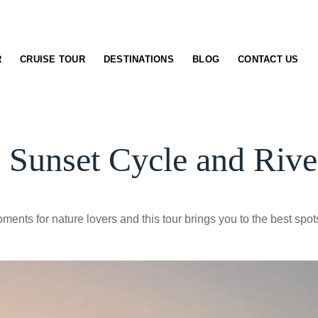
R
CRUISE TOUR
DESTINATIONS
BLOG
CONTACT US
 Sunset Cycle and Rive
ents for nature lovers and this tour brings you to the best spots