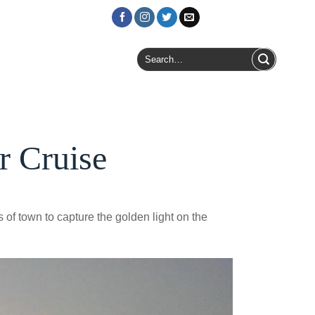
Login / Register
Search
for:
r Cruise
 of town to capture the golden light on the