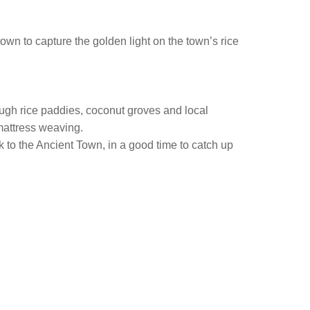
town to capture the golden light on the town’s rice
rough rice paddies, coconut groves and local
 mattress weaving.
ack to the Ancient Town, in a good time to catch up