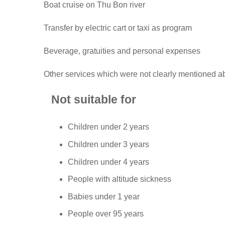
Boat cruise on Thu Bon river
Transfer by electric cart or taxi as program
Beverage, gratuities and personal expenses
Other services which were not clearly mentioned 
Not suitable for
Children under 2 years
Children under 3 years
Children under 4 years
People with altitude sickness
Babies under 1 year
People over 95 years