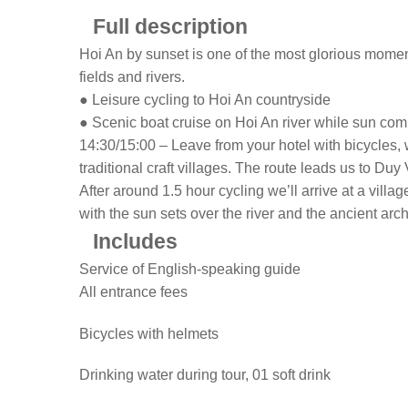
Full description
Hoi An by sunset is one of the most glorious moments
fields and rivers.
● Leisure cycling to Hoi An countryside
● Scenic boat cruise on Hoi An river while sun co
14:30/15:00 – Leave from your hotel with bicycles, 
traditional craft villages. The route leads us to D
After around 1.5 hour cycling we’ll arrive at a villa
with the sun sets over the river and the ancient arch
Includes
Service of English-speaking guide
All entrance fees
Bicycles with helmets
Drinking water during tour, 01 soft drink