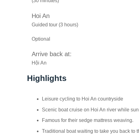
(30 minutes)
Hoi An
Guided tour (3 hours)
Optional
Arrive back at:
Hội An
Highlights
Leisure cycling to Hoi An countryside
Scenic boat cruise on Hoi An river while s
Famous for their sedge mattress weaving.
Traditional boat waiting to take you back to