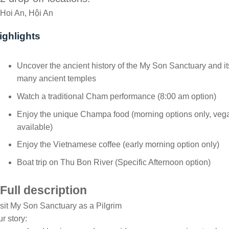
Hoi An, Hội An
ighlights
Uncover the ancient history of the My Son Sanctuary and it
many ancient temples
Watch a traditional Cham performance (8:00 am option)
Enjoy the unique Champa food (morning options only, veg
available)
Enjoy the Vietnamese coffee (early morning option only)
Boat trip on Thu Bon River (Specific Afternoon option)
Full description
sit My Son Sanctuary as a Pilgrim
r story: