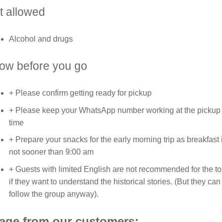
t allowed
Alcohol and drugs
ow before you go
+ Please confirm getting ready for pickup
+ Please keep your WhatsApp number working at the pickup
time
+ Prepare your snacks for the early morning trip as breakfast 
not sooner than 9:00 am
+ Guests with limited English are not recommended for the to
if they want to understand the historical stories. (But they can
follow the group anyway).
age from our customers: