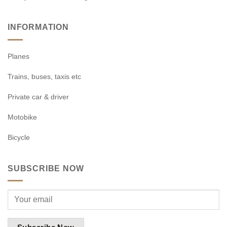
INFORMATION
Planes
Trains, buses, taxis etc
Private car & driver
Motobike
Bicycle
SUBSCRIBE NOW