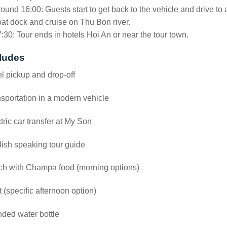
ound 16:00: Guests start to get back to the vehicle and drive to 
at dock and cruise on Thu Bon river.
:30: Tour ends in hotels Hoi An or near the tour town.
ludes
l pickup and drop-off
sportation in a modern vehicle
tric car transfer at My Son
ish speaking tour guide
ch with Champa food (morning options)
 (specific afternoon option)
ded water bottle