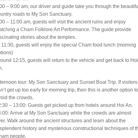
00 – 9:00 am, our driver and guide take you through the beautifu
untry roads to My Son Sanctuary.
00 – 11:00 am, guests will visit the ancient ruins and enjoy
tching a Cham Folklore Art Performance. The guide provide
scinating stories about the temples.
 11:30, guests will enjoy the special Cham food lunch (morning
tions)
ound 12:15, guests will return to the vehicle and get back to Hoi
n.
ternoon tour: My Son Sanctuary and Sunset Boat Trip. If visitors
n’t get up too early for morning trip, then this is another option t
oid the crowds.
:30 – 13:00: Guests get picked up from hotels around Hoi An.
:00: Arrive at My Son Sanctuary while the crowds are almost
er. Walk around the ancient structures and learn about the
splendent history and mysterious constructional techniques of t
ham people.