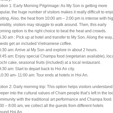
tion 1: Early Morning Pilgrimage: As My Son is getting more
pular, the huge number of visitors makes it really difficult to enj
siting. Also, the heat from 10:00 am – 2:00 pm is intense with hi
midity, visitors may struggle to walk around. Then, this early
rning option is the right choice to beat the heat and crowds.
5.30 am : Pick up at hotel and transfer to My Son. Along the way,
ests get an included Vietnamese coffee.
6:30 am: Arrive at My Son and explore in about 2 hours.
8:45 am: Enjoy special Champa food (vegetarian available), loc
chi cake, seasonal fruits (included) at a local restaurant.
9:30 am: Start to depart back to Hoi An city.
10:30 am- 11:00 am: Tour ends at hotels in Hoi An.
tion 2: Daily morning trip: This option helps visitors understand
eper into the cultural values of Cham people that’s left in the lo
mmunity with the traditional art performance and Champa food.
30 – 8:00 am, we collect all the guests from different hotels
round Hoi An.