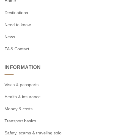
Home
Destinations
Need to know
News
FA & Contact
INFORMATION
Visas & passports
Health & insurance
Money & costs
Transport basics
Safety, scams & traveling solo