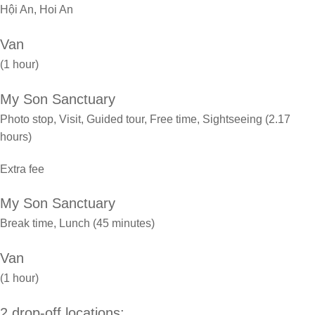
Hội An, Hoi An
Van
(1 hour)
My Son Sanctuary
Photo stop, Visit, Guided tour, Free time, Sightseeing (2.17
hours)
Extra fee
My Son Sanctuary
Break time, Lunch (45 minutes)
Van
(1 hour)
2 drop-off locations: