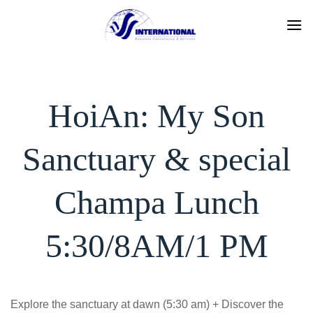
Skip
to
content
HoiAn: My Son
Sanctuary & special
Champa Lunch
5:30/8AM/1 PM
Explore the sanctuary at dawn (5:30 am) + Discover the