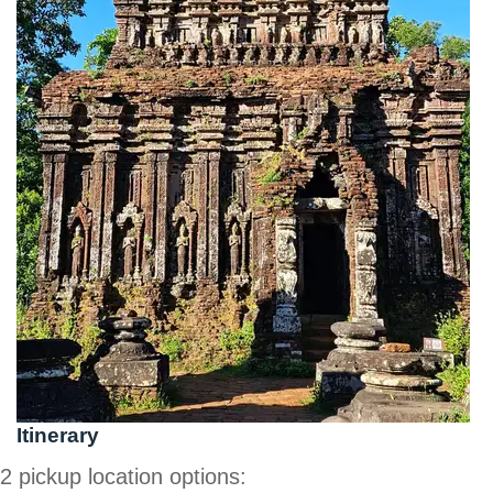
Itinerary
2 pickup location options: