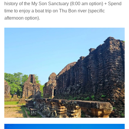
history of the My Son Sanctuary (8:00 am option) + Spend
time to enjoy a boat trip on Thu Bon river (specific
afternoon option).