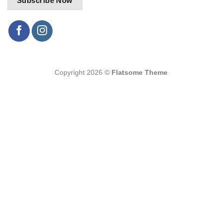
Copyright 2026 ©
Flatsome Theme