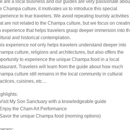
 are a local business and our guides are very passionate abou
e Champa culture, it motivates us to introduce this special
perience to true travelers. We avoid repeating touristy activities
at are not related to the Champa culture, but we focus on creati
 experience that helps travelers grasp deeper immersion into t
ltural and historical contemplation.
is experience not only helps travelers understand deeper into
ampa culture, religions and architectures, but also offers the
portunity to experience the unique Champa food in a local
staurant. Travelers will learn from the guide about how much
ampa culture still remains in the local community in cultural
actices, cuisines, etc…
ghlights:
Visit My Son Sanctuary with a knowledgeable guide
 Enjoy the Cham Art Performance
 Savor the unique Champa food (morning options)
inerary: