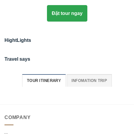
Đặt tour ngay
HightLights
Travel says
TOUR ITINERARY
INFOMATION TRIP
COMPANY