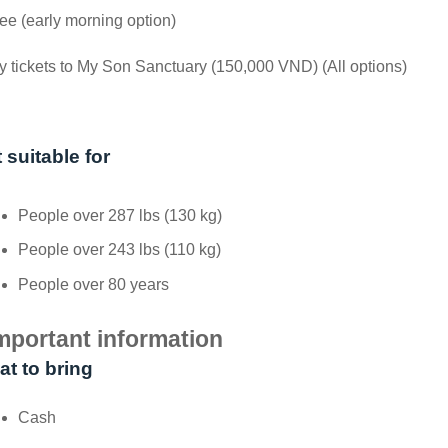
ee (early morning option)
y tickets to My Son Sanctuary (150,000 VND) (All options)
 suitable for
People over 287 lbs (130 kg)
People over 243 lbs (110 kg)
People over 80 years
mportant information
t to bring
Cash