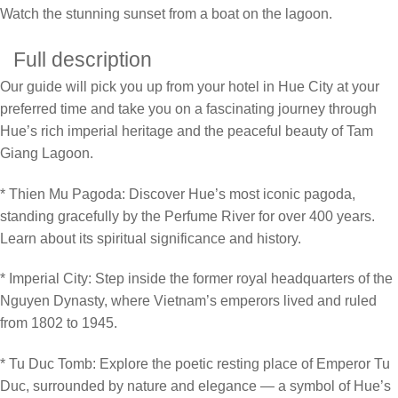
Watch the stunning sunset from a boat on the lagoon.
Full description
Our guide will pick you up from your hotel in Hue City at your
preferred time and take you on a fascinating journey through
Hue’s rich imperial heritage and the peaceful beauty of Tam
Giang Lagoon.
* Thien Mu Pagoda: Discover Hue’s most iconic pagoda,
standing gracefully by the Perfume River for over 400 years.
Learn about its spiritual significance and history.
* Imperial City: Step inside the former royal headquarters of the
Nguyen Dynasty, where Vietnam’s emperors lived and ruled
from 1802 to 1945.
* Tu Duc Tomb: Explore the poetic resting place of Emperor Tu
Duc, surrounded by nature and elegance — a symbol of Hue’s