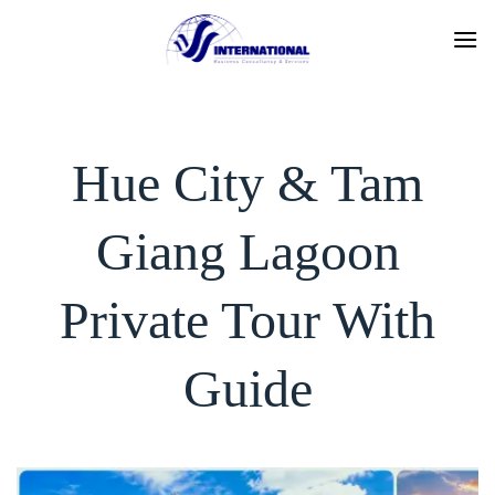
Skip
to
content
Hue City & Tam
Giang Lagoon
Private Tour With
Guide