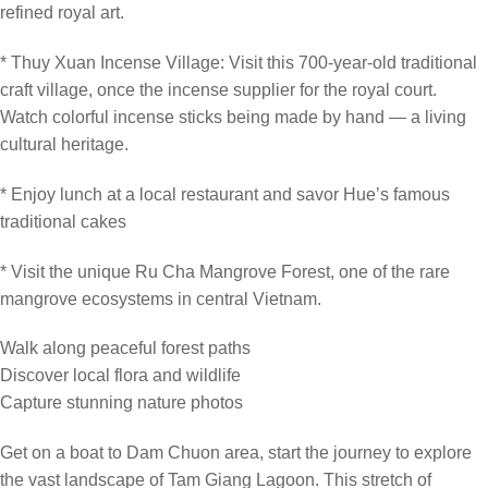
refined royal art.
* Thuy Xuan Incense Village: Visit this 700-year-old traditional
craft village, once the incense supplier for the royal court.
Watch colorful incense sticks being made by hand — a living
cultural heritage.
* Enjoy lunch at a local restaurant and savor Hue’s famous
traditional cakes
* Visit the unique Ru Cha Mangrove Forest, one of the rare
mangrove ecosystems in central Vietnam.
Walk along peaceful forest paths
Discover local flora and wildlife
Capture stunning nature photos
Get on a boat to Dam Chuon area, start the journey to explore
the vast landscape of Tam Giang Lagoon. This stretch of