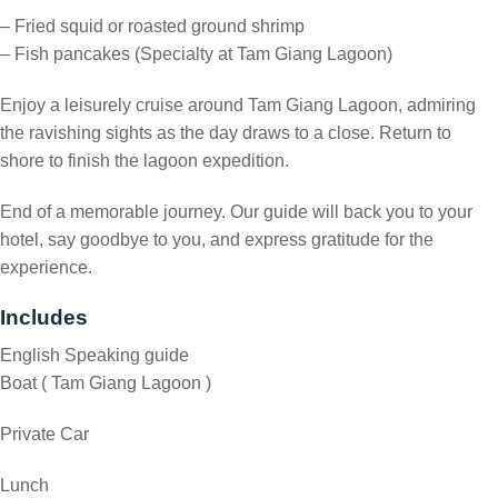
– Fried squid or roasted ground shrimp
– Fish pancakes (Specialty at Tam Giang Lagoon)
Enjoy a leisurely cruise around Tam Giang Lagoon, admiring
the ravishing sights as the day draws to a close. Return to
shore to finish the lagoon expedition.
End of a memorable journey. Our guide will back you to your
hotel, say goodbye to you, and express gratitude for the
experience.
Includes
English Speaking guide
Boat ( Tam Giang Lagoon )
Private Car
Lunch