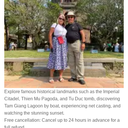
Explore famous historical landmarks such as the Imperial
Citadel, Thien Mu Pagoda, and Tu Duc tomb, discovering
Tam Giang Lagoon by boat, experiencing net casting, and
watching the stunning sunset.
Free cancellation:
Cancel up to 24 hours in advance for a
full refund