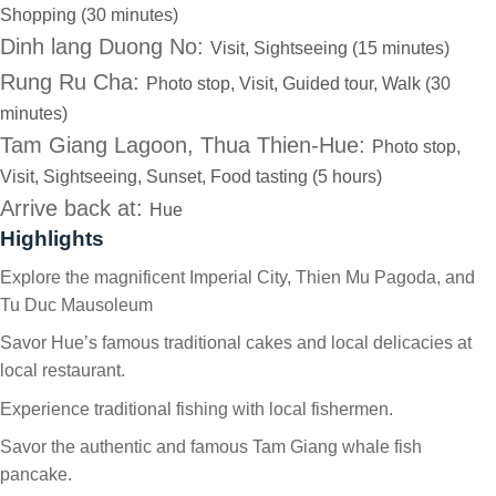
Shopping (30 minutes)
Dinh lang Duong No:
Visit, Sightseeing (15 minutes)
Rung Ru Cha:
Photo stop, Visit, Guided tour, Walk (30
minutes)
Tam Giang Lagoon, Thua Thien-Hue:
Photo stop,
Visit, Sightseeing, Sunset, Food tasting (5 hours)
Arrive back at:
Hue
Highlights
Explore the magnificent Imperial City, Thien Mu Pagoda, and
Tu Duc Mausoleum
Savor Hue’s famous traditional cakes and local delicacies at
local restaurant.
Experience traditional fishing with local fishermen.
Savor the authentic and famous Tam Giang whale fish
pancake.