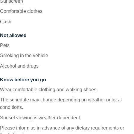
Sunscreen
Comfortable clothes
Cash
Not allowed
Pets
Smoking in the vehicle
Alcohol and drugs
Know before you go
Wear comfortable clothing and walking shoes.
The schedule may change depending on weather or local
conditions.
Sunset viewing is weather-dependent.
Please inform us in advance of any dietary requirements or