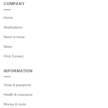
COMPANY
Home
Destinations
Need to know
News
FA & Contact
INFORMATION
Visas & passports
Health & insurance
Money & costs