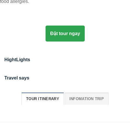
food allergies.
Đặt tour ngay
HightLights
Travel says
TOUR ITINERARY
INFOMATION TRIP