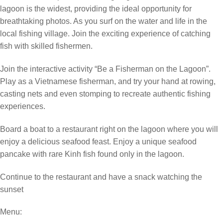
lagoon is the widest, providing the ideal opportunity for
breathtaking photos. As you surf on the water and life in the
local fishing village. Join the exciting experience of catching
fish with skilled fishermen.
Join the interactive activity “Be a Fisherman on the Lagoon”.
Play as a Vietnamese fisherman, and try your hand at rowing,
casting nets and even stomping to recreate authentic fishing
experiences.
Board a boat to a restaurant right on the lagoon where you will
enjoy a delicious seafood feast. Enjoy a unique seafood
pancake with rare Kinh fish found only in the lagoon.
Continue to the restaurant and have a snack watching the
sunset
Menu: