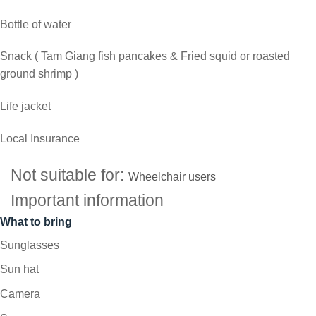
Bottle of water
Snack ( Tam Giang fish pancakes & Fried squid or roasted
ground shrimp )
Life jacket
Local Insurance
Not suitable for:
Wheelchair users
Important information
What to bring
Sunglasses
Sun hat
Camera