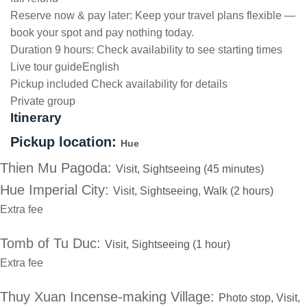
Reserve now & pay later:
Keep your travel plans flexible —
book your spot and pay nothing today.
Duration 9 hours:
Check availability to see starting times
Live tour guide
English
Pickup included
Check availability for details
Private group
Itinerary
Pickup location:
Hue
Thien Mu Pagoda:
Visit, Sightseeing (45 minutes)
Hue Imperial City:
Visit, Sightseeing, Walk (2 hours)
Extra fee
Tomb of Tu Duc:
Visit, Sightseeing (1 hour)
Extra fee
Thuy Xuan Incense-making Village:
Photo stop, Visit,