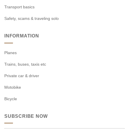
Transport basics
Safety, scams & traveling solo
INFORMATION
Planes
Trains, buses, taxis etc
Private car & driver
Motobike
Bicycle
SUBSCRIBE NOW