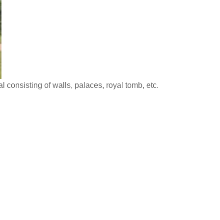
l consisting of walls, palaces, royal tomb, etc.