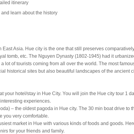
ailed itinerary
s and learn about the history
 East Asia. Hue city is the one that still preserves comparativel
royal tomb, etc. The Nguyen Dynasty (1802-1945) had it urbanized
s a lot of tourists coming from all over the world. The most famo
ial historical sites but also beautiful landscapes of the ancient ci
t your hotel/stay in Hue City. You will join the Hue city tour 1 d
d interesting experiences.
) – the oldest pagoda in Hue city. The 30 min boat drive to the
ke you very comfortable.
busiest market in Hue with various kinds of foods and goods. He
irs for your friends and family.