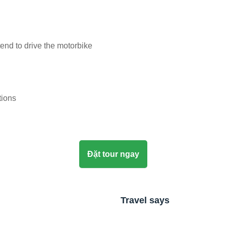
tend to drive the motorbike
tions
Đặt tour ngay
Travel says