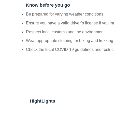
Know before you go
Be prepared for varying weather conditions
Ensure you have a valid driver’s license if you in
Respect local customs and the environment
Wear appropriate clothing for biking and trekking
Check the local COVID-19 guidelines and restric
HightLights