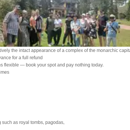
tively the intact appearance of a complex of the monarchic capita
ance for a full refund
ns flexible — book your spot and pay nothing today.
times
ng such as royal tombs, pagodas,