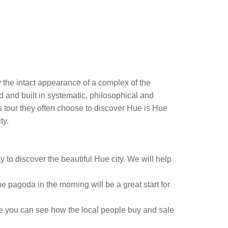
y the intact appearance of a complex of the
 and built in systematic, philosophical and
us tour they often choose to discover Hue is Hue
ty.
ay to discover the beautiful Hue city. We will help
 pagoda in the morning will be a great start for
re you can see how the local people buy and sale