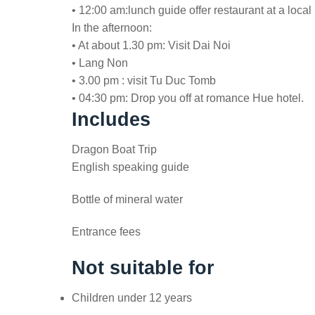
• 12:00 am:lunch guide offer restaurant at a loc
In the afternoon:
• At about 1.30 pm: Visit Dai Noi
• Lang Non
• 3.00 pm : visit Tu Duc Tomb
• 04:30 pm: Drop you off at romance Hue hotel.
Includes
Dragon Boat Trip
English speaking guide
Bottle of mineral water
Entrance fees
Not suitable for
Children under 12 years