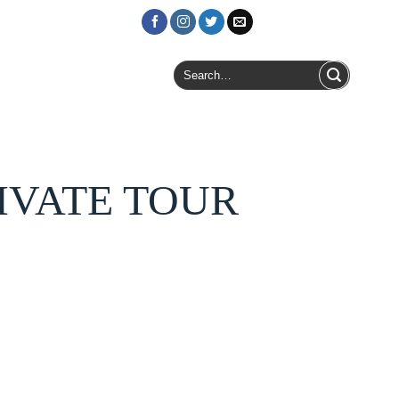
Login / Register
Search
for:
RIVATE TOUR