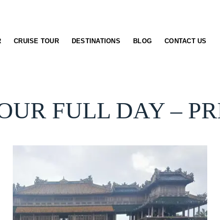
R
CRUISE TOUR
DESTINATIONS
BLOG
CONTACT US
OUR FULL DAY – P