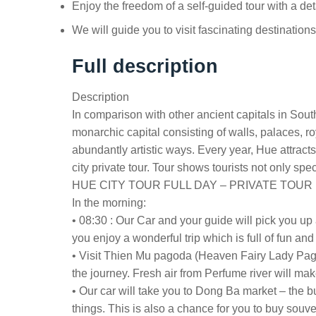
Enjoy the freedom of a self-guided tour with a det
We will guide you to visit fascinating destination
Full description
Description
In comparison with other ancient capitals in South
monarchic capital consisting of walls, palaces, 
abundantly artistic ways. Every year, Hue attract
city private tour. Tour shows tourists not only spec
HUE CITY TOUR FULL DAY – PRIVATE TOUR
In the morning:
• 08:30 : Our Car and your guide will pick you up a
you enjoy a wonderful trip which is full of fun an
• Visit Thien Mu pagoda (Heaven Fairy Lady Pagoda
the journey. Fresh air from Perfume river will ma
• Our car will take you to Dong Ba market – the 
things. This is also a chance for you to buy souven