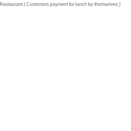
al Restaurant ( Customers payment for lunch by themselves )