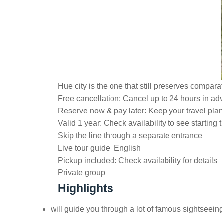
Hue city is the one that still preserves compara
Free cancellation:
Cancel up to 24 hours in adv
Reserve now & pay later:
Keep your travel pla
Valid 1 year:
Check availability to see starting 
Skip the line through a separate entrance
Live tour guide:
English
Pickup included:
Check availability for details
Private group
Highlights
will guide you through a lot of famous sightseei