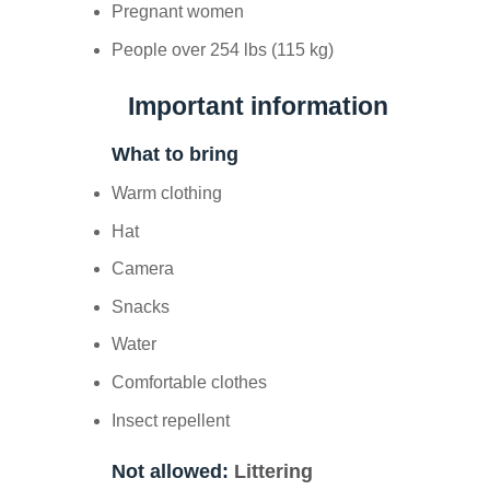
Pregnant women
People over 254 lbs (115 kg)
Important information
What to bring
Warm clothing
Hat
Camera
Snacks
Water
Comfortable clothes
Insect repellent
Not allowed:
Littering