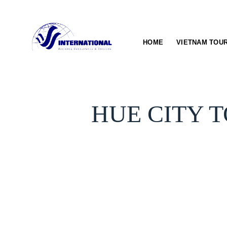
Skip
to
content
HOME
VIETNAM TOU
HUE CITY T