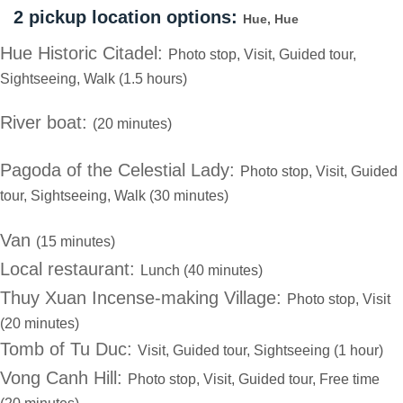
2 pickup location options:
Hue, Hue
Hue Historic Citadel:
Photo stop, Visit, Guided tour,
Sightseeing, Walk (1.5 hours)
River boat:
(20 minutes)
Pagoda of the Celestial Lady:
Photo stop, Visit, Guided
tour, Sightseeing, Walk (30 minutes)
Van
(15 minutes)
Local restaurant:
Lunch (40 minutes)
Thuy Xuan Incense-making Village:
Photo stop, Visit
(20 minutes)
Tomb of Tu Duc:
Visit, Guided tour, Sightseeing (1 hour)
Vong Canh Hill:
Photo stop, Visit, Guided tour, Free time