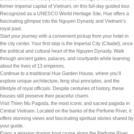
former imperial capital of Vietnam, on this full-day guided tour.
Recognized as a UNESCO World Heritage Site, Hue offers a
fascinating glimpse into the Nguyen Dynasty and Vietnam’s
royal past.
Start your journey with a convenient pickup from your hotel in
the city center. Your first stop is the Imperial City (Citadel), once
the political and cultural heart of the Nguyen Dynasty. Walk
through ancient gates, palaces, and courtyards while learning
about the lives of 13 emperors.
Continue to a traditional Hue Garden House, where you’ll
explore unique architecture, feng shui principles, and the
lifestyle of royal officials. Despite centuries of history, these
houses still preserve their peaceful charm.
Visit Thien Mu Pagoda, the most iconic and sacred pagoda in
Central Vietnam. Located on the banks of the Perfume River, it
offers stunning views and fascinating spiritual stories shared by
your guide.
Enjoy a relaxing dragon boat cruise along the Perfume River