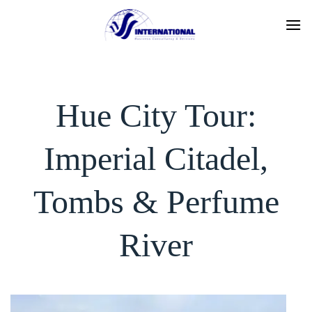
Skip
to
content
Hue City Tour:
Imperial Citadel,
Tombs & Perfume
River