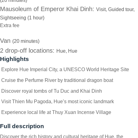
(20 minutes)
Mausoleum of Emperor Khai Dinh:
Visit, Guided tour,
Sightseeing (1 hour)
Extra fee
Van
(20 minutes)
2 drop-off locations:
Hue, Hue
Highlights
Explore Hue Imperial City, a UNESCO World Heritage Site
Cruise the Perfume River by traditional dragon boat
Discover royal tombs of Tu Duc and Khai Dinh
Visit Thien Mu Pagoda, Hue’s most iconic landmark
Experience local life at Thuy Xuan Incense Village
Full description
Discover the rich history and cultural heritage of Hue, the