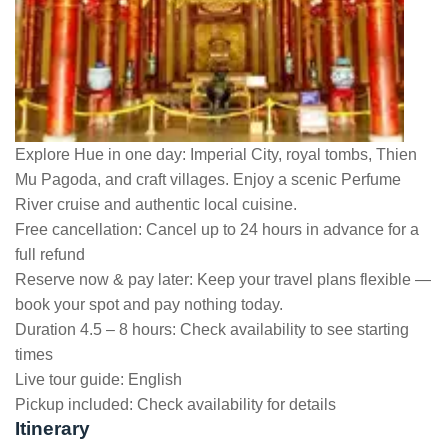
Explore Hue in one day: Imperial City, royal tombs, Thien
Mu Pagoda, and craft villages. Enjoy a scenic Perfume
River cruise and authentic local cuisine.
Free cancellation:
Cancel up to 24 hours in advance for a
full refund
Reserve now & pay later:
Keep your travel plans flexible —
book your spot and pay nothing today.
Duration 4.5 – 8 hours:
Check availability to see starting
times
Live tour guide:
English
Pickup included:
Check availability for details
Itinerary