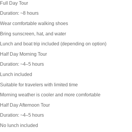
Full Day Tour
Duration: ~8 hours
Wear comfortable walking shoes
Bring sunscreen, hat, and water
Lunch and boat trip included (depending on option)
Half Day Morning Tour
Duration: ~4–5 hours
Lunch included
Suitable for travelers with limited time
Morning weather is cooler and more comfortable
Half Day Afternoon Tour
Duration: ~4–5 hours
No lunch included