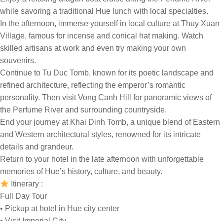
while savoring a traditional Hue lunch with local specialties.
In the afternoon, immerse yourself in local culture at Thuy Xuan
Village, famous for incense and conical hat making. Watch
skilled artisans at work and even try making your own
souvenirs.
Continue to Tu Duc Tomb, known for its poetic landscape and
refined architecture, reflecting the emperor’s romantic
personality. Then visit Vong Canh Hill for panoramic views of
the Perfume River and surrounding countryside.
End your journey at Khai Dinh Tomb, a unique blend of Eastern
and Western architectural styles, renowned for its intricate
details and grandeur.
Return to your hotel in the late afternoon with unforgettable
memories of Hue’s history, culture, and beauty.
Itinerary :
Full Day Tour
• Pickup at hotel in Hue city center
• Visit Imperial City