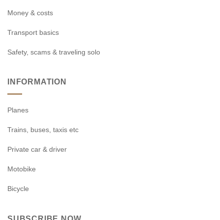
Money & costs
Transport basics
Safety, scams & traveling solo
INFORMATION
Planes
Trains, buses, taxis etc
Private car & driver
Motobike
Bicycle
SUBSCRIBE NOW