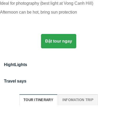
Ideal for photography (best light at Vong Canh Hill)
Afternoon can be hot, bring sun protection
Đặt tour ngay
HightLights
Travel says
TOUR ITINERARY
INFOMATION TRIP