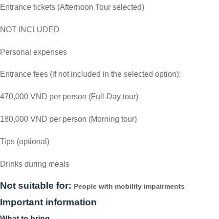
Entrance tickets (Afternoon Tour selected)
NOT INCLUDED
Personal expenses
Entrance fees (if not included in the selected option):
470,000 VND per person (Full-Day tour)
180,000 VND per person (Morning tour)
Tips (optional)
Drinks during meals
Not suitable for:
People with mobility impairments
Important information
What to bring