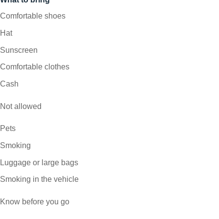
Comfortable shoes
Hat
Sunscreen
Comfortable clothes
Cash
Not allowed
Pets
Smoking
Luggage or large bags
Smoking in the vehicle
Know before you go