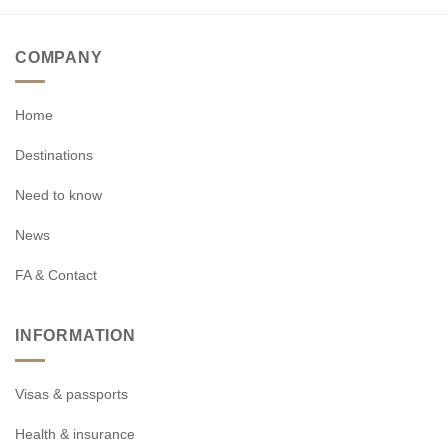
COMPANY
Home
Destinations
Need to know
News
FA & Contact
INFORMATION
Visas & passports
Health & insurance