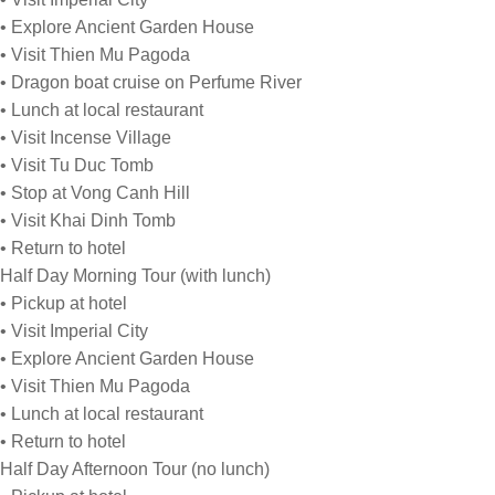
• Explore Ancient Garden House
• Visit Thien Mu Pagoda
• Dragon boat cruise on Perfume River
• Lunch at local restaurant
• Visit Incense Village
• Visit Tu Duc Tomb
• Stop at Vong Canh Hill
• Visit Khai Dinh Tomb
• Return to hotel
Half Day Morning Tour (with lunch)
• Pickup at hotel
• Visit Imperial City
• Explore Ancient Garden House
• Visit Thien Mu Pagoda
• Lunch at local restaurant
• Return to hotel
Half Day Afternoon Tour (no lunch)