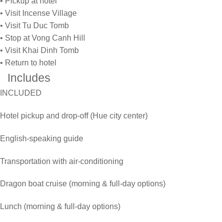
• Pickup at hotel
• Visit Incense Village
• Visit Tu Duc Tomb
• Stop at Vong Canh Hill
• Visit Khai Dinh Tomb
• Return to hotel
Includes
INCLUDED
Hotel pickup and drop-off (Hue city center)
English-speaking guide
Transportation with air-conditioning
Dragon boat cruise (morning & full-day options)
Lunch (morning & full-day options)