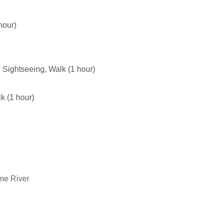
hour)
t, Sightseeing, Walk (1 hour)
lk (1 hour)
ume River