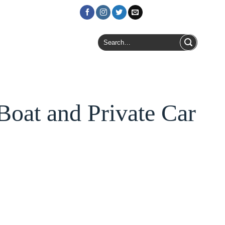
Login / Register
Search
for:
oat and Private Car