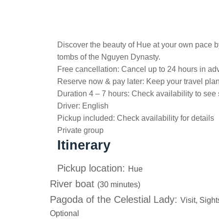
Discover the beauty of Hue at your own pace by
tombs of the Nguyen Dynasty.
Free cancellation:
Cancel up to 24 hours in adv
Reserve now & pay later:
Keep your travel pla
Duration 4 – 7 hours:
Check availability to see 
Driver:
English
Pickup included:
Check availability for details
Private group
Itinerary
Pickup location:
Hue
River boat
(30 minutes)
Pagoda of the Celestial Lady:
Visit, Sigh
Optional