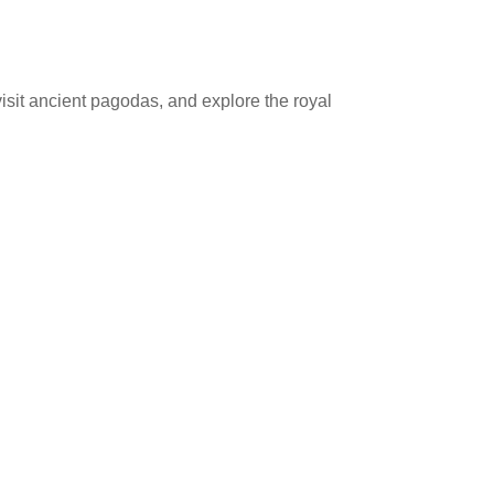
isit ancient pagodas, and explore the royal