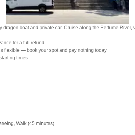
 dragon boat and private car. Cruise along the Perfume River, v
ance for a full refund
ns flexible — book your spot and pay nothing today.
starting times
tseeing, Walk (45 minutes)