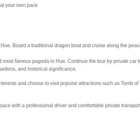
 at your own pace
n Hue. Board a traditional dragon boat and cruise along the peac
d most famous pagoda in Hue. Continue the tour by private car t
gardens, and historical significance.
nterests and choose to visit popular attractions such as Tomb 
 pace with a professional driver and comfortable private transpor