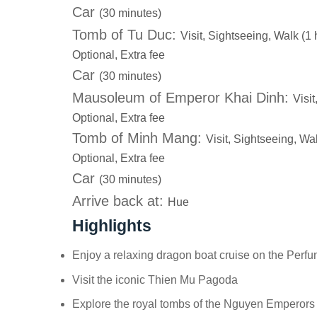
Car
(30 minutes)
Tomb of Tu Duc:
Visit, Sightseeing, Walk (1 
Optional, Extra fee
Car
(30 minutes)
Mausoleum of Emperor Khai Dinh:
Visi
Optional, Extra fee
Tomb of Minh Mang:
Visit, Sightseeing, Wa
Optional, Extra fee
Car
(30 minutes)
Arrive back at:
Hue
Highlights
Enjoy a relaxing dragon boat cruise on the Perf
Visit the iconic Thien Mu Pagoda
Explore the royal tombs of the Nguyen Emperors