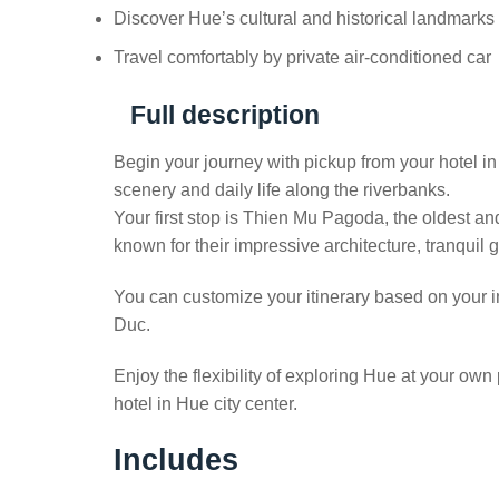
Discover Hue’s cultural and historical landmarks
Travel comfortably by private air-conditioned car
Full description
Begin your journey with pickup from your hotel i
scenery and daily life along the riverbanks.
Your first stop is Thien Mu Pagoda, the oldest an
known for their impressive architecture, tranquil 
You can customize your itinerary based on your i
Duc.
Enjoy the flexibility of exploring Hue at your own
hotel in Hue city center.
Includes