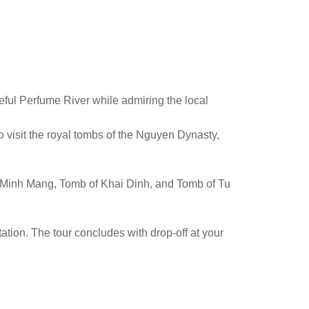
eful Perfume River while admiring the local
o visit the royal tombs of the Nguyen Dynasty,
of Minh Mang, Tomb of Khai Dinh, and Tomb of Tu
tation. The tour concludes with drop-off at your