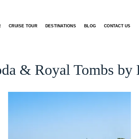
R
CRUISE TOUR
DESTINATIONS
BLOG
CONTACT US
oda & Royal Tombs by B