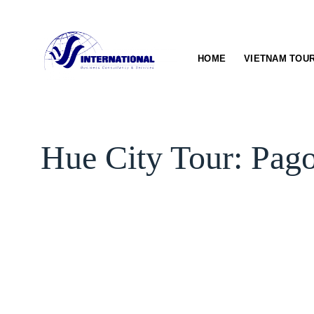
Skip
to
content
HOME
VIETNAM TOU
Hue City Tour: Pag