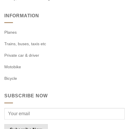
INFORMATION
Planes
Trains, buses, taxis etc
Private car & driver
Motobike
Bicycle
SUBSCRIBE NOW