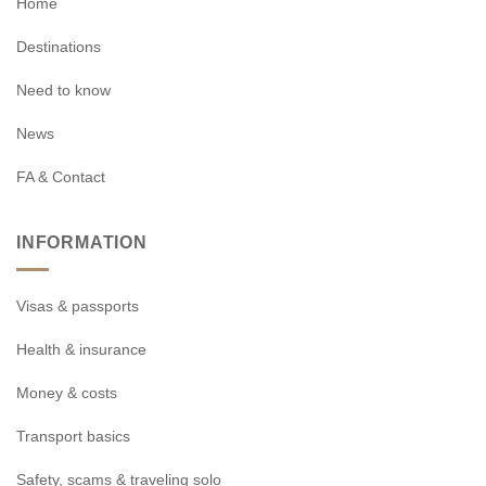
Home
Destinations
Need to know
News
FA & Contact
INFORMATION
Visas & passports
Health & insurance
Money & costs
Transport basics
Safety, scams & traveling solo