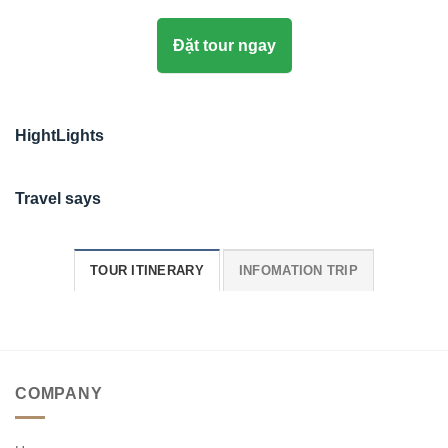
Đặt tour ngay
HightLights
Travel says
TOUR ITINERARY
INFOMATION TRIP
COMPANY