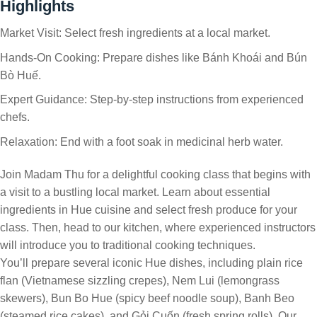
Highlights
Market Visit: Select fresh ingredients at a local market.
Hands-On Cooking: Prepare dishes like Bánh Khoái and Bún
Bò Huế.
Expert Guidance: Step-by-step instructions from experienced
chefs.
Relaxation: End with a foot soak in medicinal herb water.
Join Madam Thu for a delightful cooking class that begins with
a visit to a bustling local market. Learn about essential
ingredients in Hue cuisine and select fresh produce for your
class. Then, head to our kitchen, where experienced instructors
will introduce you to traditional cooking techniques.
You’ll prepare several iconic Hue dishes, including plain rice
flan (Vietnamese sizzling crepes), Nem Lui (lemongrass
skewers), Bun Bo Hue (spicy beef noodle soup), Banh Beo
(steamed rice cakes), and Gỏi Cuốn (fresh spring rolls). Our