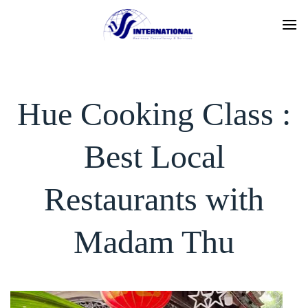
Skip
to
content
Hue Cooking Class :
Best Local
Restaurants with
Madam Thu