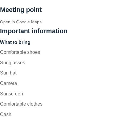
Meeting point
Open in Google Maps
Important information
What to bring
Comfortable shoes
Sunglasses
Sun hat
Camera
Sunscreen
Comfortable clothes
Cash