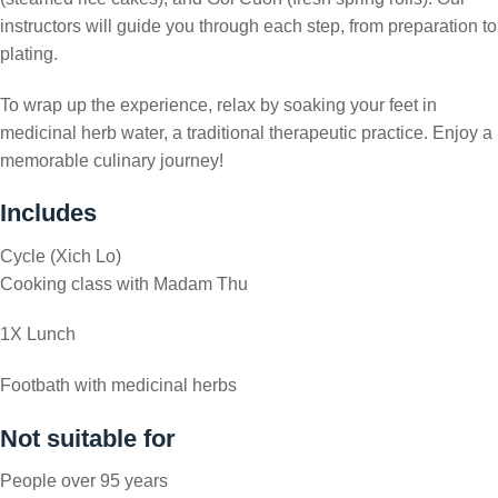
instructors will guide you through each step, from preparation to
plating.
To wrap up the experience, relax by soaking your feet in
medicinal herb water, a traditional therapeutic practice. Enjoy a
memorable culinary journey!
Includes
Cycle (Xich Lo)
Cooking class with Madam Thu
1X Lunch
Footbath with medicinal herbs
Not suitable for
People over 95 years