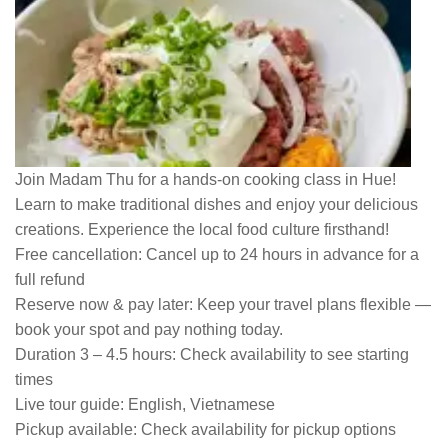
Join Madam Thu for a hands-on cooking class in Hue!
Learn to make traditional dishes and enjoy your delicious
creations. Experience the local food culture firsthand!
Free cancellation:
Cancel up to 24 hours in advance for a
full refund
Reserve now & pay later:
Keep your travel plans flexible —
book your spot and pay nothing today.
Duration 3 – 4.5 hours:
Check availability to see starting
times
Live tour guide:
English, Vietnamese
Pickup available:
Check availability for pickup options