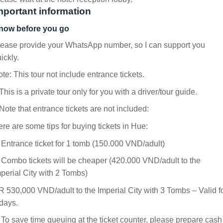
mportant information
now before you go
ease provide your WhatsApp number, so I can support you
ickly.
te: This tour not include entrance tickets.
This is a private tour only for you with a driver/tour guide.
Note that entrance tickets are not included:
re are some tips for buying tickets in Hue:
 Entrance ticket for 1 tomb (150.000 VND/adult)
 Combo tickets will be cheaper (420.000 VND/adult to the
perial City with 2 Tombs)
 530,000 VND/adult to the Imperial City with 3 Tombs – Valid f
days.
 To save time queuing at the ticket counter, please prepare cash