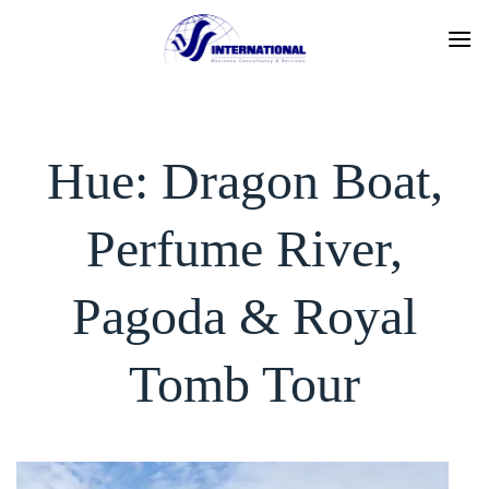
Skip
to
content
Hue: Dragon Boat,
Perfume River,
Pagoda & Royal
Tomb Tour