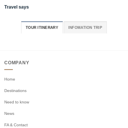
Travel says
TOUR ITINERARY
INFOMATION TRIP
COMPANY
Home
Destinations
Need to know
News
FA & Contact