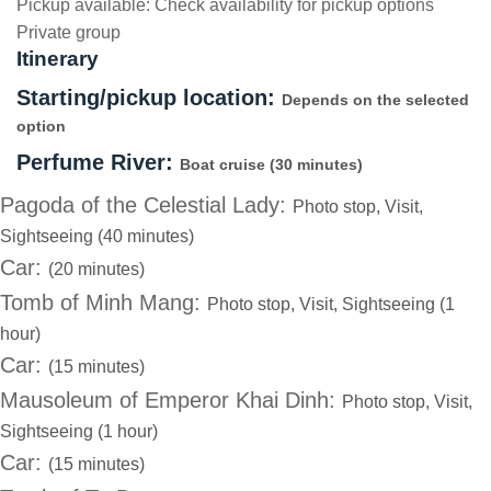
Pickup available:
Check availability for pickup options
Private group
Itinerary
Starting/pickup location:
Depends on the selected
option
Perfume River:
Boat cruise (30 minutes)
Pagoda of the Celestial Lady:
Photo stop, Visit,
Sightseeing (40 minutes)
Car:
(20 minutes)
Tomb of Minh Mang:
Photo stop, Visit, Sightseeing (1
hour)
Car:
(15 minutes)
Mausoleum of Emperor Khai Dinh:
Photo stop, Visit,
Sightseeing (1 hour)
Car:
(15 minutes)