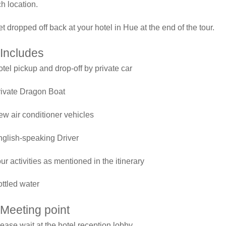
ch location.
t dropped off back at your hotel in Hue at the end of the tour.
Includes
tel pickup and drop-off by private car
rivate Dragon Boat
w air conditioner vehicles
glish-speaking Driver
ur activities as mentioned in the itinerary
ttled water
Meeting point
ease wait at the hotel reception lobby.