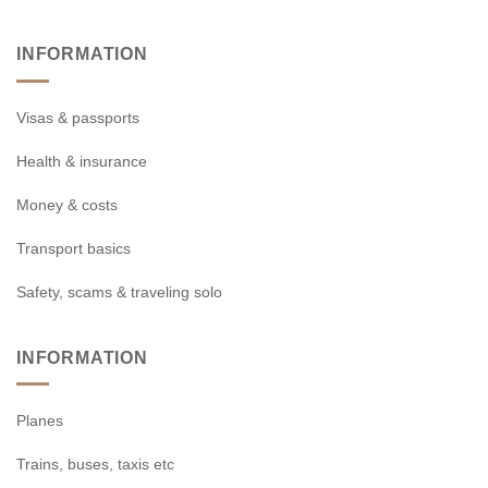
INFORMATION
Visas & passports
Health & insurance
Money & costs
Transport basics
Safety, scams & traveling solo
INFORMATION
Planes
Trains, buses, taxis etc