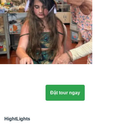
Đặt tour ngay
HightLights