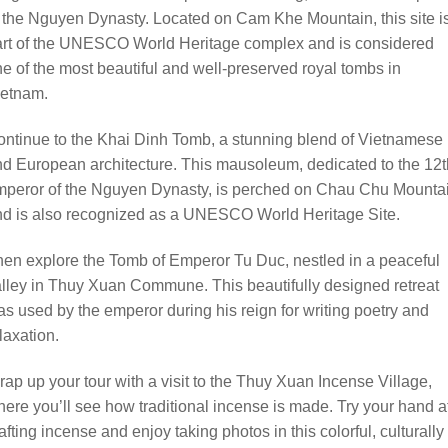
 the Nguyen Dynasty. Located on Cam Khe Mountain, this site i
art of the UNESCO World Heritage complex and is considered
e of the most beautiful and well-preserved royal tombs in
ietnam.
ntinue to the Khai Dinh Tomb, a stunning blend of Vietnamese
d European architecture. This mausoleum, dedicated to the 12t
mperor of the Nguyen Dynasty, is perched on Chau Chu Mounta
nd is also recognized as a UNESCO World Heritage Site.
en explore the Tomb of Emperor Tu Duc, nestled in a peaceful
lley in Thuy Xuan Commune. This beautifully designed retreat
s used by the emperor during his reign for writing poetry and
laxation.
ap up your tour with a visit to the Thuy Xuan Incense Village,
ere you’ll see how traditional incense is made. Try your hand a
afting incense and enjoy taking photos in this colorful, culturally