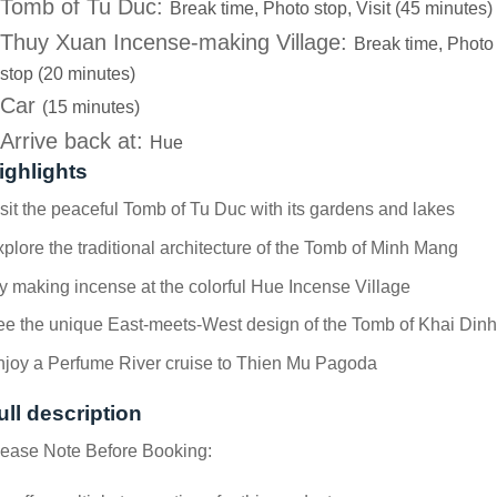
Tomb of Tu Duc:
Break time, Photo stop, Visit (45 minutes)
Thuy Xuan Incense-making Village:
Break time, Photo
stop (20 minutes)
Car
(15 minutes)
Arrive back at:
Hue
ighlights
sit the peaceful Tomb of Tu Duc with its gardens and lakes
plore the traditional architecture of the Tomb of Minh Mang
y making incense at the colorful Hue Incense Village
e the unique East-meets-West design of the Tomb of Khai Dinh
njoy a Perfume River cruise to Thien Mu Pagoda
ull description
lease Note Before Booking: