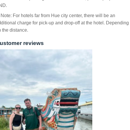
ND.
 Note: For hotels far from Hue city center, there will be an
ditional charge for pick-up and drop-off at the hotel. Depending
 the distance.
ustomer reviews