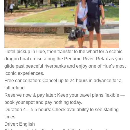
Hotel pickup in Hue, then transfer to the wharf for a scenic
dragon boat cruise along the Perfume River. Relax as you
glide past peaceful riverbanks and enjoy one of Hue’s most
iconic experiences.
Free cancellation:
Cancel up to 24 hours in advance for a
full refund
Reserve now & pay later:
Keep your travel plans flexible —
book your spot and pay nothing today.
Duration 4 – 5.5 hours:
Check availability to see starting
times
Driver:
English