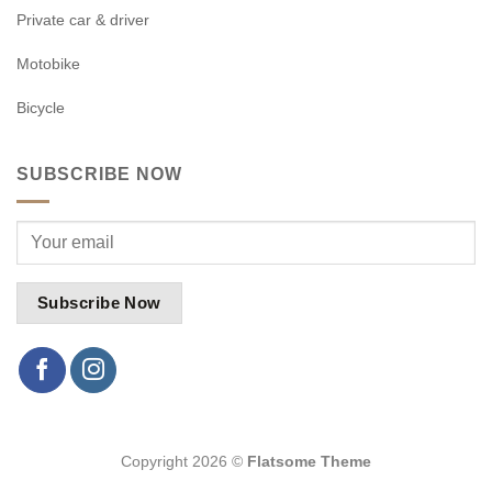
Private car & driver
Motobike
Bicycle
SUBSCRIBE NOW
Copyright 2026 ©
Flatsome Theme