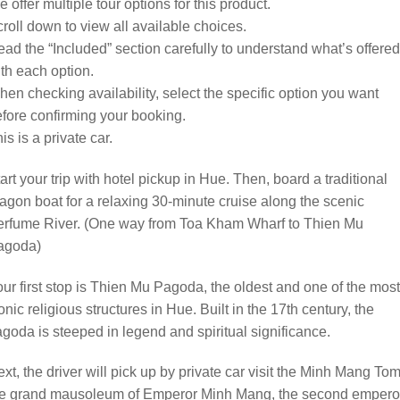
 offer multiple tour options for this product.
roll down to view all available choices.
ad the “Included” section carefully to understand what’s offered
th each option.
en checking availability, select the specific option you want
fore confirming your booking.
is is a private car.
art your trip with hotel pickup in Hue. Then, board a traditional
agon boat for a relaxing 30-minute cruise along the scenic
erfume River. (One way from Toa Kham Wharf to Thien Mu
agoda)
ur first stop is Thien Mu Pagoda, the oldest and one of the most
onic religious structures in Hue. Built in the 17th century, the
goda is steeped in legend and spiritual significance.
xt, the driver will pick up by private car visit the Minh Mang To
he grand mausoleum of Emperor Minh Mang, the second empero