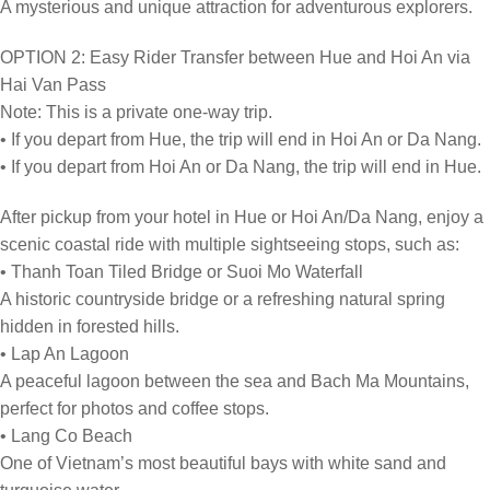
A mysterious and unique attraction for adventurous explorers.
OPTION 2: Easy Rider Transfer between Hue and Hoi An via
Hai Van Pass
Note: This is a private one-way trip.
• If you depart from Hue, the trip will end in Hoi An or Da Nang.
• If you depart from Hoi An or Da Nang, the trip will end in Hue.
After pickup from your hotel in Hue or Hoi An/Da Nang, enjoy a
scenic coastal ride with multiple sightseeing stops, such as:
• Thanh Toan Tiled Bridge or Suoi Mo Waterfall
A historic countryside bridge or a refreshing natural spring
hidden in forested hills.
• Lap An Lagoon
A peaceful lagoon between the sea and Bach Ma Mountains,
perfect for photos and coffee stops.
• Lang Co Beach
One of Vietnam’s most beautiful bays with white sand and