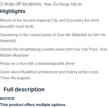
3 drop-off locations:
Hue, Da Nang, Hội An
Highlights
Marvel at the ancient Imperial City and Discovery the most
beautiful royal tomb
Swimming in the natural pools of Suoi Mo Waterfall (or Nhi Ho
Waterfall)
Admire the breathtaking coastal views from Hai Van Pass, Visit
Marble Mountain
Relax on a tour with a knowledgeable driver
Learn about Buddhist architecture and history at the iconic
Thien Mu pagoda
Full description
NOTICE
This product offers multiple options.