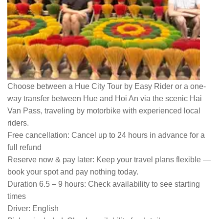
Choose between a Hue City Tour by Easy Rider or a one-
way transfer between Hue and Hoi An via the scenic Hai
Van Pass, traveling by motorbike with experienced local
riders.
Free cancellation:
Cancel up to 24 hours in advance for a
full refund
Reserve now & pay later:
Keep your travel plans flexible —
book your spot and pay nothing today.
Duration 6.5 – 9 hours:
Check availability to see starting
times
Driver:
English