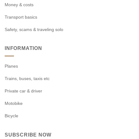
Money & costs
Transport basics
Safety, scams & traveling solo
INFORMATION
Planes
Trains, buses, taxis etc
Private car & driver
Motobike
Bicycle
SUBSCRIBE NOW