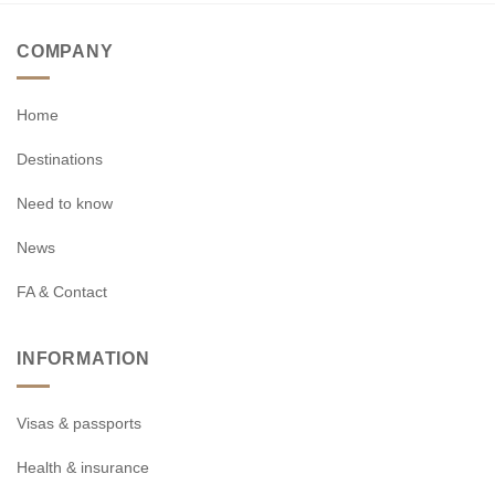
COMPANY
Home
Destinations
Need to know
News
FA & Contact
INFORMATION
Visas & passports
Health & insurance