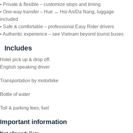
• Private & flexible – customize stops and timing
• One-way transfer – Hue ↔ Hoi An/Da Nang, luggage
included
• Safe & comfortable – professional Easy Rider drivers
• Authentic experience – see Vietnam beyond tourist buses
Includes
Hotel pick up & drop off.
English speaking driver
Transportation by motorbike
Bottle of water
Toll & parking fees, fuel
Important information