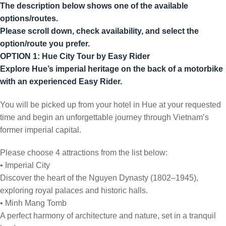
The description below shows one of the available
options/routes.
Please scroll down, check availability, and select the
option/route you prefer.
OPTION 1: Hue City Tour by Easy Rider
Explore Hue’s imperial heritage on the back of a motorbike
with an experienced Easy Rider.
You will be picked up from your hotel in Hue at your requested
time and begin an unforgettable journey through Vietnam’s
former imperial capital.
Please choose 4 attractions from the list below:
• Imperial City
Discover the heart of the Nguyen Dynasty (1802–1945),
exploring royal palaces and historic halls.
• Minh Mang Tomb
A perfect harmony of architecture and nature, set in a tranquil