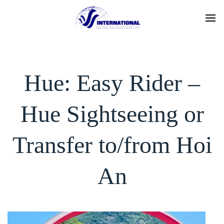
Skip
to
content
Hue: Easy Rider –
Hue Sightseeing or
Transfer to/from Hoi
An