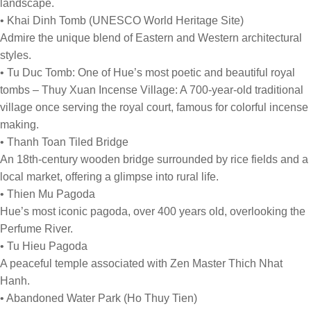
landscape.
• Khai Dinh Tomb (UNESCO World Heritage Site)
Admire the unique blend of Eastern and Western architectural
styles.
• Tu Duc Tomb: One of Hue’s most poetic and beautiful royal
tombs – Thuy Xuan Incense Village: A 700-year-old traditional
village once serving the royal court, famous for colorful incense
making.
• Thanh Toan Tiled Bridge
An 18th-century wooden bridge surrounded by rice fields and a
local market, offering a glimpse into rural life.
• Thien Mu Pagoda
Hue’s most iconic pagoda, over 400 years old, overlooking the
Perfume River.
• Tu Hieu Pagoda
A peaceful temple associated with Zen Master Thich Nhat
Hanh.
• Abandoned Water Park (Ho Thuy Tien)