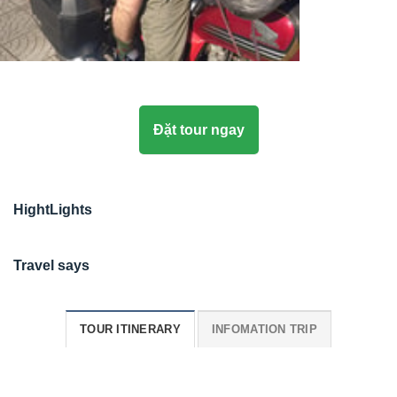
Đặt tour ngay
HightLights
Travel says
TOUR ITINERARY
INFOMATION TRIP