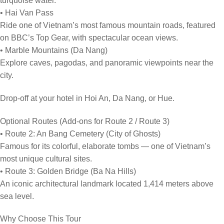
turquoise water.
• Hai Van Pass
Ride one of Vietnam’s most famous mountain roads, featured
on BBC’s Top Gear, with spectacular ocean views.
• Marble Mountains (Da Nang)
Explore caves, pagodas, and panoramic viewpoints near the
city.
Drop-off at your hotel in Hoi An, Da Nang, or Hue.
Optional Routes (Add-ons for Route 2 / Route 3)
• Route 2: An Bang Cemetery (City of Ghosts)
Famous for its colorful, elaborate tombs — one of Vietnam’s
most unique cultural sites.
• Route 3: Golden Bridge (Ba Na Hills)
An iconic architectural landmark located 1,414 meters above
sea level.
Why Choose This Tour