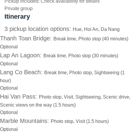
Pickup included:
Check availability for details
Private group
Itinerary
3 pickup location options:
Hue, Hoi An, Da Nang
Thanh Toan Bridge:
Break time, Photo stop (40 minutes)
Optional
Lap An Lagoon:
Break time, Photo stop (30 minutes)
Optional
Lang Co Beach:
Break time, Photo stop, Sightseeing (1
hour)
Optional
Hai Van Pass:
Photo stop, Visit, Sightseeing, Scenic drive,
Scenic views on the way (1.5 hours)
Optional
Marble Mountains:
Photo stop, Visit (1.5 hours)
Optional