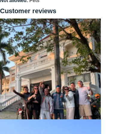
Not allowed:
Pets
Customer reviews