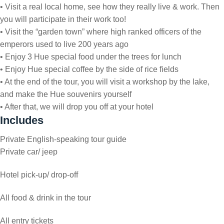
• Visit a real local home, see how they really live & work. Then
you will participate in their work too!
• Visit the “garden town” where high ranked officers of the
emperors used to live 200 years ago
• Enjoy 3 Hue special food under the trees for lunch
• Enjoy Hue special coffee by the side of rice fields
• At the end of the tour, you will visit a workshop by the lake,
and make the Hue souvenirs yourself
• After that, we will drop you off at your hotel
Includes
Private English-speaking tour guide
Private car/ jeep
Hotel pick-up/ drop-off
All food & drink in the tour
All entry tickets