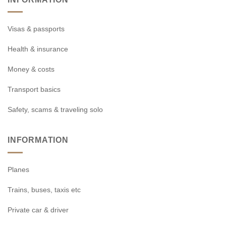
Visas & passports
Health & insurance
Money & costs
Transport basics
Safety, scams & traveling solo
INFORMATION
Planes
Trains, buses, taxis etc
Private car & driver