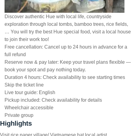
Discover authentic Hue with local life, countryside
exploration through local tombs, bamboo trees, rice fields,
… You will try the best Hue special food, visit a local house
to join their work too!
Free cancellation:
Cancel up to 24 hours in advance for a
full refund
Reserve now & pay later:
Keep your travel plans flexible —
book your spot and pay nothing today.
Duration 4 hours:
Check availability to see starting times
Skip the ticket line
Live tour guide:
English
Pickup included:
Check availability for details
Wheelchair accessible
Private group
Highlights
Visit rice paper village/ Vietnamese hat local artist