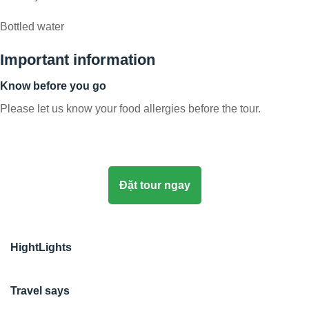
Bottled water
Important information
Know before you go
Please let us know your food allergies before the tour.
Đặt tour ngay
HightLights
Travel says