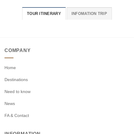
TOUR ITINERARY
INFOMATION TRIP
COMPANY
Home
Destinations
Need to know
News
FA & Contact
INFORMATION