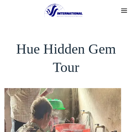
Skip
to
content
Hue Hidden Gem
Tour