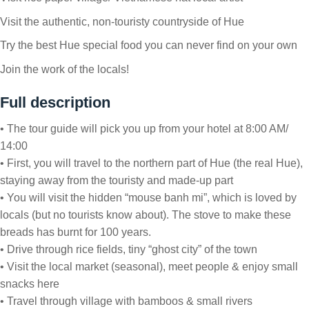
Visit the authentic, non-touristy countryside of Hue
Try the best Hue special food you can never find on your own
Join the work of the locals!
Full description
• The tour guide will pick you up from your hotel at 8:00 AM/
14:00
• First, you will travel to the northern part of Hue (the real Hue),
staying away from the touristy and made-up part
• You will visit the hidden “mouse banh mi”, which is loved by
locals (but no tourists know about). The stove to make these
breads has burnt for 100 years.
• Drive through rice fields, tiny “ghost city” of the town
• Visit the local market (seasonal), meet people & enjoy small
snacks here
• Travel through village with bamboos & small rivers