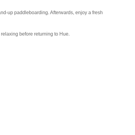
tand-up paddleboarding. Afterwards, enjoy a fresh
 relaxing before returning to Hue.