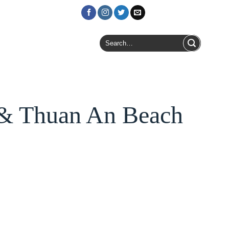
Login / Register
Search
for:
 & Thuan An Beach