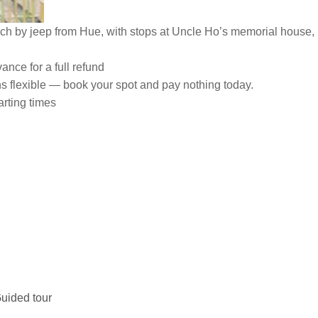
 by jeep from Hue, with stops at Uncle Ho’s memorial house, 
ance for a full refund
ns flexible — book your spot and pay nothing today.
arting times
uided tour