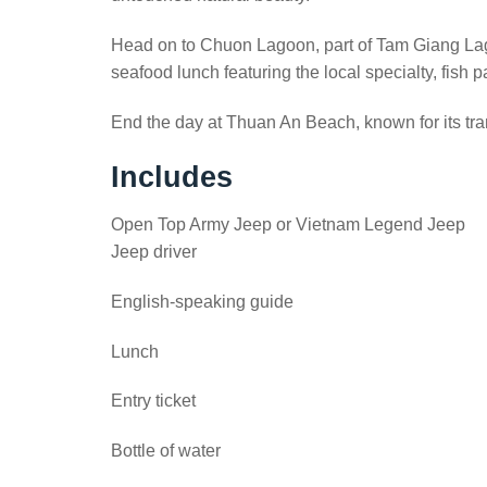
Head on to Chuon Lagoon, part of Tam Giang Lagoo
seafood lunch featuring the local specialty, fish 
End the day at Thuan An Beach, known for its tran
Includes
Open Top Army Jeep or Vietnam Legend Jeep
Jeep driver
English-speaking guide
Lunch
Entry ticket
Bottle of water