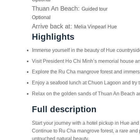
Thuan An Beach:
Guided tour
Optional
Arrive back at:
Melia Vinpearl Hue
Highlights
Immerse yourself in the beauty of Hue countrysi
Visit President Ho Chi Minh’s memorial house and
Explore the Ru Cha mangrove forest and immerse
Enjoy a seafood lunch at Chuon Lagoon and try t
Relax on the golden sands of Thuan An Beach an
Full description
Start your journey with a hotel pickup in Hue and 
Continue to Ru Cha mangrove forest, a rare and pr
untouched natural beauty.