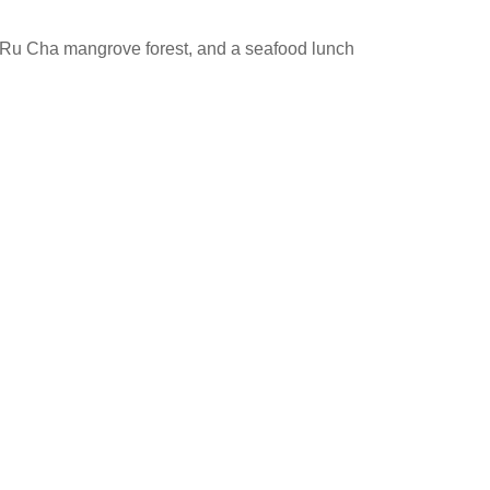
Ru Cha mangrove forest, and a seafood lunch