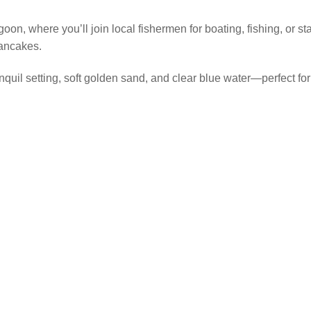
n, where you’ll join local fishermen for boating, fishing, or s
pancakes.
quil setting, soft golden sand, and clear blue water—perfect for