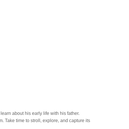
arn about his early life with his father.
Take time to stroll, explore, and capture its