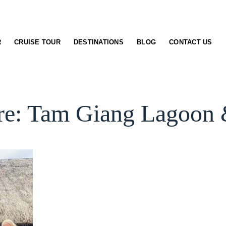
R
CRUISE TOUR
DESTINATIONS
BLOG
CONTACT US
re: Tam Giang Lagoon