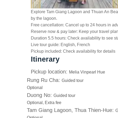
Explore Tam Giang Lagoon and Thuan An Beach
by the lagoon.
Free cancellation:
Cancel up to 24 hours in adv
Reserve now & pay later:
Keep your travel pla
Duration 5.5 hours:
Check availability to see st
Live tour guide:
English, French
Pickup included:
Check availability for details
Itinerary
Pickup location:
Melia Vinpearl Hue
Rung Ru Cha:
Guided tour
Optional
Duong No:
Guided tour
Optional, Extra fee
Tam Giang Lagoon, Thua Thien-Hue:
G
Optional