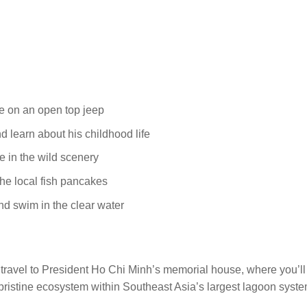
de on an open top jeep
 learn about his childhood life
 in the wild scenery
he local fish pancakes
d swim in the clear water
travel to President Ho Chi Minh’s memorial house, where you’ll le
istine ecosystem within Southeast Asia’s largest lagoon system. 