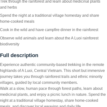
Trek through the rainforest and learn about medicinal plants
and herbs
Spend the night at a traditional village homestay and share
home-cooked meals
Cook in the wild and have campfire dinner in the rainforest
Observe wild animals and learn about the A Luoi rainforest
biodiversity
Full description
Experience authentic community-based trekking in the remote
highlands of A Luoi, Central Vietnam. This short but immersive
journey takes you through rainforest trails and ethnic minority
villages, guided by local community members.
Walk at a slow, human pace through forest paths, learn about
medicinal plants, and enjoy a picnic lunch in nature. Spend the
night at a traditional village homestay, share home-cooked
meals, and discover local weaving and daily life.