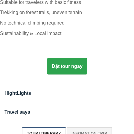
Suitable for travelers with basic fitness
Trekking on forest trails, uneven terrain
No technical climbing required
Sustainability & Local Impact
Đặt tour ngay
HightLights
Travel says
TOUR ITINERARY
INFOMATION TRIP