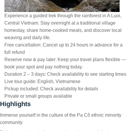
Experience a guided trek through the rainforest in A Luoi,
Central Vietnam. Stay overnight at a traditional village
homestay, share home-cooked meals, and discover local
weaving and daily life.
Free cancellation:
Cancel up to 24 hours in advance for a
full refund
Reserve now & pay later:
Keep your travel plans flexible —
book your spot and pay nothing today.
Duration 2 – 3 days:
Check availability to see starting times
Live tour guide:
English, Vietnamese
Pickup included:
Check availability for details
Private or small groups available
Highlights
Immerse yourself in the culture of the Pa Cô ethnic minority
community