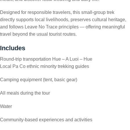
Designed for responsible travelers, this small-group trek
directly supports local livelihoods, preserves cultural heritage,
and follows Leave No Trace principles — offering meaningful
travel beyond the usual tourist routes.
Includes
Round-trip transportation Hue – A Luoi – Hue
Local Pa Co ethnic minority trekking guides
Camping equipment (tent, basic gear)
All meals during the tour
Water
Community-based experiences and activities