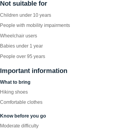
Not suitable for
Children under 10 years
People with mobility impairments
Wheelchair users
Babies under 1 year
People over 95 years
Important information
What to bring
Hiking shoes
Comfortable clothes
Know before you go
Moderate difficulty