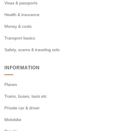
Visas & passports
Health & insurance
Money & costs
Transport basics
Safety, scams & traveling solo
INFORMATION
Planes
Trains, buses, taxis etc
Private car & driver
Motobike