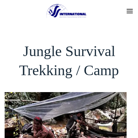
Skip
to
content
Jungle Survival
Trekking / Camp