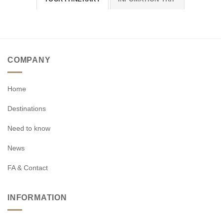
COMPANY
Home
Destinations
Need to know
News
FA & Contact
INFORMATION