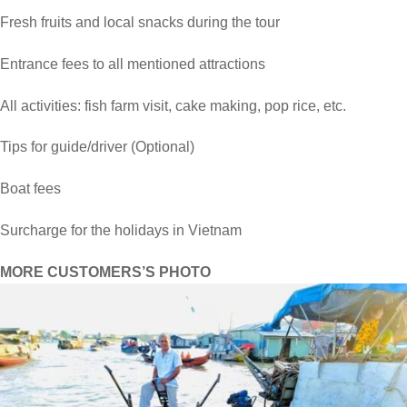
Fresh fruits and local snacks during the tour
Entrance fees to all mentioned attractions
All activities: fish farm visit, cake making, pop rice, etc.
Tips for guide/driver (Optional)
Boat fees
Surcharge for the holidays in Vietnam
MORE CUSTOMERS’S PHOTO