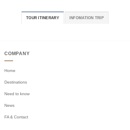
TOUR ITINERARY
INFOMATION TRIP
COMPANY
Home
Destinations
Need to know
News
FA & Contact