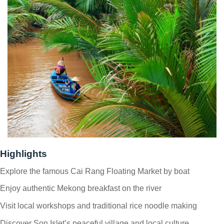
Highlights
Explore the famous Cai Rang Floating Market by boat
Enjoy authentic Mekong breakfast on the river
Visit local workshops and traditional rice noodle making
Discover Son Islet’s peaceful village and local culture