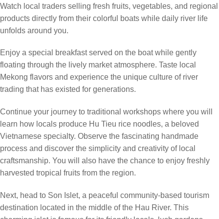
Watch local traders selling fresh fruits, vegetables, and regional
products directly from their colorful boats while daily river life
unfolds around you.
Enjoy a special breakfast served on the boat while gently
floating through the lively market atmosphere. Taste local
Mekong flavors and experience the unique culture of river
trading that has existed for generations.
Continue your journey to traditional workshops where you will
learn how locals produce Hu Tieu rice noodles, a beloved
Vietnamese specialty. Observe the fascinating handmade
process and discover the simplicity and creativity of local
craftsmanship. You will also have the chance to enjoy freshly
harvested tropical fruits from the region.
Next, head to Son Islet, a peaceful community-based tourism
destination located in the middle of the Hau River. This