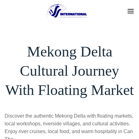
Skip
to
content
Mekong Delta
Cultural Journey
With Floating Market
Discover the authentic Mekong Delta with floating markets,
local workshops, riverside villages, and cultural activities.
Enjoy river cruises, local food, and warm hospitality in Can