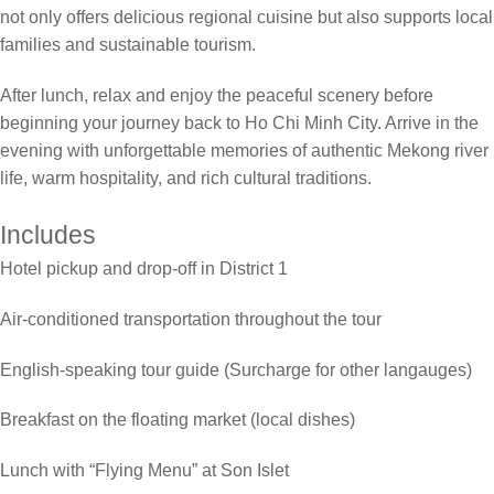
not only offers delicious regional cuisine but also supports local
families and sustainable tourism.
After lunch, relax and enjoy the peaceful scenery before
beginning your journey back to Ho Chi Minh City. Arrive in the
evening with unforgettable memories of authentic Mekong river
life, warm hospitality, and rich cultural traditions.
Includes
Hotel pickup and drop-off in District 1
Air-conditioned transportation throughout the tour
English-speaking tour guide (Surcharge for other langauges)
Breakfast on the floating market (local dishes)
Lunch with “Flying Menu” at Son Islet