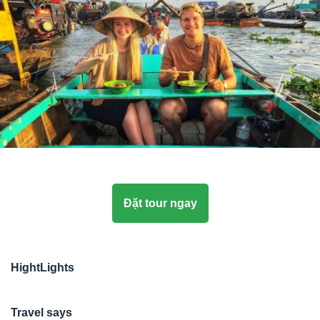
Đặt tour ngay
HightLights
Travel says