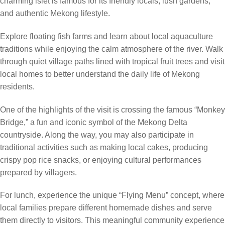
charming islet is famous for its friendly locals, lush gardens,
and authentic Mekong lifestyle.
Explore floating fish farms and learn about local aquaculture
traditions while enjoying the calm atmosphere of the river. Walk
through quiet village paths lined with tropical fruit trees and visit
local homes to better understand the daily life of Mekong
residents.
One of the highlights of the visit is crossing the famous “Monkey
Bridge,” a fun and iconic symbol of the Mekong Delta
countryside. Along the way, you may also participate in
traditional activities such as making local cakes, producing
crispy pop rice snacks, or enjoying cultural performances
prepared by villagers.
For lunch, experience the unique “Flying Menu” concept, where
local families prepare different homemade dishes and serve
them directly to visitors. This meaningful community experience