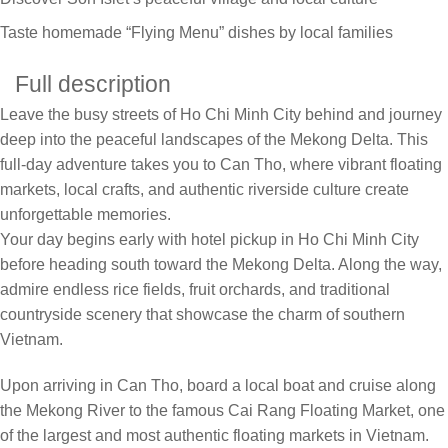
Taste homemade “Flying Menu” dishes by local families
Full description
Leave the busy streets of Ho Chi Minh City behind and journey
deep into the peaceful landscapes of the Mekong Delta. This
full-day adventure takes you to Can Tho, where vibrant floating
markets, local crafts, and authentic riverside culture create
unforgettable memories.
Your day begins early with hotel pickup in Ho Chi Minh City
before heading south toward the Mekong Delta. Along the way,
admire endless rice fields, fruit orchards, and traditional
countryside scenery that showcase the charm of southern
Vietnam.
Upon arriving in Can Tho, board a local boat and cruise along
the Mekong River to the famous Cai Rang Floating Market, one
of the largest and most authentic floating markets in Vietnam.