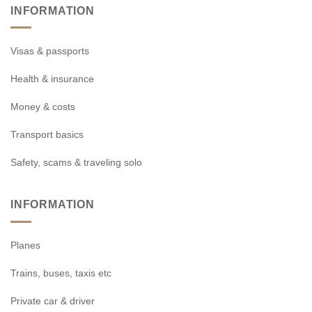
INFORMATION
Visas & passports
Health & insurance
Money & costs
Transport basics
Safety, scams & traveling solo
INFORMATION
Planes
Trains, buses, taxis etc
Private car & driver