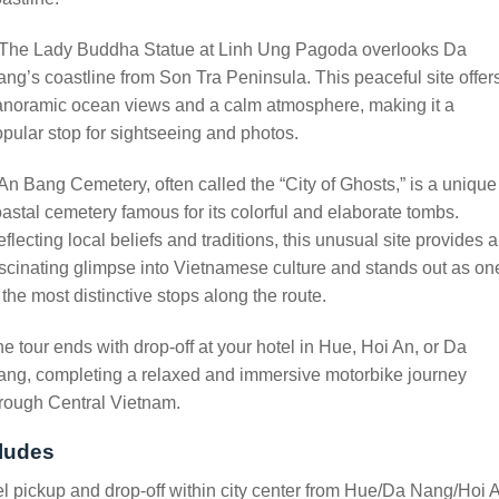
 The Lady Buddha Statue at Linh Ung Pagoda overlooks Da
ng’s coastline from Son Tra Peninsula. This peaceful site offer
anoramic ocean views and a calm atmosphere, making it a
pular stop for sightseeing and photos.
An Bang Cemetery, often called the “City of Ghosts,” is a unique
astal cemetery famous for its colorful and elaborate tombs.
flecting local beliefs and traditions, this unusual site provides a
scinating glimpse into Vietnamese culture and stands out as on
 the most distinctive stops along the route.
e tour ends with drop-off at your hotel in Hue, Hoi An, or Da
ng, completing a relaxed and immersive motorbike journey
rough Central Vietnam.
ludes
l pickup and drop-off within city center from Hue/Da Nang/Hoi 