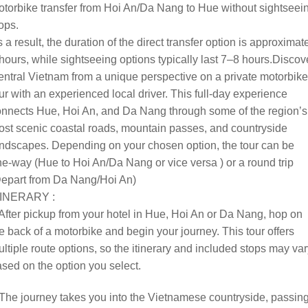
torbike transfer from Hoi An/Da Nang to Hue without sightseei
ops.
 a result, the duration of the direct transfer option is approximat
hours, while sightseeing options typically last 7–8 hours.
Discov
ntral Vietnam from a unique perspective on a private motorbike
ur with an experienced local driver. This full-day experience
nnects Hue, Hoi An, and Da Nang through some of the region’s
st scenic coastal roads, mountain passes, and countryside
ndscapes. Depending on your chosen option, the tour can be
e-way (Hue to Hoi An/Da Nang or vice versa ) or a round trip
Depart from Da Nang/Hoi An)
TINERARY :
After pickup from your hotel in Hue, Hoi An or Da Nang, hop on
e back of a motorbike and begin your journey. This tour offers
ltiple route options, so the itinerary and included stops may va
sed on the option you select.
The journey takes you into the Vietnamese countryside, passin