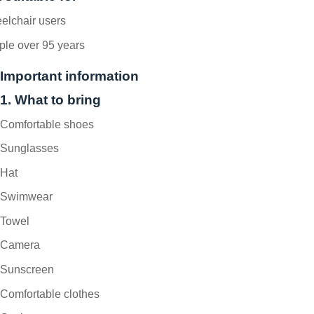
elchair users
ple over 95 years
Important information
1. What to bring
Comfortable shoes
Sunglasses
Hat
Swimwear
Towel
Camera
Sunscreen
Comfortable clothes