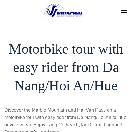
Skip
to
content
Motorbike tour with
easy rider from Da
Nang/Hoi An/Hue
Discover the Marble Mountain and Hai Van Pass on a
motorbike tour with easy rider from Da Nang/Hoi An to Hue
or vice versa. Enjoy Lang Co beach,Tam Giang Lagoon&