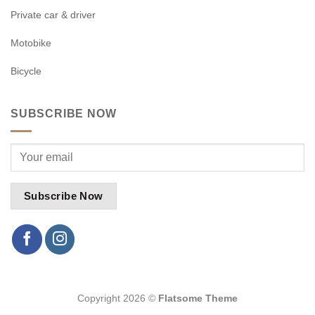
Private car & driver
Motobike
Bicycle
SUBSCRIBE NOW
Copyright 2026 ©
Flatsome Theme