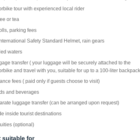
rbike tour with experienced local rider
ee or tea
tolls, parking fees
nternational Safety Standard Helmet, rain gears
led waters
age transfer ( your luggage will be securely attached to the
rbike and travel with you, suitable for up to a 100-liter backpack
ance fees ( paid only if guests choose to visit)
ds and beverages
rate luggage transfer (can be arranged upon request)
e inside tourist destinations
uities (optional)
 suitable for