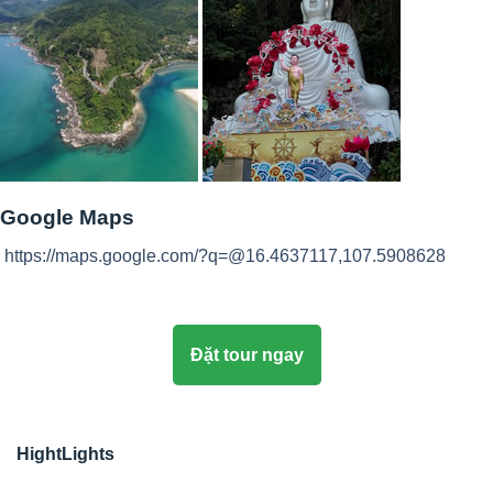
Google Maps
https://maps.google.com/?q=@16.4637117,107.5908628
Đặt tour ngay
HightLights