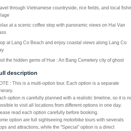
avel through Vietnamese countryside, rice fields, and local fish
llage
lax at a scenic coffee stop with panoramic views on Hai Van
ass
top at Lang Co Beach and enjoy coastal views along Lang Co
ay
sit the hidden gems of Hue : An Bang Cemetery city of ghost
ull description
TE : This is a multi-option tour. Each option is a separate
inerary.
ch option is carefully planned with a realistic timeline, so it is n
ssible to visit all locations from different options in one day.
ease read each option carefully before booking.
me option are full sightseeing motorbike tours with severals
ops and attractions, while the “Special” option is a direct