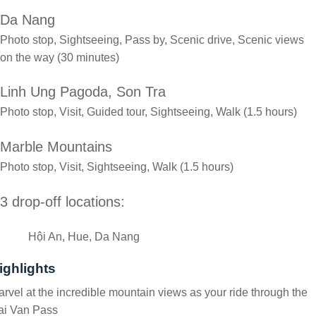
Da Nang
Photo stop, Sightseeing, Pass by, Scenic drive, Scenic views
on the way (30 minutes)
Linh Ung Pagoda, Son Tra
Photo stop, Visit, Guided tour, Sightseeing, Walk (1.5 hours)
Marble Mountains
Photo stop, Visit, Sightseeing, Walk (1.5 hours)
3 drop-off locations:
Hội An, Hue, Da Nang
ighlights
rvel at the incredible mountain views as your ride through the
ai Van Pass