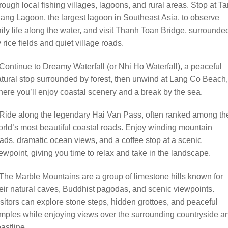
rough local fishing villages, lagoons, and rural areas. Stop at T
ang Lagoon, the largest lagoon in Southeast Asia, to observe
ily life along the water, and visit Thanh Toan Bridge, surrounde
 rice fields and quiet village roads.
Continue to Dreamy Waterfall (or Nhi Ho Waterfall), a peaceful
tural stop surrounded by forest, then unwind at Lang Co Beach,
ere you’ll enjoy coastal scenery and a break by the sea.
Ride along the legendary Hai Van Pass, often ranked among th
rld’s most beautiful coastal roads. Enjoy winding mountain
ads, dramatic ocean views, and a coffee stop at a scenic
ewpoint, giving you time to relax and take in the landscape.
The Marble Mountains are a group of limestone hills known for
eir natural caves, Buddhist pagodas, and scenic viewpoints.
sitors can explore stone steps, hidden grottoes, and peaceful
mples while enjoying views over the surrounding countryside a
astline.