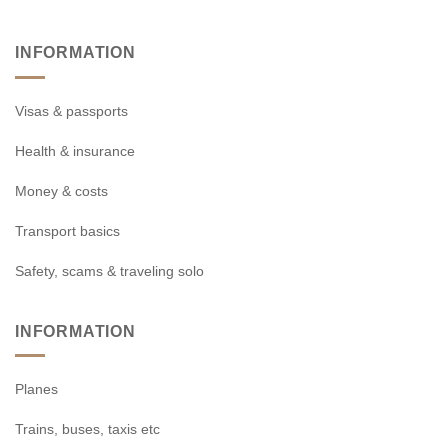
INFORMATION
Visas & passports
Health & insurance
Money & costs
Transport basics
Safety, scams & traveling solo
INFORMATION
Planes
Trains, buses, taxis etc