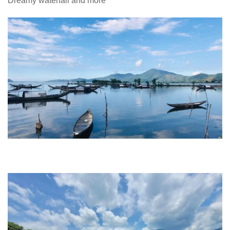
Dreamy waterfall and more