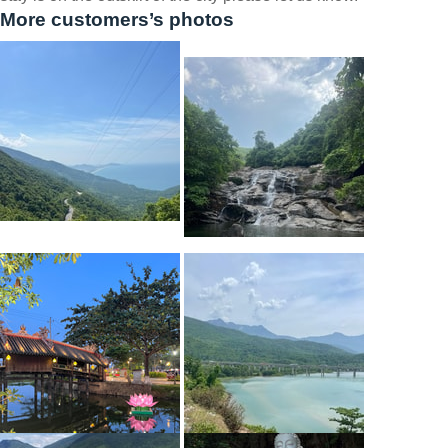
More customers’s photos