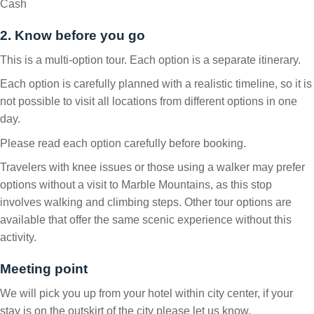
Cash
2. Know before you go
This is a multi-option tour. Each option is a separate itinerary.
Each option is carefully planned with a realistic timeline, so it is
not possible to visit all locations from different options in one
day.
Please read each option carefully before booking.
Travelers with knee issues or those using a walker may prefer
options without a visit to Marble Mountains, as this stop
involves walking and climbing steps. Other tour options are
available that offer the same scenic experience without this
activity.
Meeting point
We will pick you up from your hotel within city center, if your
stay is on the outskirt of the city please let us know.