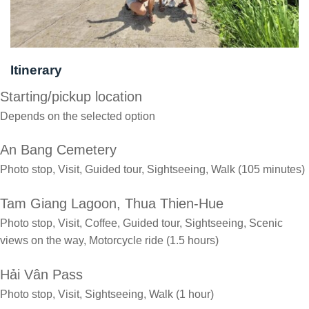
Itinerary
Starting/pickup location
Depends on the selected option
An Bang Cemetery
Photo stop, Visit, Guided tour, Sightseeing, Walk (105 minutes)
Tam Giang Lagoon, Thua Thien-Hue
Photo stop, Visit, Coffee, Guided tour, Sightseeing, Scenic
views on the way, Motorcycle ride (1.5 hours)
Hải Vân Pass
Photo stop, Visit, Sightseeing, Walk (1 hour)