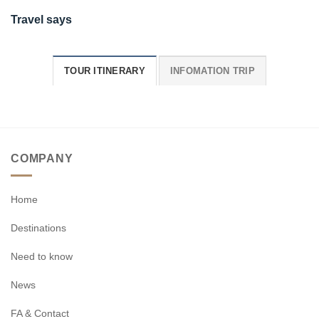
Travel says
TOUR ITINERARY
INFOMATION TRIP
COMPANY
Home
Destinations
Need to know
News
FA & Contact