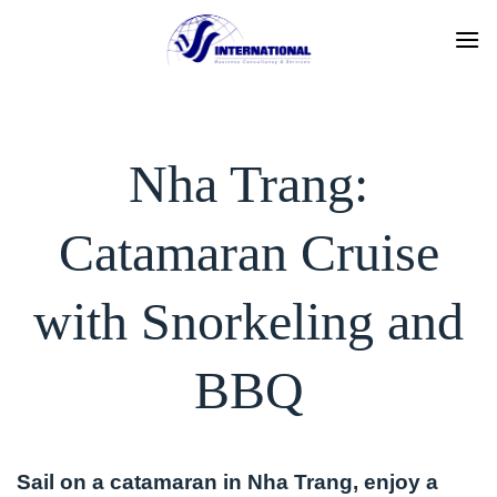
Skip
to
content
Nha Trang:
Catamaran Cruise
with Snorkeling and
BBQ
Sail on a catamaran in Nha Trang, enjoy a