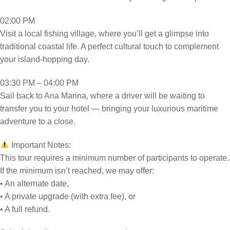
02:00 PM
Visit a local fishing village, where you’ll get a glimpse into
traditional coastal life. A perfect cultural touch to complement
your island-hopping day.
03:30 PM – 04:00 PM
Sail back to Ana Marina, where a driver will be waiting to
transfer you to your hotel — bringing your luxurious maritime
adventure to a close.
Important Notes:
This tour requires a minimum number of participants to operate.
If the minimum isn’t reached, we may offer:
• An alternate date,
• A private upgrade (with extra fee), or
• A full refund.