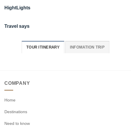
HightLights
Travel says
TOUR ITINERARY
INFOMATION TRIP
COMPANY
Home
Destinations
Need to know