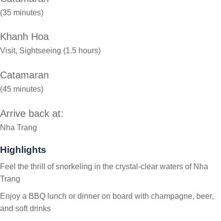
(35 minutes)
Khanh Hoa
Visit, Sightseeing (1.5 hours)
Catamaran
(45 minutes)
Arrive back at:
Nha Trang
Highlights
Feel the thrill of snorkeling in the crystal-clear waters of Nha
Trang
Enjoy a BBQ lunch or dinner on board with champagne, beer,
and soft drinks