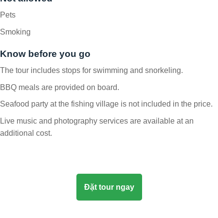
Pets
Smoking
Know before you go
The tour includes stops for swimming and snorkeling.
BBQ meals are provided on board.
Seafood party at the fishing village is not included in the price.
Live music and photography services are available at an
additional cost.
Đặt tour ngay