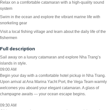
Relax on a comfortable catamaran with a high-quality sound
system
Swim in the ocean and explore the vibrant marine life with
snorkeling gear
Visit a local fishing village and learn about the daily life of the
fishermen
Full description
Sail away on a luxury catamaran and explore Nha Trang’s
islands in style.
09:00 AM
Begin your day with a comfortable hotel pickup in Nha Trang.
Upon arrival at Ana Marina Yacht Port, the Vega Team warmly
welcomes you aboard your elegant catamaran. A glass of
champagne awaits — your ocean escape begins.
09:30 AM