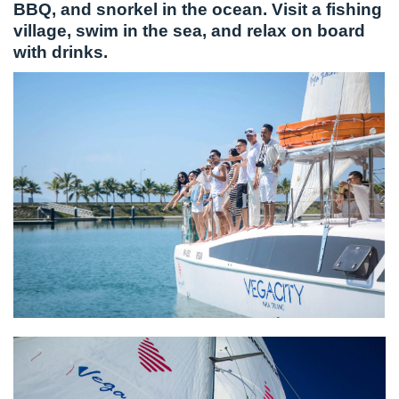
BBQ, and snorkel in the ocean. Visit a fishing
village, swim in the sea, and relax on board
with drinks.