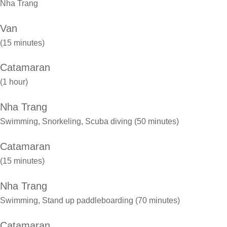
Nha Trang
Van
(15 minutes)
Catamaran
(1 hour)
Nha Trang
Swimming, Snorkeling, Scuba diving (50 minutes)
Catamaran
(15 minutes)
Nha Trang
Swimming, Stand up paddleboarding (70 minutes)
Catamaran