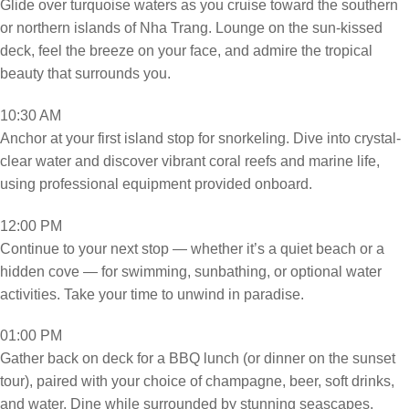
Glide over turquoise waters as you cruise toward the southern
or northern islands of Nha Trang. Lounge on the sun-kissed
deck, feel the breeze on your face, and admire the tropical
beauty that surrounds you.
10:30 AM
Anchor at your first island stop for snorkeling. Dive into crystal-
clear water and discover vibrant coral reefs and marine life,
using professional equipment provided onboard.
12:00 PM
Continue to your next stop — whether it’s a quiet beach or a
hidden cove — for swimming, sunbathing, or optional water
activities. Take your time to unwind in paradise.
01:00 PM
Gather back on deck for a BBQ lunch (or dinner on the sunset
tour), paired with your choice of champagne, beer, soft drinks,
and water. Dine while surrounded by stunning seascapes.