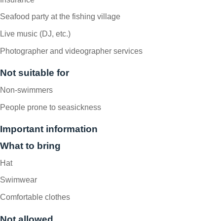
Seafood party at the fishing village
Live music (DJ, etc.)
Photographer and videographer services
Not suitable for
Non-swimmers
People prone to seasickness
Important information
What to bring
Hat
Swimwear
Comfortable clothes
Not allowed