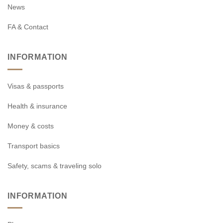
News
FA & Contact
INFORMATION
Visas & passports
Health & insurance
Money & costs
Transport basics
Safety, scams & traveling solo
INFORMATION