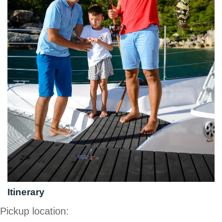
Itinerary
Pickup location: