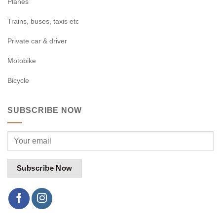
Planes
Trains, buses, taxis etc
Private car & driver
Motobike
Bicycle
SUBSCRIBE NOW