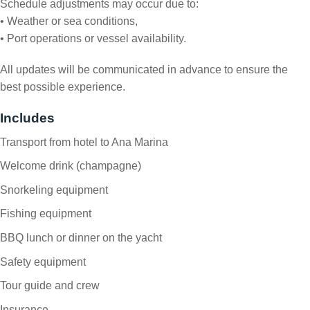
Schedule adjustments may occur due to:
• Weather or sea conditions,
• Port operations or vessel availability.
All updates will be communicated in advance to ensure the
best possible experience.
Includes
Transport from hotel to Ana Marina
Welcome drink (champagne)
Snorkeling equipment
Fishing equipment
BBQ lunch or dinner on the yacht
Safety equipment
Tour guide and crew
Insurance