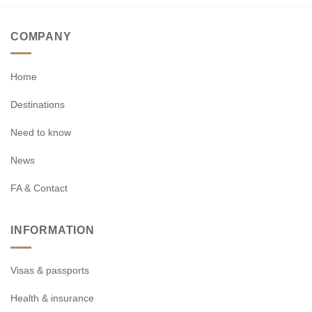
COMPANY
Home
Destinations
Need to know
News
FA & Contact
INFORMATION
Visas & passports
Health & insurance