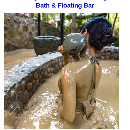
Bath & Floating Bar