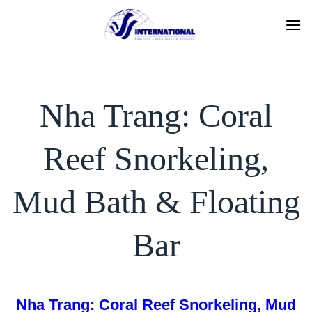
Skip
to
content
Nha Trang: Coral
Reef Snorkeling,
Mud Bath & Floating
Bar
Nha Trang: Coral Reef Snorkeling, Mud