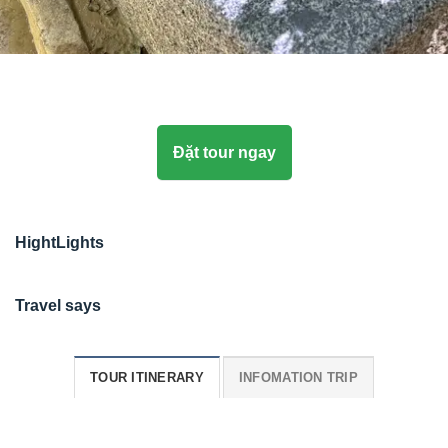
Đặt tour ngay
HightLights
Travel says
TOUR ITINERARY
INFOMATION TRIP