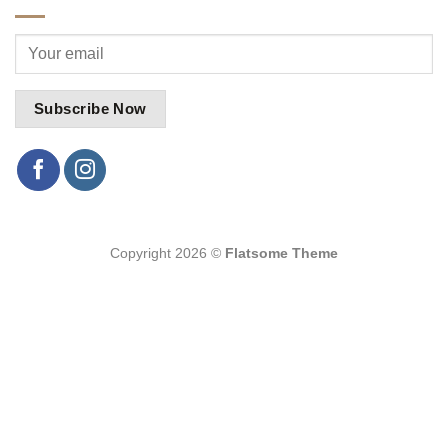
Copyright 2026 ©
Flatsome Theme