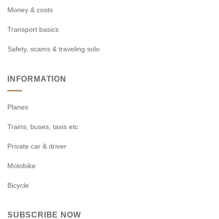
Money & costs
Transport basics
Safety, scams & traveling solo
INFORMATION
Planes
Trains, buses, taxis etc
Private car & driver
Motobike
Bicycle
SUBSCRIBE NOW