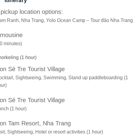
Itinerary
 pickup location options:
am Ranh, Nha Trang, Yolo Ocean Camp – Tour đảo Nha Trang
imousine
0 minutes)
orkeling (1 hour)
on Sẻ Tre Tourist Village
cktail, Sightseeing, Swimming, Stand up paddleboarding (1
ur)
on Sẻ Tre Tourist Village
nch (1 hour)
on Tam Resort, Nha Trang
sit, Sightseeing, Hotel or resort activities (1 hour)