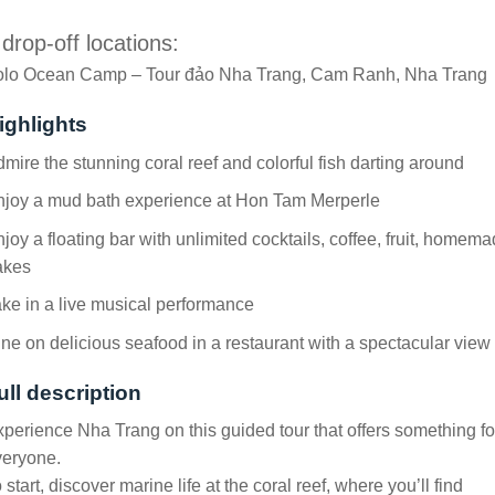
 drop-off locations:
olo Ocean Camp – Tour đảo Nha Trang, Cam Ranh, Nha Trang
ighlights
mire the stunning coral reef and colorful fish darting around
njoy a mud bath experience at Hon Tam Merperle
joy a floating bar with unlimited cocktails, coffee, fruit, homem
akes
ke in a live musical performance
ne on delicious seafood in a restaurant with a spectacular view
ull description
perience Nha Trang on this guided tour that offers something fo
veryone.
 start, discover marine life at the coral reef, where you’ll find