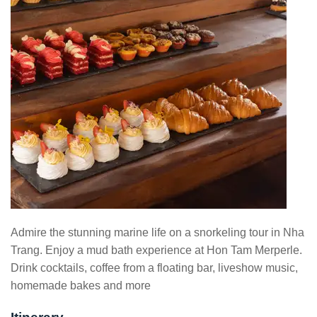
Admire the stunning marine life on a snorkeling tour in Nha
Trang. Enjoy a mud bath experience at Hon Tam Merperle.
Drink cocktails, coffee from a floating bar, liveshow music,
homemade bakes and more