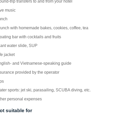
und-trip transfers to and from your hotel
ive music
unch
unch with homemade bakes, cookies, coffee, tea
oating bar with cocktails and fruits
ant water slide, SUP
fe jacket
nglish- and Vietnamese-speaking guide
surance provided by the operator
ps
ter sports: jet ski, parasailing, SCUBA diving, etc.
ther personal expenses
ot suitable for