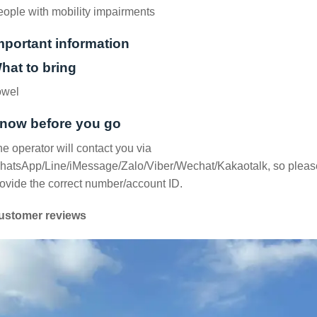
ople with mobility impairments
mportant information
hat to bring
owel
now before you go
e operator will contact you via
hatsApp/Line/iMessage/Zalo/Viber/Wechat/Kakaotalk, so pleas
ovide the correct number/account ID.
ustomer reviews