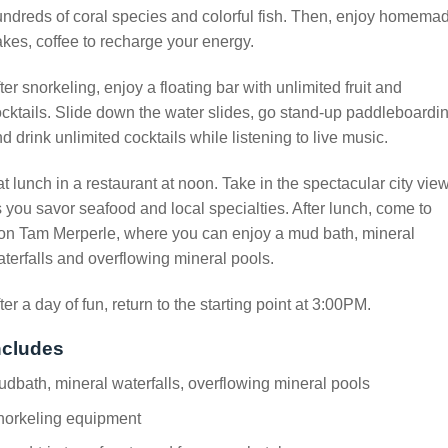
ndreds of coral species and colorful fish. Then, enjoy homema
kes, coffee to recharge your energy.
ter snorkeling, enjoy a floating bar with unlimited fruit and
cktails. Slide down the water slides, go stand-up paddleboardin
d drink unlimited cocktails while listening to live music.
t lunch in a restaurant at noon. Take in the spectacular city vie
 you savor seafood and local specialties. After lunch, come to
on Tam Merperle, where you can enjoy a mud bath, mineral
terfalls and overflowing mineral pools.
ter a day of fun, return to the starting point at 3:00PM.
ncludes
dbath, mineral waterfalls, overflowing mineral pools
norkeling equipment