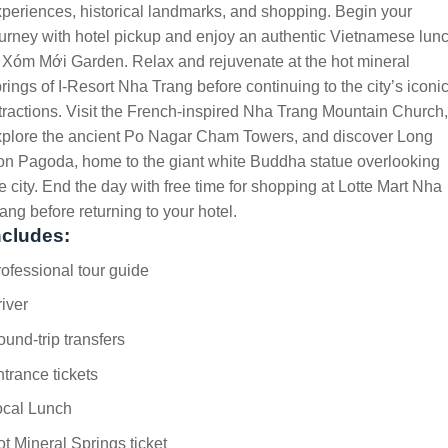
periences, historical landmarks, and shopping. Begin your
urney with hotel pickup and enjoy an authentic Vietnamese lun
 Xóm Mới Garden. Relax and rejuvenate at the hot mineral
rings of I-Resort Nha Trang before continuing to the city’s iconi
tractions. Visit the French-inspired Nha Trang Mountain Church,
xplore the ancient Po Nagar Cham Towers, and discover Long
n Pagoda, home to the giant white Buddha statue overlooking
e city. End the day with free time for shopping at Lotte Mart Nha
ang before returning to your hotel.
ncludes:
ofessional tour guide
iver
und-trip transfers
trance tickets
ocal Lunch
t Mineral Springs ticket