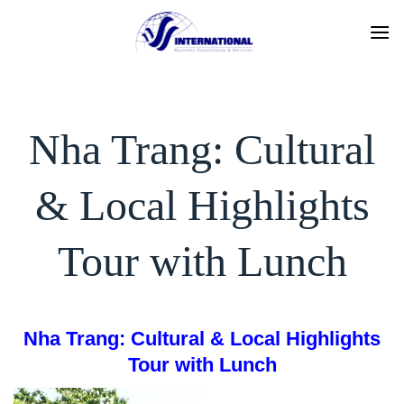
Skip
to
content
Nha Trang: Cultural
& Local Highlights
Tour with Lunch
Nha Trang: Cultural & Local Highlights
Tour with Lunch