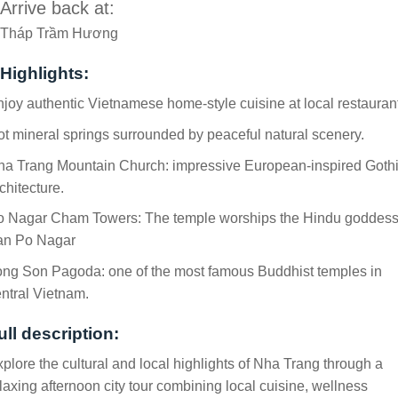
Arrive back at:
Tháp Trầm Hương
Highlights:
joy authentic Vietnamese home-style cuisine at local restaurant
t mineral springs surrounded by peaceful natural scenery.
ha Trang Mountain Church: impressive European-inspired Goth
chitecture.
o Nagar Cham Towers: The temple worships the Hindu goddes
an Po Nagar
ong Son Pagoda: one of the most famous Buddhist temples in
ntral Vietnam.
ull description:
plore the cultural and local highlights of Nha Trang through a
laxing afternoon city tour combining local cuisine, wellness