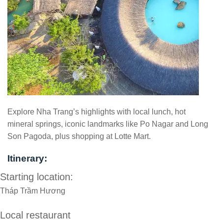
Explore Nha Trang’s highlights with local lunch, hot
mineral springs, iconic landmarks like Po Nagar and Long
Son Pagoda, plus shopping at Lotte Mart.
Itinerary:
Starting location:
Tháp Trầm Hương
Local restaurant