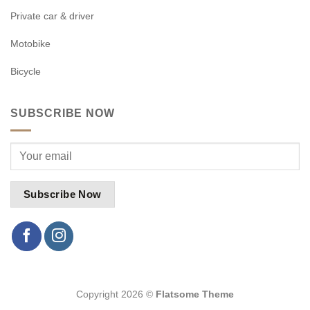
Private car & driver
Motobike
Bicycle
SUBSCRIBE NOW
Copyright 2026 ©
Flatsome Theme