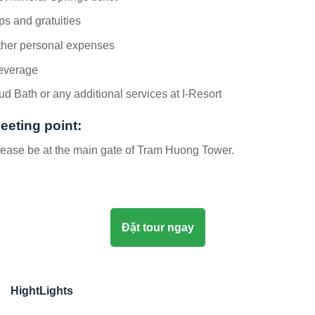
ps and gratuities
ther personal expenses
everage
d Bath or any additional services at I-Resort
eeting point:
ease be at the main gate of Tram Huong Tower.
Đặt tour ngay
HightLights