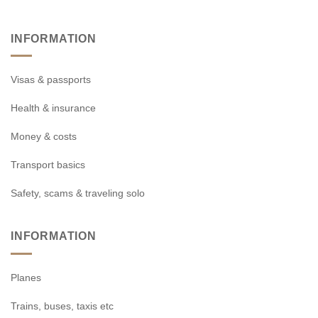
INFORMATION
Visas & passports
Health & insurance
Money & costs
Transport basics
Safety, scams & traveling solo
INFORMATION
Planes
Trains, buses, taxis etc