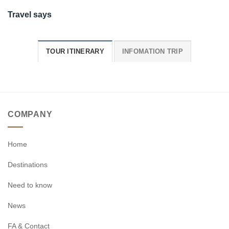
Travel says
TOUR ITINERARY
INFOMATION TRIP
COMPANY
Home
Destinations
Need to know
News
FA & Contact