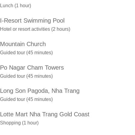
Lunch (1 hour)
I-Resort Swimming Pool
Hotel or resort activities (2 hours)
Mountain Church
Guided tour (45 minutes)
Po Nagar Cham Towers
Guided tour (45 minutes)
Long Son Pagoda, Nha Trang
Guided tour (45 minutes)
Lotte Mart Nha Trang Gold Coast
Shopping (1 hour)