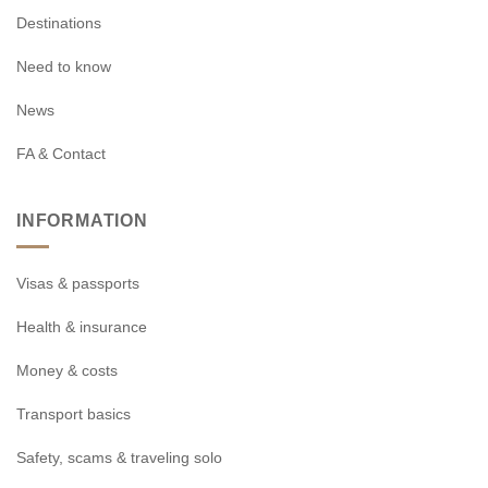
Destinations
Need to know
News
FA & Contact
INFORMATION
Visas & passports
Health & insurance
Money & costs
Transport basics
Safety, scams & traveling solo