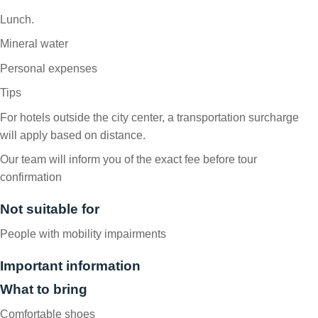
Lunch.
Mineral water
Personal expenses
Tips
For hotels outside the city center, a transportation surcharge
will apply based on distance.
Our team will inform you of the exact fee before tour
confirmation
Not suitable for
People with mobility impairments
Important information
What to bring
Comfortable shoes