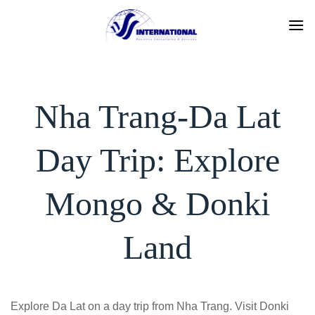
Skip
to
content
Nha Trang-Da Lat
Day Trip: Explore
Mongo & Donki
Land
Explore Da Lat on a day trip from Nha Trang. Visit Donki