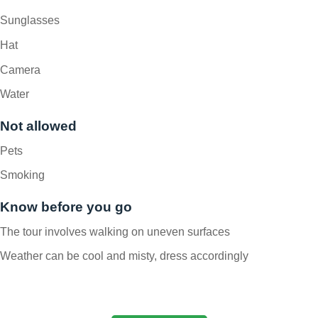
Sunglasses
Hat
Camera
Water
Not allowed
Pets
Smoking
Know before you go
The tour involves walking on uneven surfaces
Weather can be cool and misty, dress accordingly