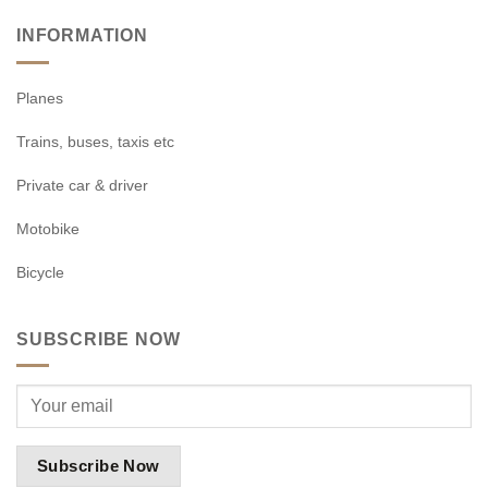
INFORMATION
Planes
Trains, buses, taxis etc
Private car & driver
Motobike
Bicycle
SUBSCRIBE NOW