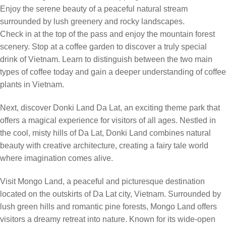
Enjoy the serene beauty of a peaceful natural stream
surrounded by lush greenery and rocky landscapes.
Check in at the top of the pass and enjoy the mountain forest
scenery. Stop at a coffee garden to discover a truly special
drink of Vietnam. Learn to distinguish between the two main
types of coffee today and gain a deeper understanding of coffee
plants in Vietnam.
Next, discover Donki Land Da Lat, an exciting theme park that
offers a magical experience for visitors of all ages. Nestled in
the cool, misty hills of Da Lat, Donki Land combines natural
beauty with creative architecture, creating a fairy tale world
where imagination comes alive.
Visit Mongo Land, a peaceful and picturesque destination
located on the outskirts of Da Lat city, Vietnam. Surrounded by
lush green hills and romantic pine forests, Mongo Land offers
visitors a dreamy retreat into nature. Known for its wide-open