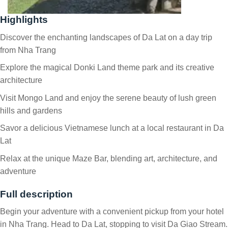
Highlights
Discover the enchanting landscapes of Da Lat on a day trip
from Nha Trang
Explore the magical Donki Land theme park and its creative
architecture
Visit Mongo Land and enjoy the serene beauty of lush green
hills and gardens
Savor a delicious Vietnamese lunch at a local restaurant in Da
Lat
Relax at the unique Maze Bar, blending art, architecture, and
adventure
Full description
Begin your adventure with a convenient pickup from your hotel
in Nha Trang. Head to Da Lat, stopping to visit Da Giao Stream.