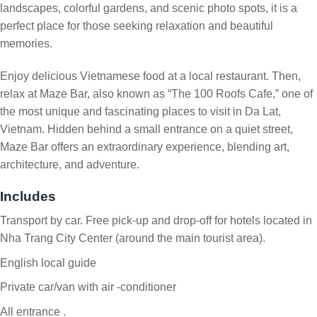
landscapes, colorful gardens, and scenic photo spots, it is a
perfect place for those seeking relaxation and beautiful
memories.
Enjoy delicious Vietnamese food at a local restaurant. Then,
relax at Maze Bar, also known as “The 100 Roofs Cafe,” one of
the most unique and fascinating places to visit in Da Lat,
Vietnam. Hidden behind a small entrance on a quiet street,
Maze Bar offers an extraordinary experience, blending art,
architecture, and adventure.
Includes
Transport by car. Free pick-up and drop-off for hotels located in
Nha Trang City Center (around the main tourist area).
English local guide
Private car/van with air -conditioner
All entrance .