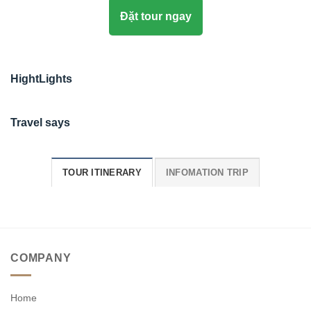
Đặt tour ngay
HightLights
Travel says
TOUR ITINERARY
INFOMATION TRIP
COMPANY
Home