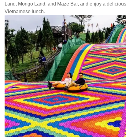
Land, Mongo Land, and Maze Bar, and enjoy a delicious
Vietnamese lunch.