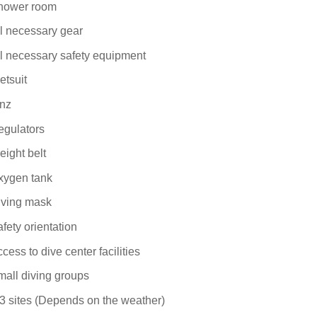
hower room
l necessary gear
l necessary safety equipment
etsuit
inz
egulators
ight belt
xygen tank
iving mask
fety orientation
cess to dive center facilities
all diving groups
3 sites (Depends on the weather)