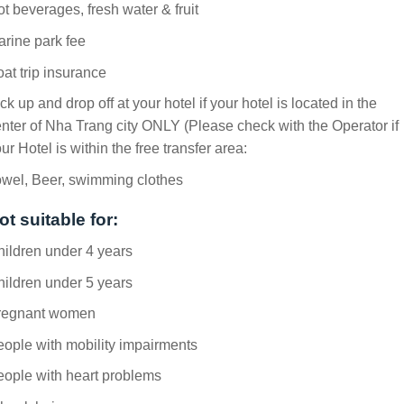
t beverages, fresh water & fruit
rine park fee
at trip insurance
ck up and drop off at your hotel if your hotel is located in the
nter of Nha Trang city ONLY (Please check with the Operator if
ur Hotel is within the free transfer area:
owel, Beer, swimming clothes
ot suitable for:
ildren under 4 years
ildren under 5 years
regnant women
ople with mobility impairments
ople with heart problems