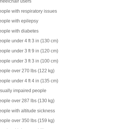
heelchair users
ople with respiratory issues
ople with epilepsy
ople with diabetes
ople under 4 ft 3 in (130 cm)
ople under 3 ft 9 in (120 cm)
ople under 3 ft 3 in (100 cm)
ople over 270 lbs (122 kg)
ople under 4 ft 4 in (135 cm)
sually impaired people
ople over 287 lbs (130 kg)
ople with altitude sickness
ople over 350 lbs (159 kg)