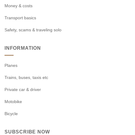
Money & costs
Transport basics
Safety, scams & traveling solo
INFORMATION
Planes
Trains, buses, taxis etc
Private car & driver
Motobike
Bicycle
SUBSCRIBE NOW