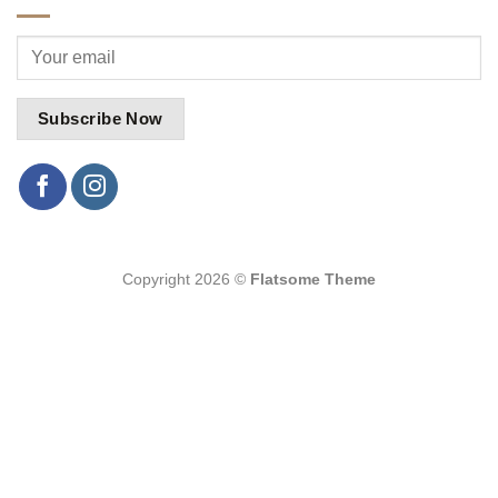
Copyright 2026 ©
Flatsome Theme