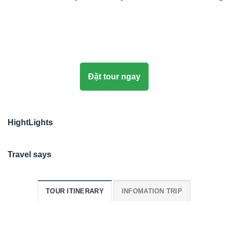
Đặt tour ngay
HightLights
Travel says
TOUR ITINERARY
INFOMATION TRIP