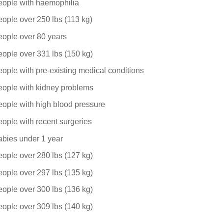
eople with haemophilia
ople over 250 lbs (113 kg)
eople over 80 years
ople over 331 lbs (150 kg)
ople with pre-existing medical conditions
eople with kidney problems
ople with high blood pressure
ople with recent surgeries
abies under 1 year
ople over 280 lbs (127 kg)
ople over 297 lbs (135 kg)
ople over 300 lbs (136 kg)
ople over 309 lbs (140 kg)