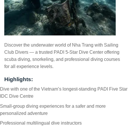
Discover the underwater world of Nha Trang with Sailing
Club Divers — a trusted PADI 5-Star Dive Center offering
scuba diving, snorkeling, and professional diving courses
for all experience levels.
Highlights:
Dive with one of the Vietnam’s longest-standing PADI Five Star
IDC Dive Centre
Small-group diving experiences for a safer and more
personalized adventure
Professional multilingual dive instructors