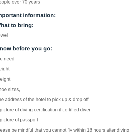
eople over 70 years
mportant information:
hat to bring:
owel
now before you go:
e need
eight
eight
hoe sizes,
e address of the hotel to pick up & drop off
picture of diving certification if certified diver
picture of passport
ease be mindful that you cannot fly within 18 hours after diving.