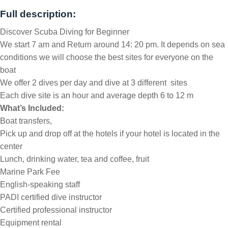
Full description:
Discover Scuba Diving for Beginner
We start 7 am and Return around 14: 20 pm. It depends on sea
conditions we will choose the best sites for everyone on the
boat
We offer 2 dives per day and dive at 3 different sites
Each dive site is an hour and average depth 6 to 12 m
What’s Included:
Boat transfers,
Pick up and drop off at the hotels if your hotel is located in the
center
Lunch, drinking water, tea and coffee, fruit
Marine Park Fee
English-speaking staff
PADI certified dive instructor
Certified professional instructor
Equipment rental