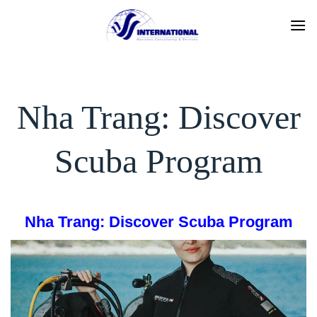
Skip
to
content
Nha Trang: Discover
Scuba Program
Nha Trang: Discover Scuba Program