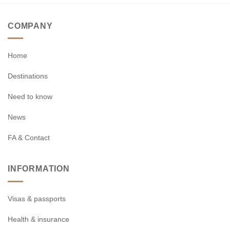
COMPANY
Home
Destinations
Need to know
News
FA & Contact
INFORMATION
Visas & passports
Health & insurance