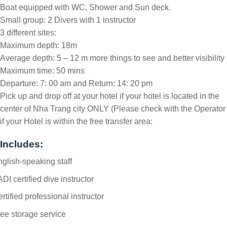
Boat equipped with WC, Shower and Sun deck.
Small group: 2 Divers with 1 instructor
3 different sites:
Maximum depth: 18m
Average depth: 5 – 12 m more things to see and better visibility
Maximum time: 50 mins
Departure: 7: 00 am and Return: 14: 20 pm
Pick up and drop off at your hotel if your hotel is located in the
center of Nha Trang city ONLY (Please check with the Operator
if your Hotel is within the free transfer area:
Includes:
glish-speaking staff
DI certified dive instructor
rtified professional instructor
ee storage service