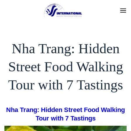
Skip
to
content
Nha Trang: Hidden
Street Food Walking
Tour with 7 Tastings
Nha Trang: Hidden Street Food Walking
Tour with 7 Tastings