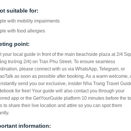
ot suitable for:
le with mobility impairments
le with food allergies
ting point:
 your local guide in front of the main beachside plaza at 2/4 Sq
ng trường 2/4) on Tran Phu Street. To ensure seamless
dination, please connect with us via WhatsApp, Telegram, or
oTalk as soon as possible after booking. As a warm welcome,
 instantly send you our exclusive, insider Nha Trang Travel Guid
ebook for free! Your guide will also contact you through your
erred app or the GetYourGuide platform 10 minutes before the t
ts to share their live location and attire so you can spot them
antly.
ortant information: