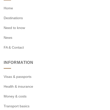
Home
Destinations
Need to know
News
FA & Contact
INFORMATION
Visas & passports
Health & insurance
Money & costs
Transport basics