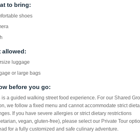
t to bring:
fortable shoes
era
h
 allowed:
rsize luggage
gage or large bags
ow before you go:
 is a guided walking street food experience. For our Shared Gr
on, we follow a fixed menu and cannot accommodate strict dieta
ges. If you have severe allergies or strict dietary restrictions
etarian, vegan, gluten-free), please select our Private Tour opti
ead for a fully customized and safe culinary adventure.