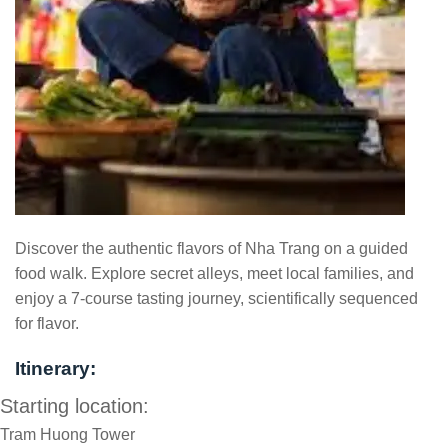
Discover the authentic flavors of Nha Trang on a guided
food walk. Explore secret alleys, meet local families, and
enjoy a 7-course tasting journey, scientifically sequenced
for flavor.
Itinerary:
Starting location:
Tram Huong Tower