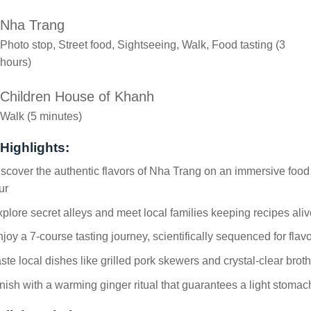
Nha Trang
Photo stop, Street food, Sightseeing, Walk, Food tasting (3
hours)
Children House of Khanh
Walk (5 minutes)
Highlights:
scover the authentic flavors of Nha Trang on an immersive food
ur
plore secret alleys and meet local families keeping recipes aliv
joy a 7-course tasting journey, scientifically sequenced for flav
ste local dishes like grilled pork skewers and crystal-clear broth
nish with a warming ginger ritual that guarantees a light stomac