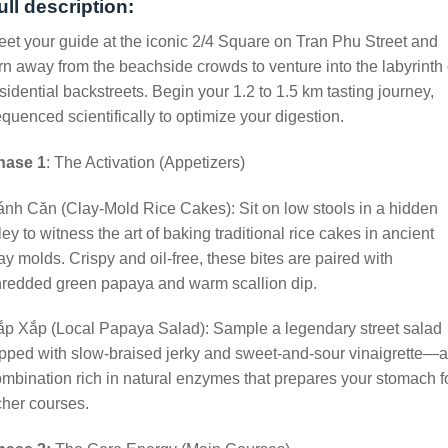
ull description:
et your guide at the iconic 2/4 Square on Tran Phu Street and
rn away from the beachside crowds to venture into the labyrinth 
sidential backstreets. Begin your 1.2 to 1.5 km tasting journey,
quenced scientifically to optimize your digestion.
hase 1
: The Activation (Appetizers)
nh Căn (Clay-Mold Rice Cakes): Sit on low stools in a hidden
ley to witness the art of baking traditional rice cakes in ancient
ay molds. Crispy and oil-free, these bites are paired with
hredded green papaya and warm scallion dip.
p Xắp (Local Papaya Salad): Sample a legendary street salad
pped with slow-braised jerky and sweet-and-sour vinaigrette—a
mbination rich in natural enzymes that prepares your stomach f
cher courses.