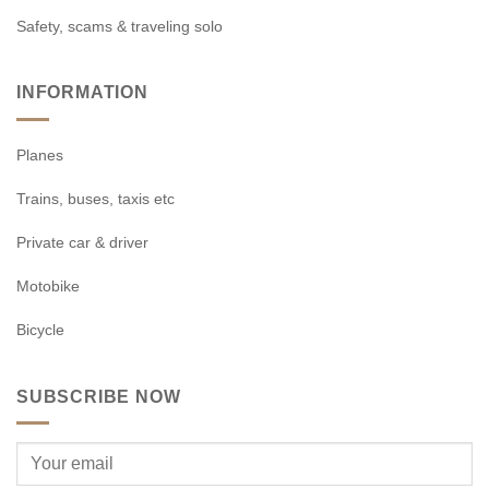
Safety, scams & traveling solo
INFORMATION
Planes
Trains, buses, taxis etc
Private car & driver
Motobike
Bicycle
SUBSCRIBE NOW