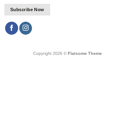
Copyright 2026 ©
Flatsome Theme