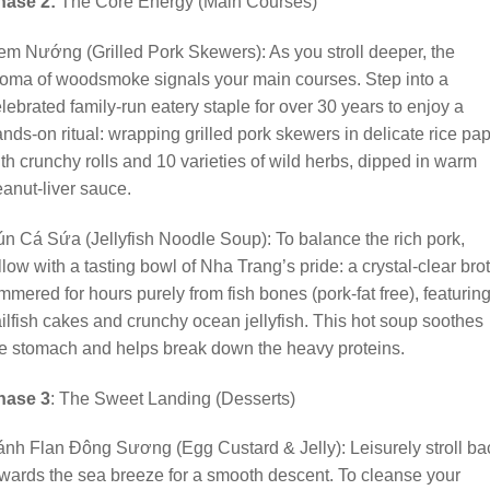
hase 2:
The Core Energy (Main Courses)
m Nướng (Grilled Pork Skewers): As you stroll deeper, the
oma of woodsmoke signals your main courses. Step into a
lebrated family-run eatery staple for over 30 years to enjoy a
nds-on ritual: wrapping grilled pork skewers in delicate rice pa
th crunchy rolls and 10 varieties of wild herbs, dipped in warm
anut-liver sauce.
n Cá Sứa (Jellyfish Noodle Soup): To balance the rich pork,
llow with a tasting bowl of Nha Trang’s pride: a crystal-clear bro
mmered for hours purely from fish bones (pork-fat free), featurin
ilfish cakes and crunchy ocean jellyfish. This hot soup soothes
e stomach and helps break down the heavy proteins.
hase 3
: The Sweet Landing (Desserts)
nh Flan Đông Sương (Egg Custard & Jelly): Leisurely stroll ba
wards the sea breeze for a smooth descent. To cleanse your