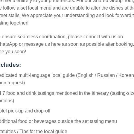
e menu entirely to your preferences. For our Shared Group Tour,
 follow a set local menu and are unable to alter the dishes at t
reet stalls. We appreciate your understanding and look forward 
ting together!
 ensure seamless coordination, please connect with us on
atsApp or message us here as soon as possible after booking.
ee you soon!
ncludes:
dicated multi-language local guide (English / Russian / Korean
pon request)
l 7 food and drink tastings mentioned in the itinerary (tasting-siz
rtions)
tel pick-up and drop-off
ditional food or beverages outside the set tasting menu
atuities / Tips for the local guide