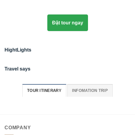
Đặt tour ngay
HightLights
Travel says
TOUR ITINERARY
INFOMATION TRIP
COMPANY