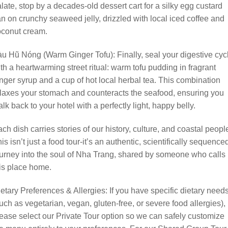
late, stop by a decades-old dessert cart for a silky egg custard
an on crunchy seaweed jelly, drizzled with local iced coffee and
oconut cream.
u Hũ Nóng (Warm Ginger Tofu): Finally, seal your digestive cyc
th a heartwarming street ritual: warm tofu pudding in fragrant
nger syrup and a cup of hot local herbal tea. This combination
laxes your stomach and counteracts the seafood, ensuring you
lk back to your hotel with a perfectly light, happy belly.
ch dish carries stories of our history, culture, and coastal peopl
is isn’t just a food tour-it’s an authentic, scientifically sequence
urney into the soul of Nha Trang, shared by someone who calls
is place home.
etary Preferences & Allergies: If you have specific dietary need
uch as vegetarian, vegan, gluten-free, or severe food allergies),
ease select our Private Tour option so we can safely customize