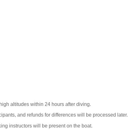
igh altitudes within 24 hours after diving.
cipants, and refunds for differences will be processed later.
g instructors will be present on the boat.