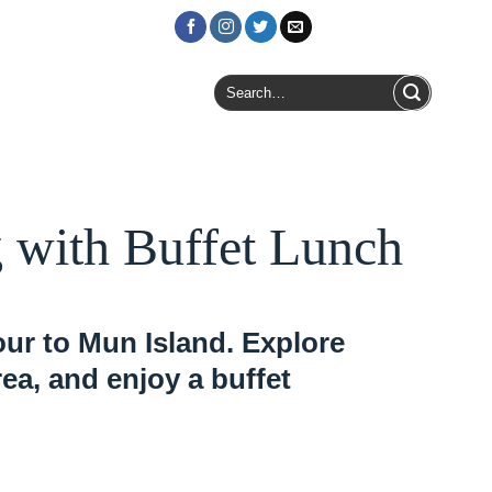
Login / Register
Search
for:
 with Buffet Lunch
ur to Mun Island. Explore
rea, and enjoy a buffet