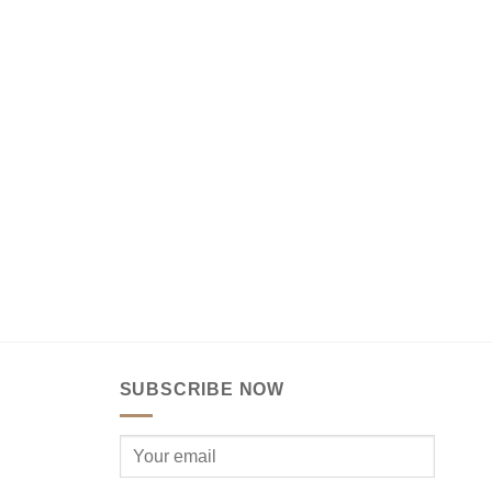
SUBSCRIBE NOW