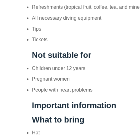
Refreshments (tropical fruit, coffee, tea, and mine
All necessary diving equipment
Tips
Tickets
Not suitable for
Children under 12 years
Pregnant women
People with heart problems
Important information
What to bring
Hat