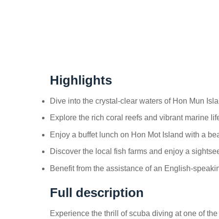
Highlights
Dive into the crystal-clear waters of Hon Mun Isl
Explore the rich coral reefs and vibrant marine li
Enjoy a buffet lunch on Hon Mot Island with a bea
Discover the local fish farms and enjoy a sightse
Benefit from the assistance of an English-speakin
Full description
Experience the thrill of scuba diving at one of t