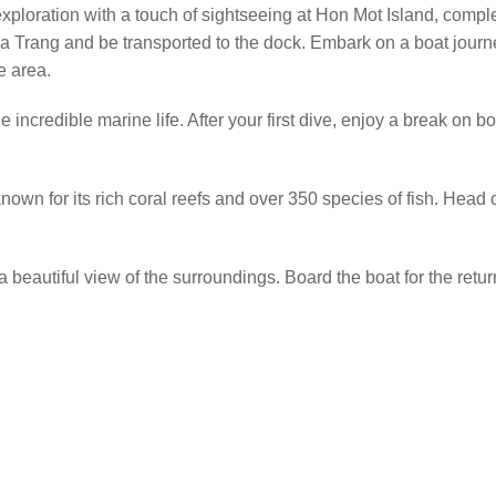
xploration with a touch of sightseeing at Hon Mot Island, complet
Nha Trang and be transported to the dock. Embark on a boat jour
e area.
 incredible marine life. After your first dive, enjoy a break on bo
nown for its rich coral reefs and over 350 species of fish. Head o
a beautiful view of the surroundings. Board the boat for the retur