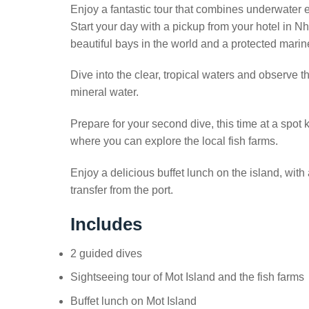
Enjoy a fantastic tour that combines underwater e
Start your day with a pickup from your hotel in 
beautiful bays in the world and a protected marin
Dive into the clear, tropical waters and observe the
mineral water.
Prepare for your second dive, this time at a spot k
where you can explore the local fish farms.
Enjoy a delicious buffet lunch on the island, with 
transfer from the port.
Includes
2 guided dives
Sightseeing tour of Mot Island and the fish farms
Buffet lunch on Mot Island