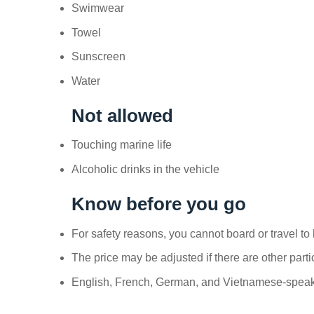
Swimwear
Towel
Sunscreen
Water
Not allowed
Touching marine life
Alcoholic drinks in the vehicle
Know before you go
For safety reasons, you cannot board or travel to h
The price may be adjusted if there are other parti
English, French, German, and Vietnamese-speakin