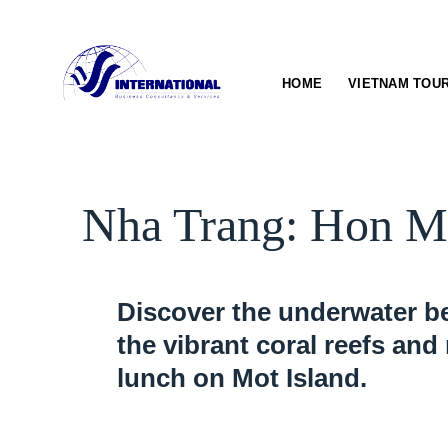
Skip
to
content
HOME
VIETNAM TOU
Nha Trang: Hon Mu
Discover the underwater be
the vibrant coral reefs and
lunch on Mot Island.