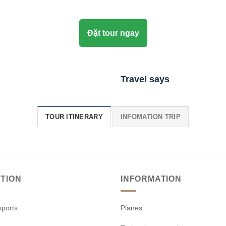
Đặt tour ngay
Travel says
TOUR ITINERARY
INFOMATION TRIP
TION
INFORMATION
sports
Planes