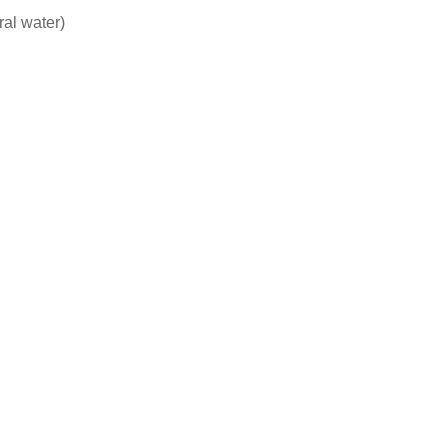
ral water)