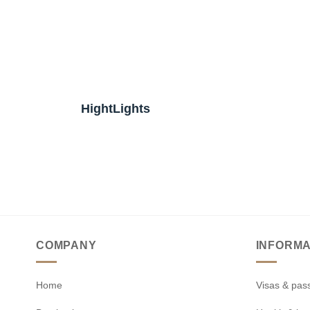
HightLights
COMPANY
INFORMA
Home
Visas & pas