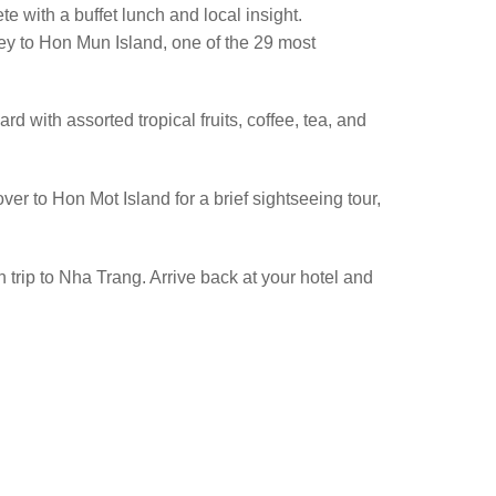
e with a buffet lunch and local insight.
ney to Hon Mun Island, one of the 29 most
ard with assorted tropical fruits, coffee, tea, and
ver to Hon Mot Island for a brief sightseeing tour,
n trip to Nha Trang. Arrive back at your hotel and