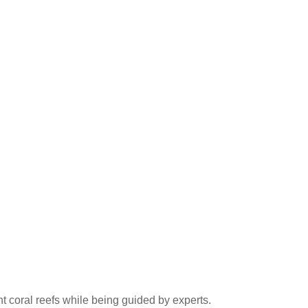
nt coral reefs while being guided by experts.