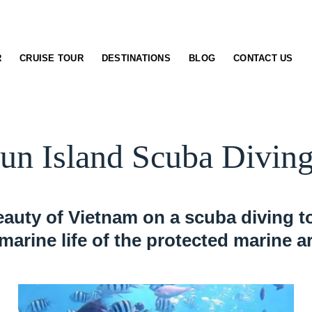
R
CRUISE TOUR
DESTINATIONS
BLOG
CONTACT US
n Island Scuba Diving
auty of Vietnam on a scuba diving to
 marine life of the protected marine a