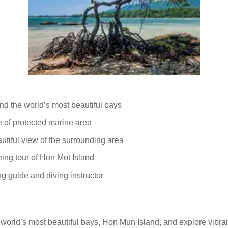
and the world’s most beautiful bays
fe of protected marine area
utiful view of the surrounding area
eing tour of Hon Mot Island
g guide and diving instructor
he world’s most beautiful bays, Hon Mun Island, and explore vibra