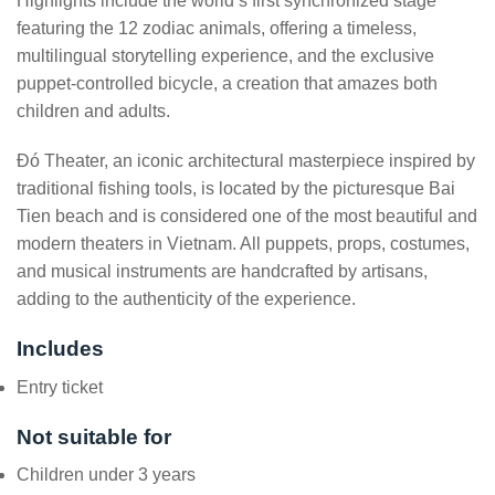
Highlights include the world’s first synchronized stage
featuring the 12 zodiac animals, offering a timeless,
multilingual storytelling experience, and the exclusive
puppet-controlled bicycle, a creation that amazes both
children and adults.
Đó Theater, an iconic architectural masterpiece inspired by
traditional fishing tools, is located by the picturesque Bai
Tien beach and is considered one of the most beautiful and
modern theaters in Vietnam. All puppets, props, costumes,
and musical instruments are handcrafted by artisans,
adding to the authenticity of the experience.
Includes
Entry ticket
Not suitable for
Children under 3 years