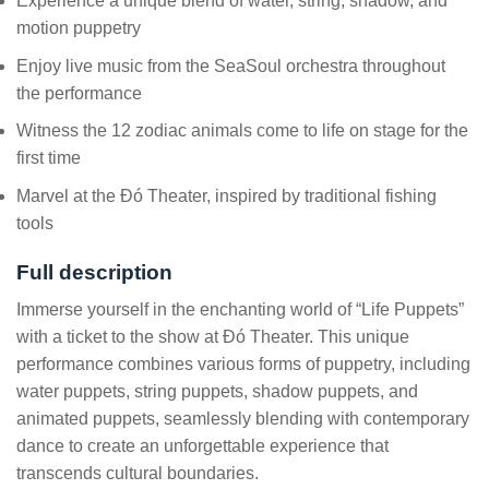
Experience a unique blend of water, string, shadow, and
motion puppetry
Enjoy live music from the SeaSoul orchestra throughout
the performance
Witness the 12 zodiac animals come to life on stage for the
first time
Marvel at the Đó Theater, inspired by traditional fishing
tools
Full description
Immerse yourself in the enchanting world of “Life Puppets”
with a ticket to the show at Đó Theater. This unique
performance combines various forms of puppetry, including
water puppets, string puppets, shadow puppets, and
animated puppets, seamlessly blending with contemporary
dance to create an unforgettable experience that
transcends cultural boundaries.