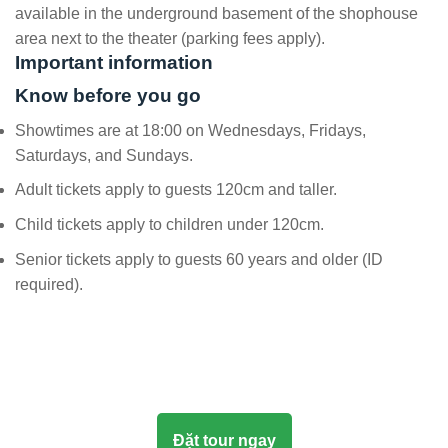
available in the underground basement of the shophouse
area next to the theater (parking fees apply).
Important information
Know before you go
Showtimes are at 18:00 on Wednesdays, Fridays,
Saturdays, and Sundays.
Adult tickets apply to guests 120cm and taller.
Child tickets apply to children under 120cm.
Senior tickets apply to guests 60 years and older (ID
required).
Đặt tour ngay