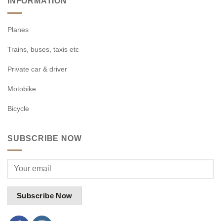
INFORMATION
Planes
Trains, buses, taxis etc
Private car & driver
Motobike
Bicycle
SUBSCRIBE NOW