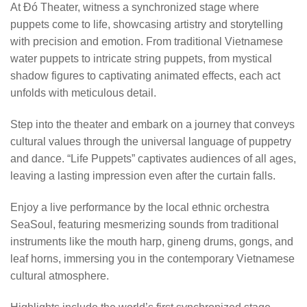
At Đó Theater, witness a synchronized stage where
puppets come to life, showcasing artistry and storytelling
with precision and emotion. From traditional Vietnamese
water puppets to intricate string puppets, from mystical
shadow figures to captivating animated effects, each act
unfolds with meticulous detail.
Step into the theater and embark on a journey that conveys
cultural values through the universal language of puppetry
and dance. “Life Puppets” captivates audiences of all ages,
leaving a lasting impression even after the curtain falls.
Enjoy a live performance by the local ethnic orchestra
SeaSoul, featuring mesmerizing sounds from traditional
instruments like the mouth harp, gineng drums, gongs, and
leaf horns, immersing you in the contemporary Vietnamese
cultural atmosphere.