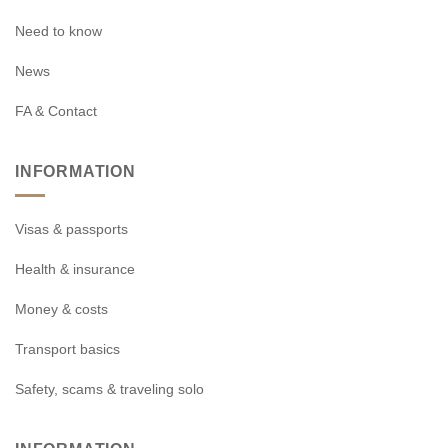
Need to know
News
FA & Contact
INFORMATION
Visas & passports
Health & insurance
Money & costs
Transport basics
Safety, scams & traveling solo