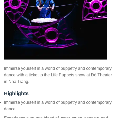
Immerse yourself in a world of puppetry and contemporary
dance with a ticket to the Life Puppets show at Đó Theater
in Nha Trang.
Highlights
Immerse yourself in a world of puppetry and contemporary
dance