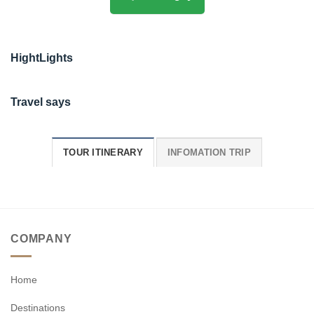
HightLights
Travel says
TOUR ITINERARY
INFOMATION TRIP
COMPANY
Home
Destinations