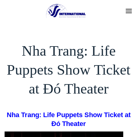
Skip
to
content
Nha Trang: Life
Puppets Show Ticket
at Đó Theater
Nha Trang: Life Puppets Show Ticket at
Đó Theater