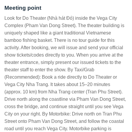
Meeting point
Look for Do Theater (Nhà hát Đó) inside the Vega City
Complex (Pham Van Dong Street). The theater building is
uniquely shaped like a giant traditional Vietnamese
bamboo fishing basket. There is no tour guide for this
activity. After booking, we will issue and send your official
show tickets/codes directly to you. When you arrive at the
theater entrance, simply present our issued tickets to the
theater staff to enter the show. By Taxi/Grab
(Recommended): Book a ride directly to Do Theater or
Vega City Nha Trang. It takes about 15–20 minutes
(approx. 10 km) from Nha Trang center (Tran Phu Street).
Drive north along the coastline via Pham Van Dong Street,
cross the bridge, and continue straight until you see Vega
City on your right. By Motorbike: Drive north on Tran Phu
Street onto Pham Van Dong Street, and follow the coastal
road until you reach Vega City. Motorbike parking is