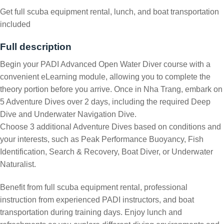
Get full scuba equipment rental, lunch, and boat transportation
included
Full description
Begin your PADI Advanced Open Water Diver course with a
convenient eLearning module, allowing you to complete the
theory portion before you arrive. Once in Nha Trang, embark on
5 Adventure Dives over 2 days, including the required Deep
Dive and Underwater Navigation Dive.
Choose 3 additional Adventure Dives based on conditions and
your interests, such as Peak Performance Buoyancy, Fish
Identification, Search & Recovery, Boat Diver, or Underwater
Naturalist.
Benefit from full scuba equipment rental, professional
instruction from experienced PADI instructors, and boat
transportation during training days. Enjoy lunch and