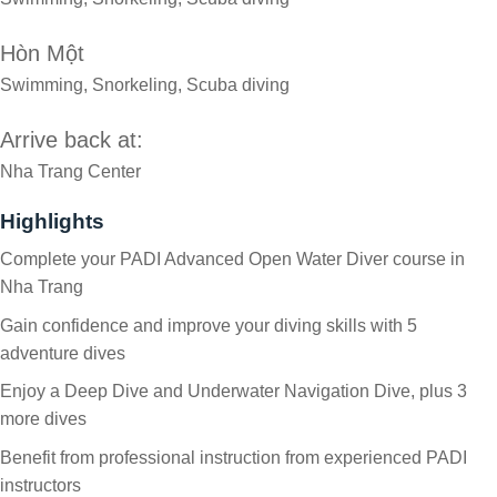
Hòn Một
Swimming, Snorkeling, Scuba diving
Arrive back at:
Nha Trang Center
Highlights
Complete your PADI Advanced Open Water Diver course in
Nha Trang
Gain confidence and improve your diving skills with 5
adventure dives
Enjoy a Deep Dive and Underwater Navigation Dive, plus 3
more dives
Benefit from professional instruction from experienced PADI
instructors