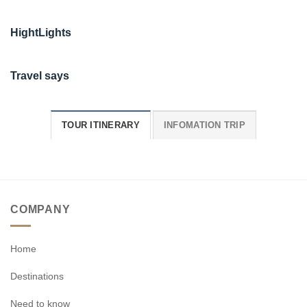
HightLights
Travel says
TOUR ITINERARY
INFOMATION TRIP
COMPANY
Home
Destinations
Need to know