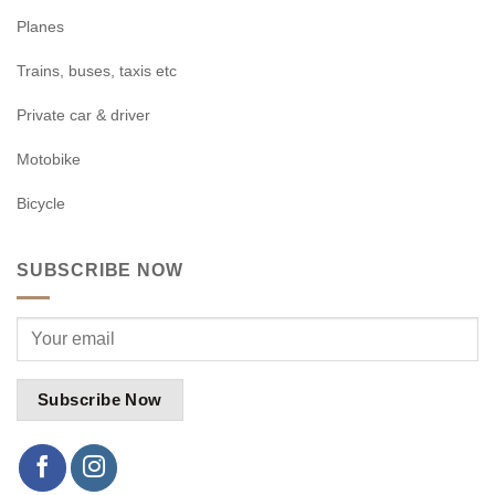
Planes
Trains, buses, taxis etc
Private car & driver
Motobike
Bicycle
SUBSCRIBE NOW