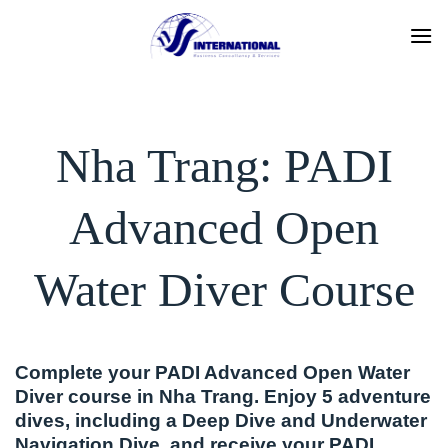
Skip
to
content
Nha Trang: PADI
Advanced Open
Water Diver Course
Complete your PADI Advanced Open Water
Diver course in Nha Trang. Enjoy 5 adventure
dives, including a Deep Dive and Underwater
Navigation Dive, and receive your PADI