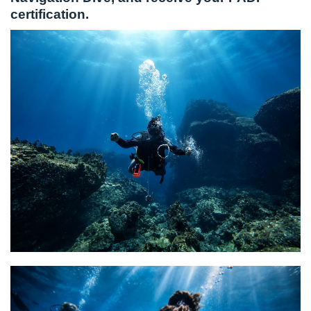
certification.