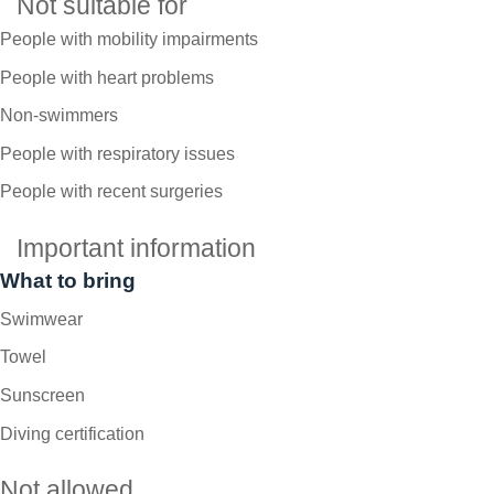
Not suitable for
People with mobility impairments
People with heart problems
Non-swimmers
People with respiratory issues
People with recent surgeries
Important information
What to bring
Swimwear
Towel
Sunscreen
Diving certification
Not allowed