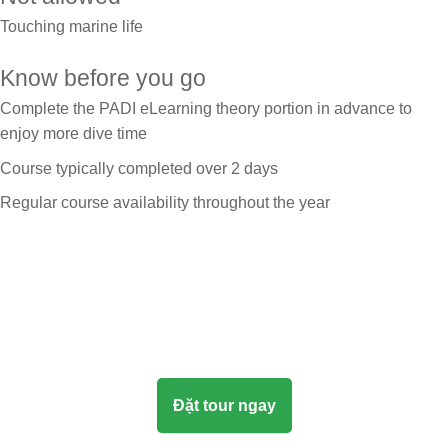
Touching marine life
Know before you go
Complete the PADI eLearning theory portion in advance to
enjoy more dive time
Course typically completed over 2 days
Regular course availability throughout the year
Đặt tour ngay