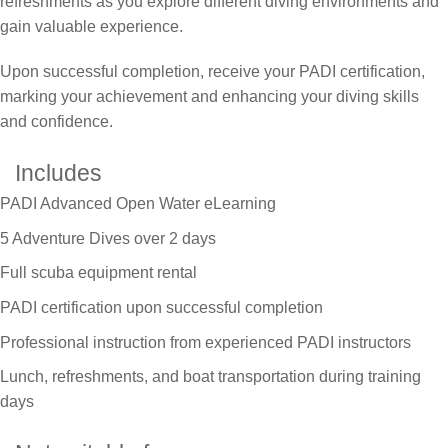
refreshments as you explore different diving environments and
gain valuable experience.
Upon successful completion, receive your PADI certification,
marking your achievement and enhancing your diving skills
and confidence.
Includes
PADI Advanced Open Water eLearning
5 Adventure Dives over 2 days
Full scuba equipment rental
PADI certification upon successful completion
Professional instruction from experienced PADI instructors
Lunch, refreshments, and boat transportation during training
days