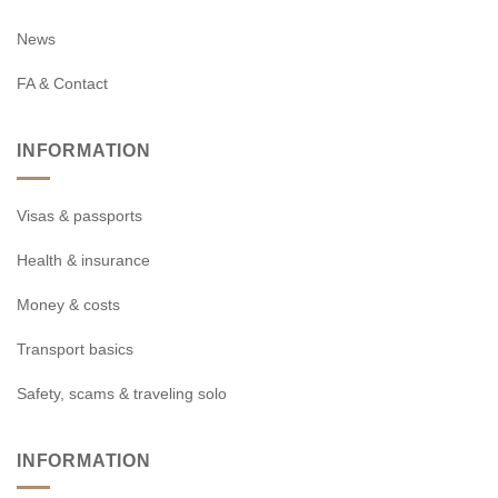
News
FA & Contact
INFORMATION
Visas & passports
Health & insurance
Money & costs
Transport basics
Safety, scams & traveling solo
INFORMATION