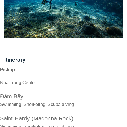
Itinerary
Pickup
Nha Trang Center
Đầm Bấy
Swimming, Snorkeling, Scuba diving
Saint-Hardy (Madonna Rock)
Swimming, Snorkeling, Scuba diving