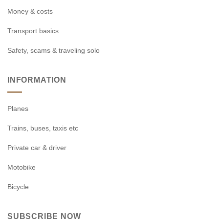
Money & costs
Transport basics
Safety, scams & traveling solo
INFORMATION
Planes
Trains, buses, taxis etc
Private car & driver
Motobike
Bicycle
SUBSCRIBE NOW