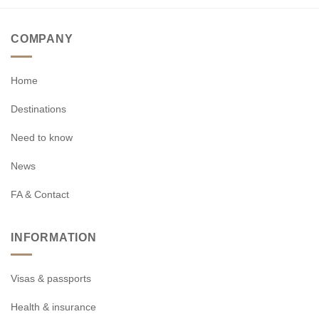
COMPANY
Home
Destinations
Need to know
News
FA & Contact
INFORMATION
Visas & passports
Health & insurance