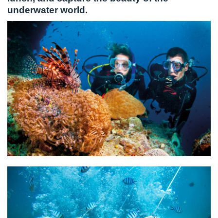
underwater world.