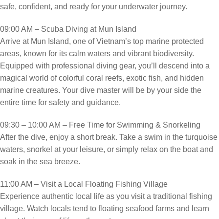
safe, confident, and ready for your underwater journey.
09:00 AM – Scuba Diving at Mun Island
Arrive at Mun Island, one of Vietnam’s top marine protected
areas, known for its calm waters and vibrant biodiversity.
Equipped with professional diving gear, you’ll descend into a
magical world of colorful coral reefs, exotic fish, and hidden
marine creatures. Your dive master will be by your side the
entire time for safety and guidance.
09:30 – 10:00 AM – Free Time for Swimming & Snorkeling
After the dive, enjoy a short break. Take a swim in the turquoise
waters, snorkel at your leisure, or simply relax on the boat and
soak in the sea breeze.
11:00 AM – Visit a Local Floating Fishing Village
Experience authentic local life as you visit a traditional fishing
village. Watch locals tend to floating seafood farms and learn