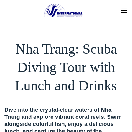
Skip
to
content
Nha Trang: Scuba
Diving Tour with
Lunch and Drinks
Dive into the crystal-clear waters of Nha
Trang and explore vibrant coral reefs. Swim
alongside colorful fish, enjoy a delicious
lunch, and capture the beauty of the