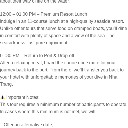
about their way of life on the water.
12:00 – 01:00 PM – Premium Resort Lunch
Indulge in an 11-course lunch at a high-quality seaside resort.
Unlike other tours that serve food on cramped boats, you’ll dine
in comfort with plenty of space and a view of the sea—no
seasickness, just pure enjoyment.
01:30 PM – Return to Port & Drop-off
After a relaxing meal, board the canoe once more for your
journey back to the port. From there, we’ll transfer you back to
your hotel with unforgettable memories of your dive in Nha
Trang.
Important Notes:
This tour requires a minimum number of participants to operate.
In cases where this minimum is not met, we will:
– Offer an alternative date,