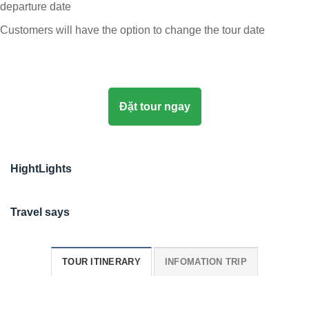
departure date
Customers will have the option to change the tour date
Đặt tour ngay
HightLights
Travel says
TOUR ITINERARY
INFOMATION TRIP