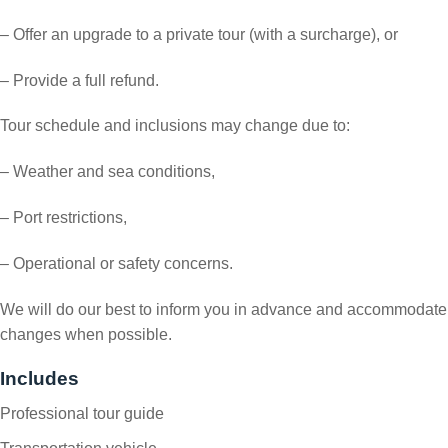
– Offer an upgrade to a private tour (with a surcharge), or
– Provide a full refund.
Tour schedule and inclusions may change due to:
– Weather and sea conditions,
– Port restrictions,
– Operational or safety concerns.
We will do our best to inform you in advance and accommodate
changes when possible.
Includes
Professional tour guide