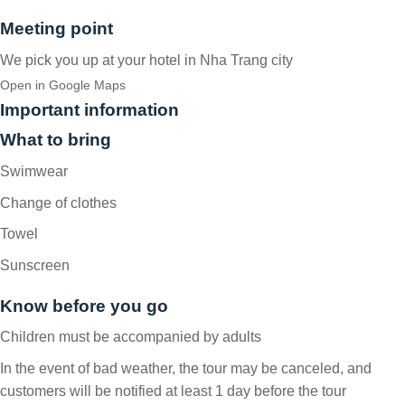
Meeting point
We pick you up at your hotel in Nha Trang city
Open in Google Maps
Important information
What to bring
Swimwear
Change of clothes
Towel
Sunscreen
Know before you go
Children must be accompanied by adults
In the event of bad weather, the tour may be canceled, and
customers will be notified at least 1 day before the tour