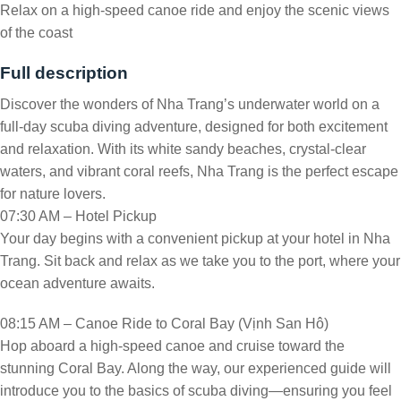
Relax on a high-speed canoe ride and enjoy the scenic views
of the coast
Full description
Discover the wonders of Nha Trang’s underwater world on a
full-day scuba diving adventure, designed for both excitement
and relaxation. With its white sandy beaches, crystal-clear
waters, and vibrant coral reefs, Nha Trang is the perfect escape
for nature lovers.
07:30 AM – Hotel Pickup
Your day begins with a convenient pickup at your hotel in Nha
Trang. Sit back and relax as we take you to the port, where your
ocean adventure awaits.
08:15 AM – Canoe Ride to Coral Bay (Vịnh San Hô)
Hop aboard a high-speed canoe and cruise toward the
stunning Coral Bay. Along the way, our experienced guide will
introduce you to the basics of scuba diving—ensuring you feel