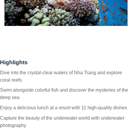
Highlights
Dive into the crystal-clear waters of Nha Trang and explore
coral reefs
Swim alongside colorful fish and discover the mysteries of the
deep sea
Enjoy a delicious lunch at a resort with 11 high-quality dishes
Capture the beauty of the underwater world with underwater
photography