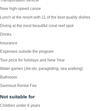
Transportation vehicle
New high-speed canoe
Lunch at the resort with 11 of the best quality dishes
Diving at the most beautiful coral reef spot
Drinks
Insurance
Expenses outside the program
Tour price for holidays and New Year
Water games (Jet-ski, paragliding, sea walking)
Bathroom
Swimsuit Rental Fee
Not suitable for
Children under 6 years