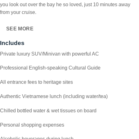
you look out over the bay he so loved, just 10 minutes away
from your cruise.
SEE MORE
Includes
Private luxury SUV/Minivan with powerful AC
Professional English-speaking Cultural Guide
All entrance fees to heritage sites
Authentic Vietnamese lunch (including water/tea)
Chilled bottled water & wet tissues on board
Personal shopping expenses
Alcoholic beverages during lunch