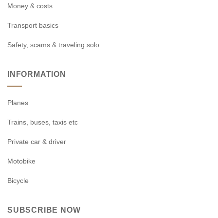
Money & costs
Transport basics
Safety, scams & traveling solo
INFORMATION
Planes
Trains, buses, taxis etc
Private car & driver
Motobike
Bicycle
SUBSCRIBE NOW