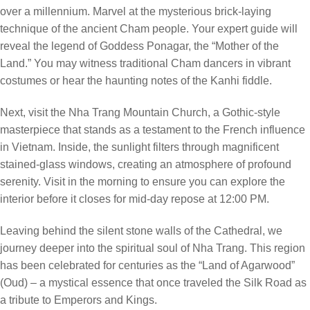
over a millennium. Marvel at the mysterious brick-laying
technique of the ancient Cham people. Your expert guide will
reveal the legend of Goddess Ponagar, the “Mother of the
Land.” You may witness traditional Cham dancers in vibrant
costumes or hear the haunting notes of the Kanhi fiddle.
Next, visit the Nha Trang Mountain Church, a Gothic-style
masterpiece that stands as a testament to the French influence
in Vietnam. Inside, the sunlight filters through magnificent
stained-glass windows, creating an atmosphere of profound
serenity. Visit in the morning to ensure you can explore the
interior before it closes for mid-day repose at 12:00 PM.
Leaving behind the silent stone walls of the Cathedral, we
journey deeper into the spiritual soul of Nha Trang. This region
has been celebrated for centuries as the “Land of Agarwood”
(Oud) – a mystical essence that once traveled the Silk Road as
a tribute to Emperors and Kings.