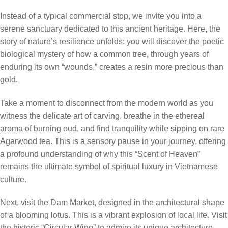
Instead of a typical commercial stop, we invite you into a
serene sanctuary dedicated to this ancient heritage. Here, the
story of nature’s resilience unfolds: you will discover the poetic
biological mystery of how a common tree, through years of
enduring its own “wounds,” creates a resin more precious than
gold.
Take a moment to disconnect from the modern world as you
witness the delicate art of carving, breathe in the ethereal
aroma of burning oud, and find tranquility while sipping on rare
Agarwood tea. This is a sensory pause in your journey, offering
a profound understanding of why this “Scent of Heaven”
remains the ultimate symbol of spiritual luxury in Vietnamese
culture.
Next, visit the Dam Market, designed in the architectural shape
of a blooming lotus. This is a vibrant explosion of local life. Visit
the historic “Circular Wing” to admire its unique architecture.