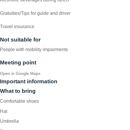
Gratuities/Tips for guide and driver
Travel insurance
Not suitable for
People with mobility impairments
Meeting point
Open in Google Maps
Important information
What to bring
Comfortable shoes
Hat
Umbrella