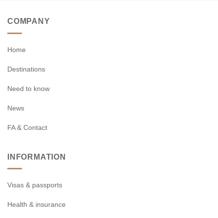
COMPANY
Home
Destinations
Need to know
News
FA & Contact
INFORMATION
Visas & passports
Health & insurance