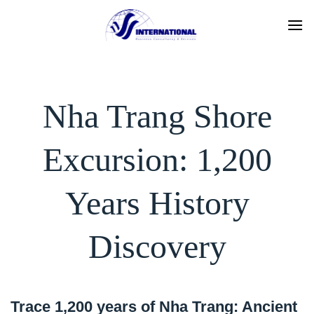
Skip
to
content
Nha Trang Shore
Excursion: 1,200
Years History
Discovery
Trace 1,200 years of Nha Trang: Ancient