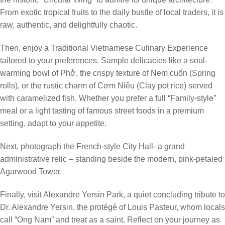
From exotic tropical fruits to the daily bustle of local traders, it is
raw, authentic, and delightfully chaotic.
Then, enjoy a Traditional Vietnamese Culinary Experience
tailored to your preferences. Sample delicacies like a soul-
warming bowl of Phở, the crispy texture of Nem cuốn (Spring
rolls), or the rustic charm of Cơm Niêu (Clay pot rice) served
with caramelized fish. Whether you prefer a full “Family-style”
meal or a light tasting of famous street foods in a premium
setting, adapt to your appetite.
Next, photograph the French-style City Hall- a grand
administrative relic – standing beside the modern, pink-petaled
Agarwood Tower.
Finally, visit Alexandre Yersin Park, a quiet concluding tribute to
Dr. Alexandre Yersin, the protégé of Louis Pasteur, whom locals
call “Ong Nam” and treat as a saint. Reflect on your journey as