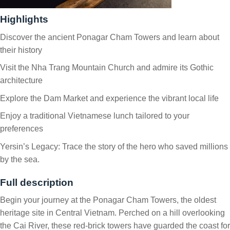
Highlights
Discover the ancient Ponagar Cham Towers and learn about
their history
Visit the Nha Trang Mountain Church and admire its Gothic
architecture
Explore the Dam Market and experience the vibrant local life
Enjoy a traditional Vietnamese lunch tailored to your
preferences
Yersin’s Legacy: Trace the story of the hero who saved millions
by the sea.
Full description
Begin your journey at the Ponagar Cham Towers, the oldest
heritage site in Central Vietnam. Perched on a hill overlooking
the Cai River, these red-brick towers have guarded the coast for