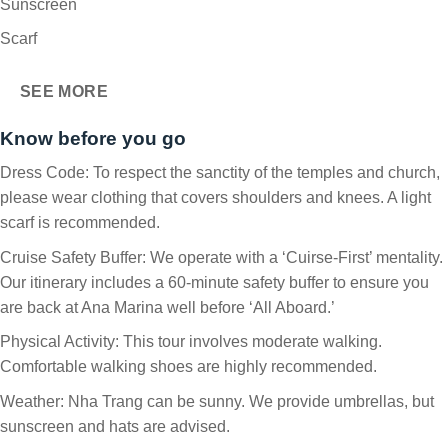
Sunscreen
Scarf
SEE MORE
Know before you go
Dress Code: To respect the sanctity of the temples and church,
please wear clothing that covers shoulders and knees. A light
scarf is recommended.
Cruise Safety Buffer: We operate with a ‘Cuirse-First’ mentality.
Our itinerary includes a 60-minute safety buffer to ensure you
are back at Ana Marina well before ‘All Aboard.’
Physical Activity: This tour involves moderate walking.
Comfortable walking shoes are highly recommended.
Weather: Nha Trang can be sunny. We provide umbrellas, but
sunscreen and hats are advised.