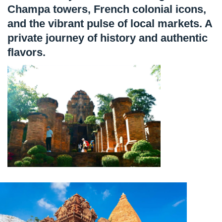
Champa towers, French colonial icons,
and the vibrant pulse of local markets. A
private journey of history and authentic
flavors.