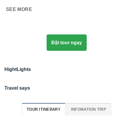
SEE MORE
Đặt tour ngay
HightLights
Travel says
TOUR ITINERARY
INFOMATION TRIP