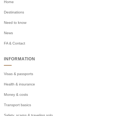
Home
Destinations
Need to know
News
FA & Contact
INFORMATION
Visas & passports
Health & insurance
Money & costs
Transport basics
Safety, scams & traveling solo