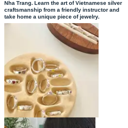
Nha Trang. Learn the art of Vietnamese silver
craftsmanship from a friendly instructor and
take home a unique piece of jewelry.