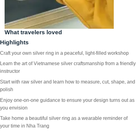
What travelers loved
Highlights
Craft your own silver ring in a peaceful, light-filled workshop
Learn the art of Vietnamese silver craftsmanship from a friendly
instructor
Start with raw silver and learn how to measure, cut, shape, and
polish
Enjoy one-on-one guidance to ensure your design turns out as
you envision
Take home a beautiful silver ring as a wearable reminder of
your time in Nha Trang