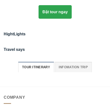
Đặt tour ngay
HightLights
Travel says
TOUR ITINERARY
INFOMATION TRIP
COMPANY