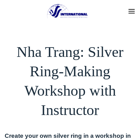
Skip
to
content
Nha Trang: Silver
Ring-Making
Workshop with
Instructor
Create your own silver ring in a workshop in