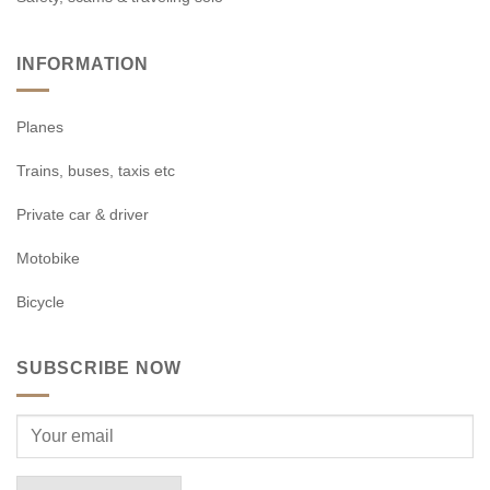
INFORMATION
Planes
Trains, buses, taxis etc
Private car & driver
Motobike
Bicycle
SUBSCRIBE NOW