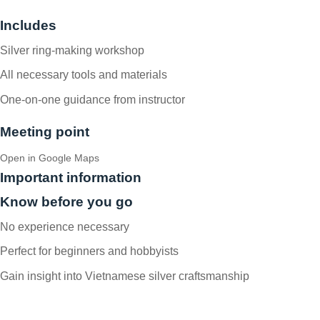
Includes
Silver ring-making workshop
All necessary tools and materials
One-on-one guidance from instructor
Meeting point
Open in Google Maps
Important information
Know before you go
No experience necessary
Perfect for beginners and hobbyists
Gain insight into Vietnamese silver craftsmanship