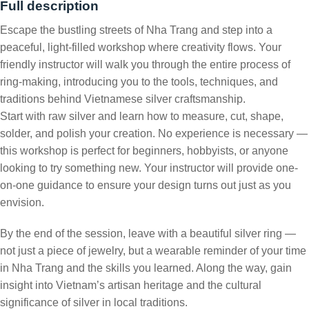
Full description
Escape the bustling streets of Nha Trang and step into a
peaceful, light-filled workshop where creativity flows. Your
friendly instructor will walk you through the entire process of
ring-making, introducing you to the tools, techniques, and
traditions behind Vietnamese silver craftsmanship.
Start with raw silver and learn how to measure, cut, shape,
solder, and polish your creation. No experience is necessary —
this workshop is perfect for beginners, hobbyists, or anyone
looking to try something new. Your instructor will provide one-
on-one guidance to ensure your design turns out just as you
envision.
By the end of the session, leave with a beautiful silver ring —
not just a piece of jewelry, but a wearable reminder of your time
in Nha Trang and the skills you learned. Along the way, gain
insight into Vietnam’s artisan heritage and the cultural
significance of silver in local traditions.