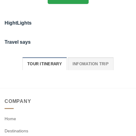
HightLights
Travel says
TOUR ITINERARY
INFOMATION TRIP
COMPANY
Home
Destinations