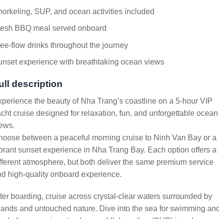
orkeling, SUP, and ocean activities included
resh BBQ meal served onboard
ee-flow drinks throughout the journey
nset experience with breathtaking ocean views
ull description
perience the beauty of Nha Trang’s coastline on a 5-hour VIP
cht cruise designed for relaxation, fun, and unforgettable ocean
ews.
hoose between a peaceful morning cruise to Ninh Van Bay or a
brant sunset experience in Nha Trang Bay. Each option offers a
fferent atmosphere, but both deliver the same premium service
d high-quality onboard experience.
ter boarding, cruise across crystal-clear waters surrounded by
lands and untouched nature. Dive into the sea for swimming an