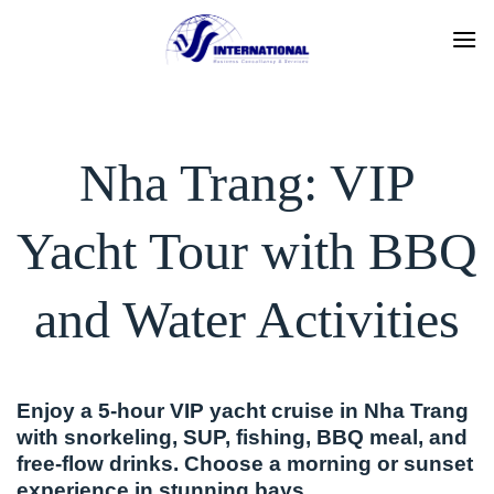
Skip
to
content
Nha Trang: VIP
Yacht Tour with BBQ
and Water Activities
Enjoy a 5-hour VIP yacht cruise in Nha Trang
with snorkeling, SUP, fishing, BBQ meal, and
free-flow drinks. Choose a morning or sunset
experience in stunning bays.