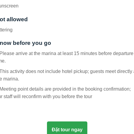
unscreen
ot allowed
ttering
now before you go
Please arrive at the marina at least 15 minutes before departure
me.
This activity does not include hotel pickup; guests meet directly 
e marina.
Meeting point details are provided in the booking confirmation;
r staff will reconfirm with you before the tour
Đặt tour ngay