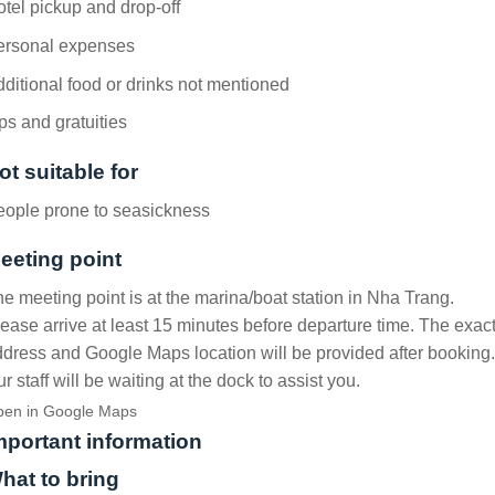
tel pickup and drop-off
ersonal expenses
ditional food or drinks not mentioned
ps and gratuities
ot suitable for
eople prone to seasickness
eeting point
e meeting point is at the marina/boat station in Nha Trang.
ease arrive at least 15 minutes before departure time. The exac
dress and Google Maps location will be provided after booking.
r staff will be waiting at the dock to assist you.
en in Google Maps
mportant information
hat to bring