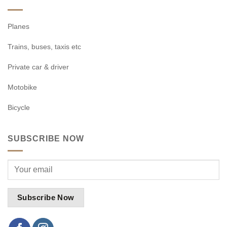
Planes
Trains, buses, taxis etc
Private car & driver
Motobike
Bicycle
SUBSCRIBE NOW