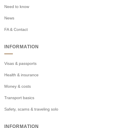
Need to know
News
FA & Contact
INFORMATION
Visas & passports
Health & insurance
Money & costs
Transport basics
Safety, scams & traveling solo
INFORMATION