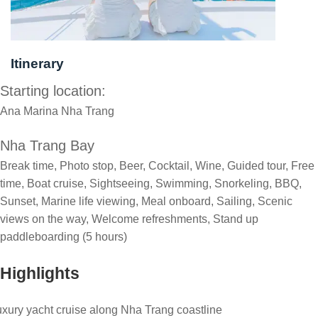
Itinerary
Starting location:
Ana Marina Nha Trang
Nha Trang Bay
Break time, Photo stop, Beer, Cocktail, Wine, Guided tour, Free
time, Boat cruise, Sightseeing, Swimming, Snorkeling, BBQ,
Sunset, Marine life viewing, Meal onboard, Sailing, Scenic
views on the way, Welcome refreshments, Stand up
paddleboarding (5 hours)
Highlights
xury yacht cruise along Nha Trang coastline