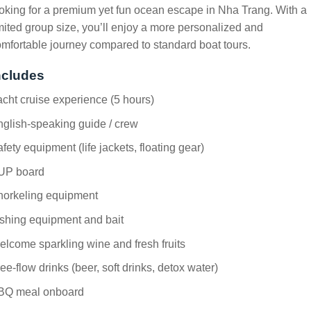
oking for a premium yet fun ocean escape in Nha Trang. With a
mited group size, you’ll enjoy a more personalized and
mfortable journey compared to standard boat tours.
ncludes
cht cruise experience (5 hours)
glish-speaking guide / crew
fety equipment (life jackets, floating gear)
UP board
norkeling equipment
shing equipment and bait
lcome sparkling wine and fresh fruits
ee-flow drinks (beer, soft drinks, detox water)
BQ meal onboard