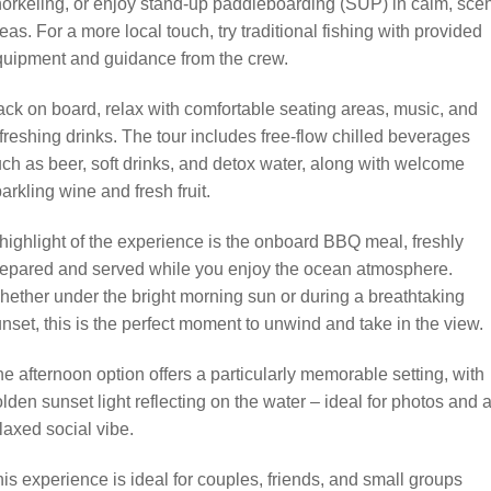
orkeling, or enjoy stand-up paddleboarding (SUP) in calm, sce
eas. For a more local touch, try traditional fishing with provided
quipment and guidance from the crew.
ck on board, relax with comfortable seating areas, music, and
freshing drinks. The tour includes free-flow chilled beverages
ch as beer, soft drinks, and detox water, along with welcome
arkling wine and fresh fruit.
highlight of the experience is the onboard BBQ meal, freshly
repared and served while you enjoy the ocean atmosphere.
ether under the bright morning sun or during a breathtaking
nset, this is the perfect moment to unwind and take in the view.
e afternoon option offers a particularly memorable setting, with
lden sunset light reflecting on the water – ideal for photos and 
laxed social vibe.
is experience is ideal for couples, friends, and small groups