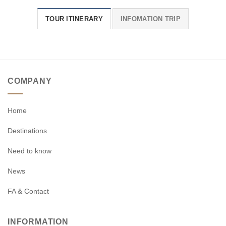
TOUR ITINERARY
INFOMATION TRIP
COMPANY
Home
Destinations
Need to know
News
FA & Contact
INFORMATION