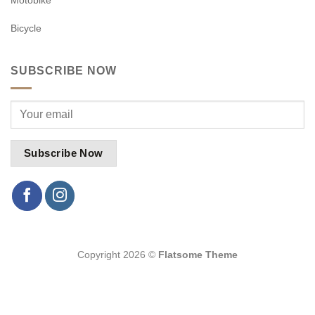
Bicycle
SUBSCRIBE NOW
Copyright 2026 ©
Flatsome Theme