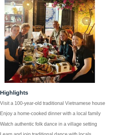
Highlights
Visit a 100-year-old traditional Vietnamese house
Enjoy a home-cooked dinner with a local family
Watch authentic folk dance in a village setting
Learn and join traditional dance with locals