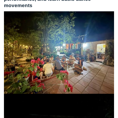
movements