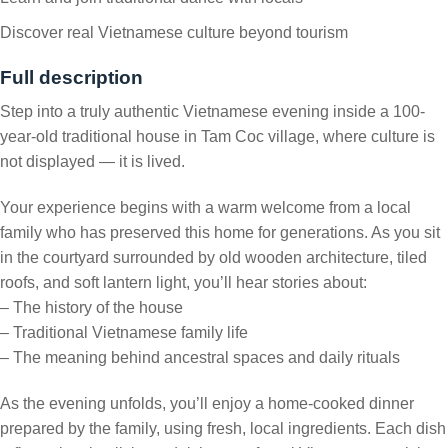
Discover real Vietnamese culture beyond tourism
Full description
Step into a truly authentic Vietnamese evening inside a 100-
year-old traditional house in Tam Coc village, where culture is
not displayed — it is lived.
Your experience begins with a warm welcome from a local
family who has preserved this home for generations. As you sit
in the courtyard surrounded by old wooden architecture, tiled
roofs, and soft lantern light, you’ll hear stories about:
– The history of the house
– Traditional Vietnamese family life
– The meaning behind ancestral spaces and daily rituals
As the evening unfolds, you’ll enjoy a home-cooked dinner
prepared by the family, using fresh, local ingredients. Each dish