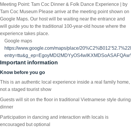
Meeting Point: Tam Coc Dinner & Folk Dance Experience | by
Tam Coc Museum Please arrive at the meeting point shown on
Google Maps. Our host will be waiting near the entrance and
will guide you to the traditional 100-year-old house where the
experience takes place.
Google maps
https://www.google.com/maps/place/20%C2%B012’52.7%2
entry=ttu&g_ep=EgoyMDI2MDYyOS4wIKXMDSoASAFQA
Important information
Know before you go
This is an authentic local experience inside a real family home,
not a staged tourist show
Guests will sit on the floor in traditional Vietnamese style during
dinner
Participation in dancing and interaction with locals is
encouraged but optional