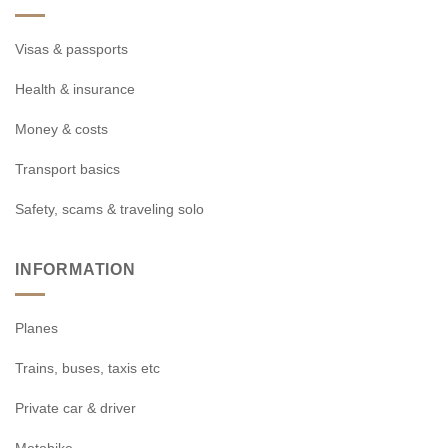
Visas & passports
Health & insurance
Money & costs
Transport basics
Safety, scams & traveling solo
INFORMATION
Planes
Trains, buses, taxis etc
Private car & driver
Motobike