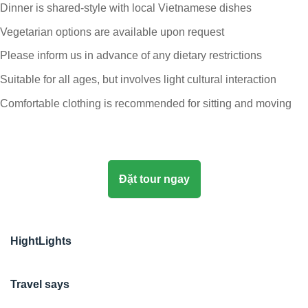
Dinner is shared-style with local Vietnamese dishes
Vegetarian options are available upon request
Please inform us in advance of any dietary restrictions
Suitable for all ages, but involves light cultural interaction
Comfortable clothing is recommended for sitting and moving
Đặt tour ngay
HightLights
Travel says