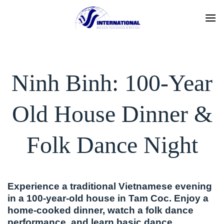
Skip
to
content
Ninh Binh: 100-Year
Old House Dinner &
Folk Dance Night
Experience a traditional Vietnamese evening
in a 100-year-old house in Tam Coc. Enjoy a
home-cooked dinner, watch a folk dance
performance, and learn basic dance