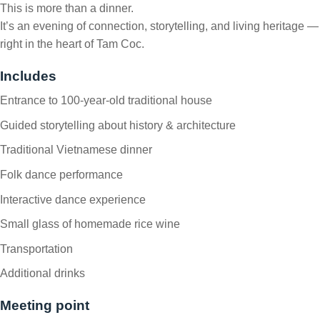
This is more than a dinner.
It’s an evening of connection, storytelling, and living heritage —
right in the heart of Tam Coc.
Includes
Entrance to 100-year-old traditional house
Guided storytelling about history & architecture
Traditional Vietnamese dinner
Folk dance performance
Interactive dance experience
Small glass of homemade rice wine
Transportation
Additional drinks
Meeting point