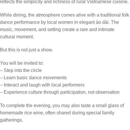
reflects the simplicity and richness of rural Vietnamese cuisine.
While dining, the atmosphere comes alive with a traditional folk
dance performance by local women in elegant áo dài. The
music, movement, and setting create a rare and intimate
cultural moment.
But this is not just a show.
You will be invited to:
– Step into the circle
– Learn basic dance movements
– Interact and laugh with local performers
– Experience culture through participation, not observation
To complete the evening, you may also taste a small glass of
homemade rice wine, often shared during special family
gatherings.