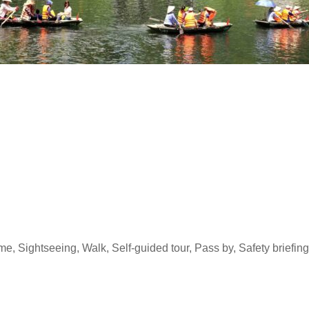
ime, Sightseeing, Walk, Self-guided tour, Pass by, Safety briefi