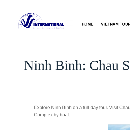
Skip
to
content
HOME
VIETNAM TOU
Ninh Binh: Chau S
Explore Ninh Binh on a full-day tour. Visit 
Complex by boat.