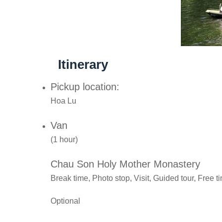
Itinerary
Pickup location:
Hoa Lu
Van
(1 hour)
Chau Son Holy Mother Monastery
Break time, Photo stop, Visit, Guided tour, Free t
Optional