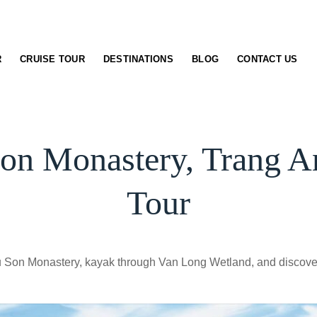
R
CRUISE TOUR
DESTINATIONS
BLOG
CONTACT US
on Monastery, Trang 
Tour
Chau Son Monastery, kayak through Van Long Wetland, and disc