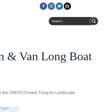
Login / Register
Search
for:
An & Van Long Boat
over the UNESCO-listed Trang An Landscape