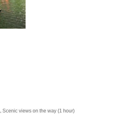
ng, Scenic views on the way (1 hour)