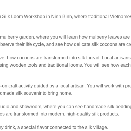
Lu Silk Loom Workshop in Ninh Binh, where traditional Vietnamese
e mulberry garden, where you will learn how mulberry leaves are
bserve their life cycle, and see how delicate silk cocoons are cr
er how cocoons are transformed into silk thread. Local artisans wi
ing wooden tools and traditional looms. You will see how each 
-on craft activity guided by a local artisan. You will work with pr
dmade silk souvenir to bring home.
n studio and showroom, where you can see handmade silk bedding
ues are transformed into modern, high-quality silk products.
 drink, a special flavor connected to the silk village.