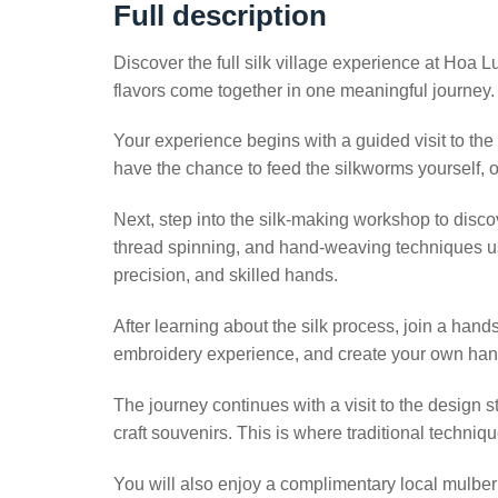
Full description
Discover the full silk village experience at Hoa 
flavors come together in one meaningful journey.
Your experience begins with a guided visit to th
have the chance to feed the silkworms yourself, o
Next, step into the silk-making workshop to discov
thread spinning, and hand-weaving techniques us
precision, and skilled hands.
After learning about the silk process, join a hands
embroidery experience, and create your own han
The journey continues with a visit to the desig
craft souvenirs. This is where traditional techniq
You will also enjoy a complimentary local mulberry