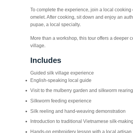
To complete the experience, join a local cooking
omelet. After cooking, sit down and enjoy an aut
pupae, a local specialty.
More than a workshop, this tour offers a deeper co
village.
Includes
Guided silk village experience
English-speaking local guide
Visit to the mulberry garden and silkworm rearin
Silkworm feeding experience
Silk reeling and hand-weaving demonstration
Introduction to traditional Vietnamese silk-makin
Hands-on embroidery lesson with a local artisan