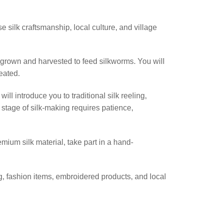
 silk craftsmanship, local culture, and village
 grown and harvested to feed silkworms. You will
eated.
ll introduce you to traditional silk reeling,
stage of silk-making requires patience,
emium silk material, take part in a hand-
, fashion items, embroidered products, and local