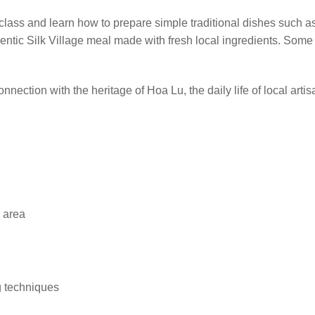
 class and learn how to prepare simple traditional dishes such a
hentic Silk Village meal made with fresh local ingredients. Som
nnection with the heritage of Hoa Lu, the daily life of local art
g area
g techniques