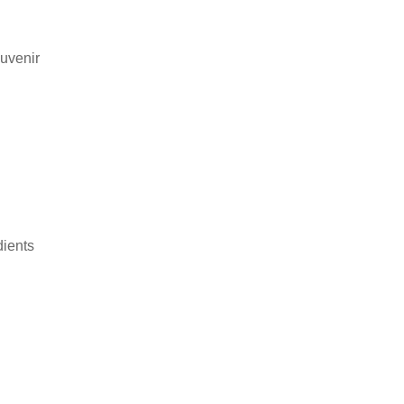
uvenir
dients