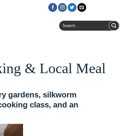
Login / Register
Search
for:
oking & Local Meal
rry gardens, silkworm
 cooking class, and an