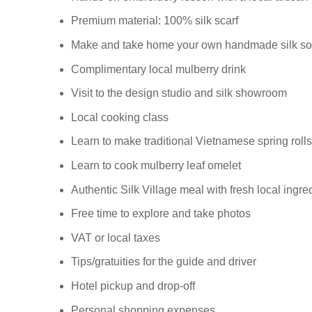
Premium material: 100% silk scarf
Make and take home your own handmade silk so
Complimentary local mulberry drink
Visit to the design studio and silk showroom
Local cooking class
Learn to make traditional Vietnamese spring rolls
Learn to cook mulberry leaf omelet
Authentic Silk Village meal with fresh local ingre
Free time to explore and take photos
VAT or local taxes
Tips/gratuities for the guide and driver
Hotel pickup and drop-off
Personal shopping expenses