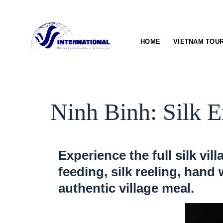
Skip
to
content
HOME
VIETNAM TOU
Ninh Binh: Silk E
Experience the full silk vi
feeding, silk reeling, hand
authentic village meal.