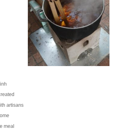
Binh
created
th artisans
home
ge meal