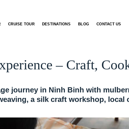
R
CRUISE TOUR
DESTINATIONS
BLOG
CONTACT US
xperience – Craft, Co
llage journey in Ninh Binh with mulbe
 weaving, a silk craft workshop, local