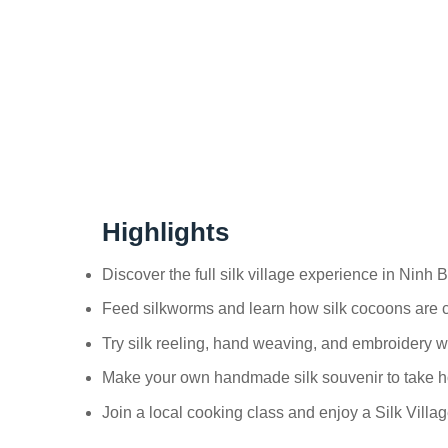
Highlights
Discover the full silk village experience in Ninh 
Feed silkworms and learn how silk cocoons are 
Try silk reeling, hand weaving, and embroidery wi
Make your own handmade silk souvenir to take 
Join a local cooking class and enjoy a Silk Villa