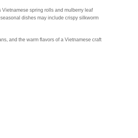
s Vietnamese spring rolls and mulberry leaf
e seasonal dishes may include crispy silkworm
isans, and the warm flavors of a Vietnamese craft